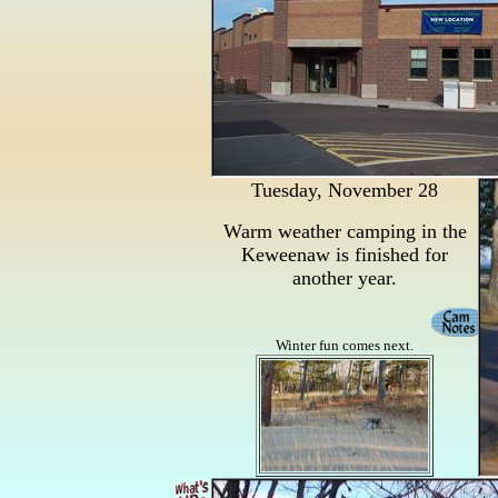
Tuesday, November 28
Warm weather camping in the
Keweenaw is finished for
another year.
Winter fun comes next.