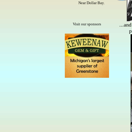
Near Dollar Bay.
Visit our sponsors
...and
p