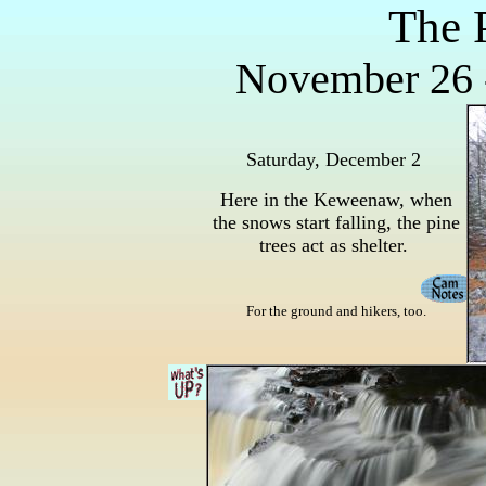
The 
November 26 
Saturday, December 2
Here in the Keweenaw, when
the snows start falling, the pine
trees act as shelter.
For the ground and hikers, too.