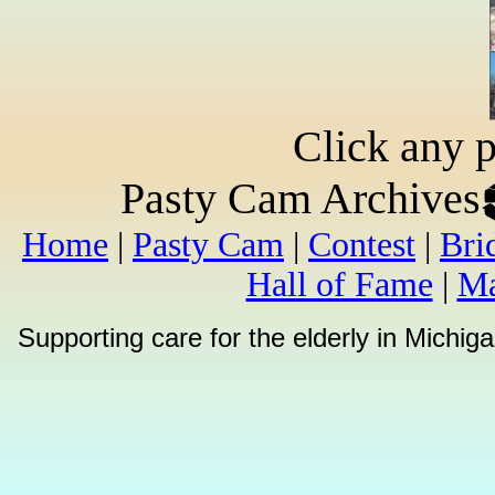
Click any p
Pasty Cam Archives
Home
|
Pasty Cam
|
Contest
|
Bri
Hall of Fame
|
Ma
Supporting care for the elderly in Michi