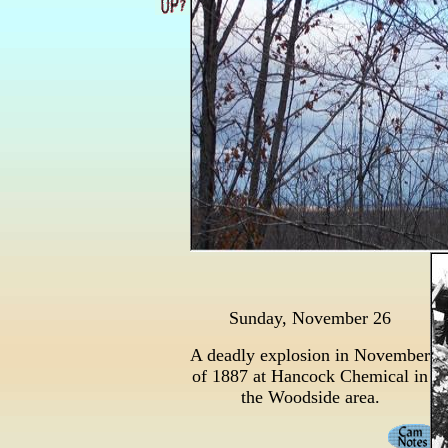
Sunday, November 26
A deadly explosion in November
of 1887 at Hancock Chemical in
the Woodside area.