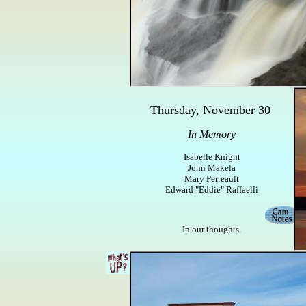
Thursday, November 30
In Memory
Isabelle Knight
John Makela
Mary Perreault
Edward "Eddie" Raffaelli
In our thoughts.