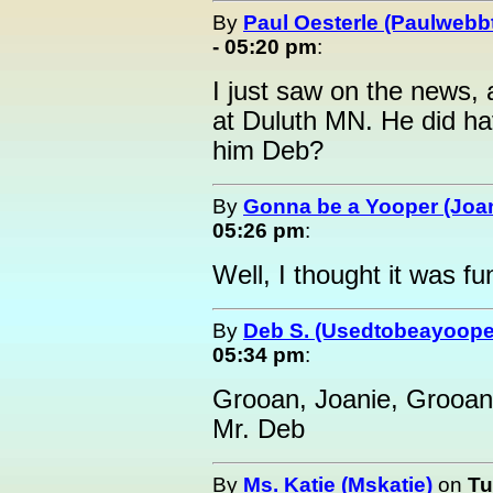
By
Paul Oesterle (Paulwebbt
- 05:20 pm
:
I just saw on the news, 
at Duluth MN. He did hav
him Deb?
By
Gonna be a Yooper (Joan
05:26 pm
:
Well, I thought it was fu
By
Deb S. (Usedtobeayoope
05:34 pm
:
Grooan, Joanie, Grooan
Mr. Deb
By
Ms. Katie (Mskatie)
on
Tu