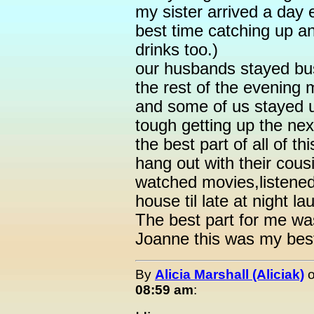
my sister arrived a day
best time catching up a
drinks too.)
our husbands stayed bus
the rest of the evening
and some of us stayed up
tough getting up the ne
the best part of all of t
hang out with their cous
watched movies,listened
house til late at night l
The best part for me w
Joanne this was my bes
By
Alicia Marshall (Aliciak)
08:59 am
: