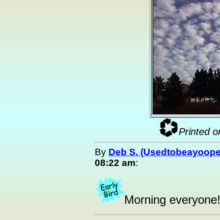
Printed o
By
Deb S. (Usedtobeayoope
08:22 am
:
Morning everyone