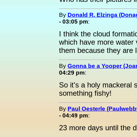
By
Donald R. Elzinga (Dona
- 03:05 pm
:
I think the cloud format
which have more water v
them because they are l
By
Gonna be a Yooper (Joan
04:29 pm
:
So it's a holy mackeral 
something fishy!
By
Paul Oesterle (Paulwebbt
- 04:49 pm
:
23 more days until the da