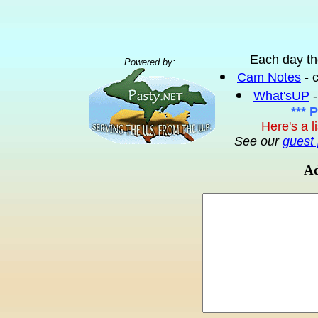
Each day th
Powered by:
Cam Notes
- 
What'sUP
-
*** 
Here's a l
See our
guest 
Ad