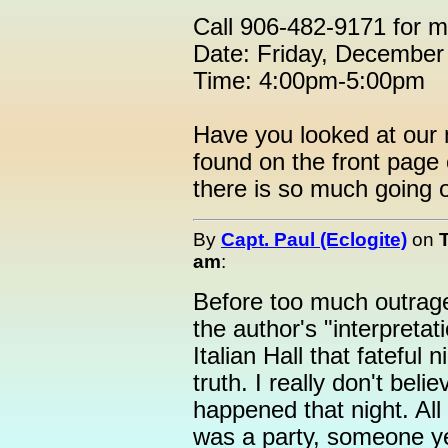
Call 906-482-9171 for m
Date: Friday, December
Time: 4:00pm-5:00pm
Have you looked at our 
found on the front pag
there is so much going 
By
Capt. Paul (Eclogite)
on
am
:
Before too much outrage 
the author's "interpreta
Italian Hall that fateful 
truth. I really don't be
happened that night. All
was a party, someone ye