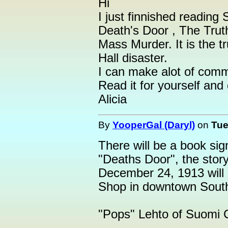
Hi
I just finnished reading
Death's Door , The Trut
Mass Murder. It is the tr
Hall disaster.
I can make alot of comme
Read it for yourself and
Alicia
By
YooperGal (Daryl)
on
Tue
There will be a book sig
"Deaths Door", the story 
December 24, 1913 will 
Shop in downtown Sout
"Pops" Lehto of Suomi C