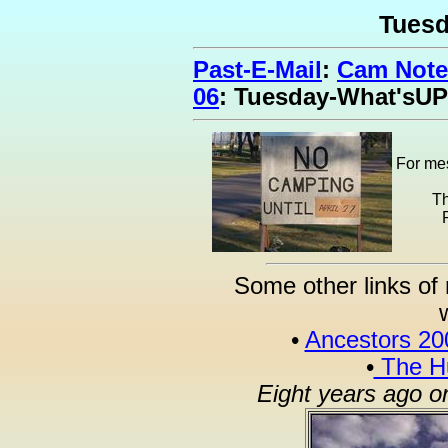
Tues
Past-E-Mail
:
Cam Note
06
: Tuesday-What'sUP
For mes
Th
Some other links of 
•
Ancestors 20
•
The Hu
Eight years ago o