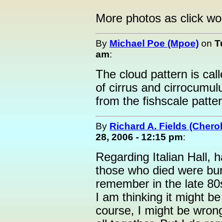
More photos as click 
By
Michael Poe (Mpoe)
on
T
am
:
The cloud pattern is cal
of cirrus and cirrocumu
from the fishscale pattern.
By
Richard A. Fields (Cher
28, 2006 - 12:15 pm
:
Regarding Italian Hall,
those who died were bur
remember in the late 80s
I am thinking it might be
course, I might be wrong