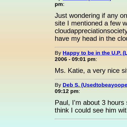
pm
:
Just wondering if any on
site I mentioned a few w
cloudappreciationsociet
have my head in the clo
By
Happy to be in the U.P. (
2006 - 09:01 pm
:
Ms. Katie, a very nice si
By
Deb S. (Usedtobeayoope
09:12 pm
:
Paul, I'm about 3 hours 
think I could see him w