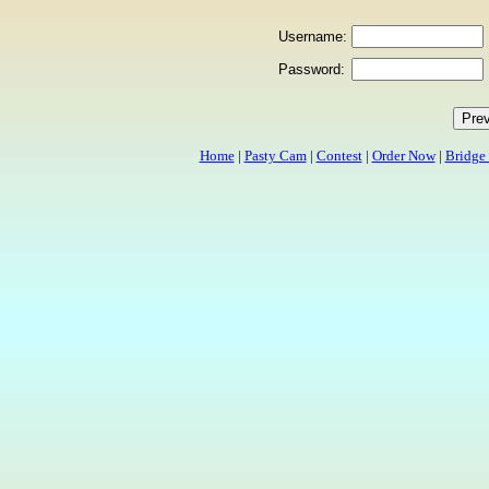
Username:
Password:
Home
|
Pasty Cam
|
Contest
|
Order Now
|
Bridge