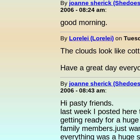
By
joanne sherick (Shedoes
2006 - 08:24 am
:
good morning.
By
Lorelei (Lorelei)
on
Tuesd
The clouds look like cott
Have a great day every
By
joanne sherick (Shedoes
2006 - 08:43 am
:
Hi pasty friends.
last week I posted here 
getting ready for a huge
family members.just wan
everything was a huge 