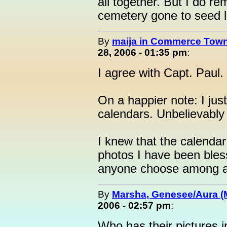
all together. But I do r
cemetery gone to seed li
By
maija in Commerce Town
28, 2006 - 01:35 pm
:
I agree with Capt. Paul.
On a happier note: I ju
calendars. Unbelievably 
I knew that the calenda
photos I have been bles
anyone choose among all
By
Marsha, Genesee/Aura (
2006 - 02:57 pm
:
Who has their pictures 