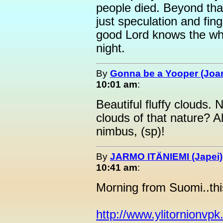
people died. Beyond that
just speculation and fing
good Lord knows the who
night.
By
Gonna be a Yooper (Joan
10:01 am
:
Beautiful fluffy clouds.
clouds of that nature? 
nimbus, (sp)!
By
JARMO ITÄNIEMI (Japei)
10:41 am
:
Morning from Suomi..this
http://www.ylitornionvpk.