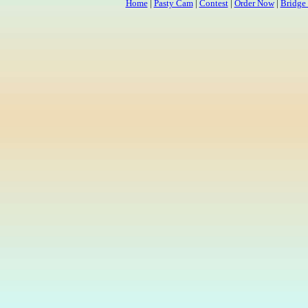
Home
|
Pasty Cam
|
Contest
|
Order Now
|
Bridge