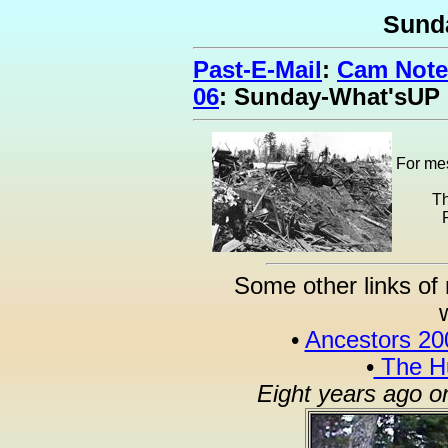
Sund
Past-E-Mail
:
Cam Note
06
: Sunday-What'sUP
For mes
Th
Some other links of 
•
Ancestors 20
•
The Hu
Eight years ago o