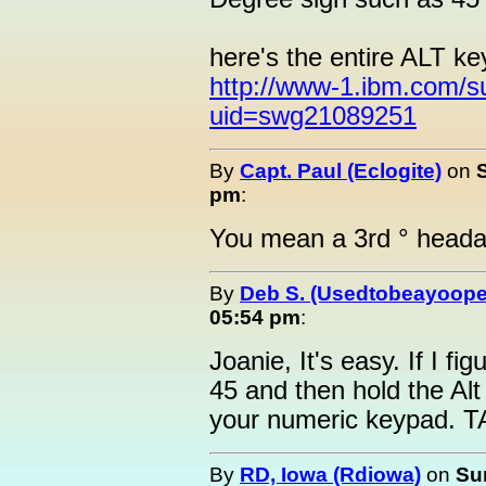
here's the entire ALT ke
http://www-1.ibm.com/s
uid=swg21089251
By
Capt. Paul (Eclogite)
on
pm
:
You mean a 3rd ° heada
By
Deb S. (Usedtobeayoope
05:54 pm
:
Joanie, It's easy. If I fi
45 and then hold the Al
your numeric keypad. T
By
RD, Iowa (Rdiowa)
on
Su