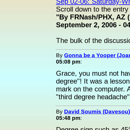
Sep 02-06: Saturday-W
Scroll down to the entry
"By FRNash/PHX, AZ (
September 2, 2006 - 0
The bulk of the discussio
By
Gonna be a Yooper (Joan
05:08 pm
:
Grace, you must not hav
degree"! It was a lesso
mark on the computer. A
"third degree headache"! 
By
David Soumis (Davesou)
05:48 pm
:
Degree sign such as 45