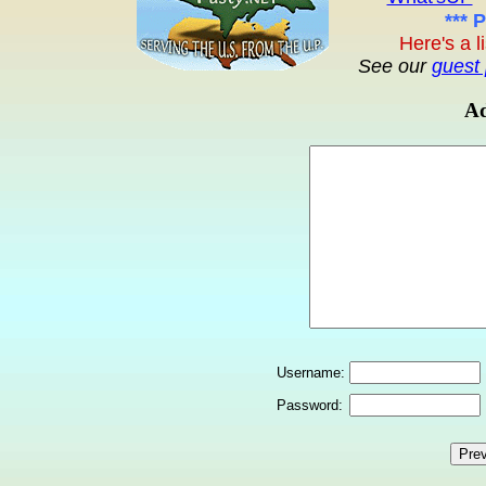
*** 
Here's a l
See our
guest 
Ad
Username:
Password: