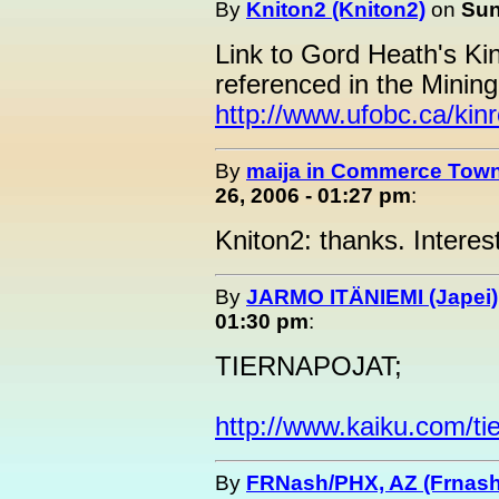
By
Kniton2 (Kniton2)
on
Sun
Link to Gord Heath's K
referenced in the Mining 
http://www.ufobc.ca/kinr
By
maija in Commerce Town
26, 2006 - 01:27 pm
:
Kniton2: thanks. Interes
By
JARMO ITÄNIEMI (Japei)
01:30 pm
:
TIERNAPOJAT;
http://www.kaiku.com/ti
By
FRNash/PHX, AZ (Frnash