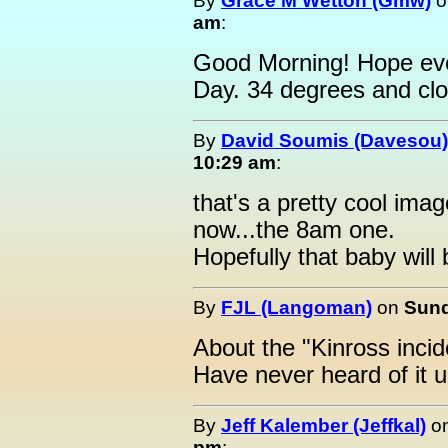
By
Grace M Wetton (Gmw)
o
am
:
Good Morning! Hope eve
Day. 34 degrees and cl
By
David Soumis (Davesou)
10:29 am
:
that's a pretty cool ima
now...the 8am one.
Hopefully that baby wil
By
FJL (Langoman)
on
Sund
About the "Kinross inciden
Have never heard of it un
By
Jeff Kalember (Jeffkal)
o
pm
: