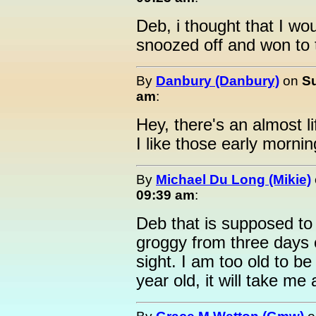
Deb, i thought that I wou
snoozed off and won to 
By
Danbury (Danbury)
on
Su
am
:
Hey, there's an almost l
I like those early mornin
By
Michael Du Long (Mikie)
09:39 am
:
Deb that is supposed to b
groggy from three days 
sight. I am too old to be
year old, it will take me