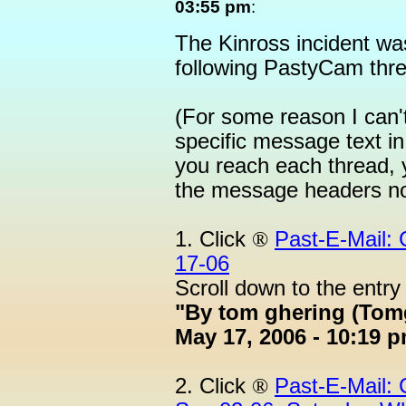
03:55 pm
:
The Kinross incident wa
following PastyCam thr
(For some reason I can't
specific message text i
you reach each thread, y
the message headers no
1. Click
®
Past-E-Mail:
17-06
Scroll down to the entry
"By tom ghering (Tom
May 17, 2006 - 10:19 p
2. Click
®
Past-E-Mail: