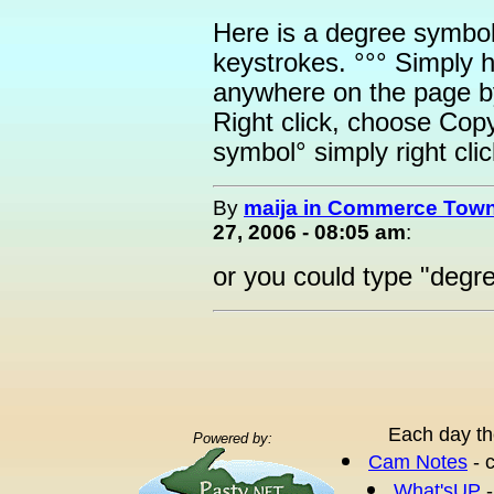
Here is a degree symbol: 
keystrokes. °°° Simply 
anywhere on the page by
Right click, choose Cop
symbol° simply right cl
By
maija in Commerce Town
27, 2006 - 08:05 am
:
or you could type "deg
Each day th
Powered by:
Cam Notes
- 
What'sUP
-