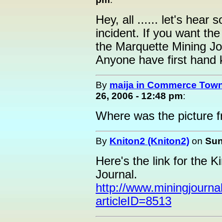
Hey, all ...... let's hea
incident. If you want the
the Marquette Mining J
Anyone have first hand 
By
maija in Commerce Town
26, 2006 - 12:48 pm
:
Where was the picture f
By
Kniton2 (Kniton2)
on
Sun
Here's the link for the 
Journal.
http://www.miningjournal
articleID=8513