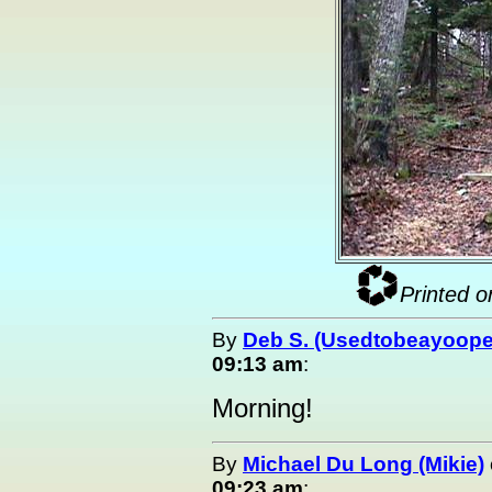
Printed o
By
Deb S. (Usedtobeayoope
09:13 am
:
Morning!
By
Michael Du Long (Mikie)
09:23 am
: