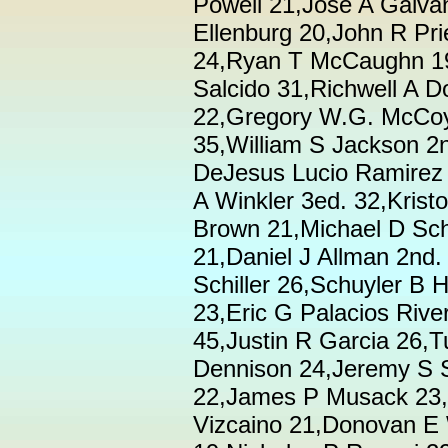
Powell 21,Jose A Galva
Ellenburg 20,John R Pr
24,Ryan T McCaughn 19
Salcido 31,Richwell A D
22,Gregory W.G. McCoy
35,William S Jackson 2n
DeJesus Lucio Ramirez 
A Winkler 3ed. 32,Kris
Brown 21,Michael D Sch
21,Daniel J Allman 2nd
Schiller 26,Schuyler B 
23,Eric G Palacios Rive
45,Justin R Garcia 26,
Dennison 24,Jeremy S S
22,James P Musack 23,
Vizcaino 21,Donovan E