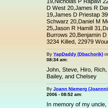
19,Nicholas P Rapavi 
D West 20,James R Dav
19,James D Priestap 39,
Schwarz 20,Daniel M Mo
25,Jason R Hamill 31,D
Burrows 20,Benjamin D K
3234 Killed, 22979 Wou
By
YapDaddy (Dbachorik)
o
08:34 am
:
John, Steve, Hiro, Rich, 
Bailey, and Chelsey
By
Joann Niemerg (Joannn
2006 - 08:52 am
:
In memory of my uncle,