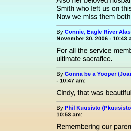
Also her beloved husban
Smith who left us on th
Now we miss them both
By
Connie, Eagle River Ala
November 30, 2006 - 10:43
For all the service me
ultimate sacrafice.
By
Gonna be a Yooper (Joan
- 10:47 am
:
Cindy, that was beautiful
By
Phil Kuusisto (Pkuusisto
10:53 am
:
Remembering our paren