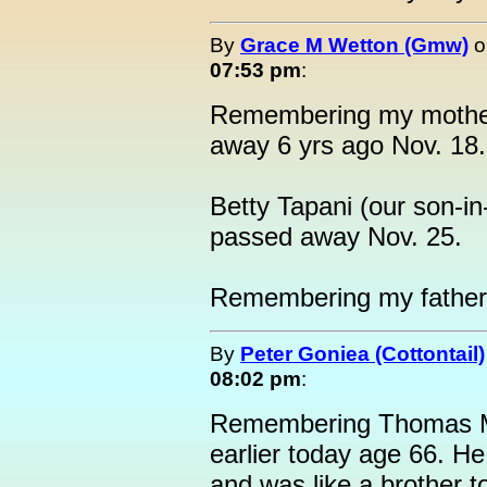
By
Grace M Wetton (Gmw)
o
07:53 pm
:
Remembering my mother
away 6 yrs ago Nov. 18.
Betty Tapani (our son-i
passed away Nov. 25.
Remembering my father
By
Peter Goniea (Cottontail)
08:02 pm
:
Remembering Thomas M
earlier today age 66. H
and was like a brother 