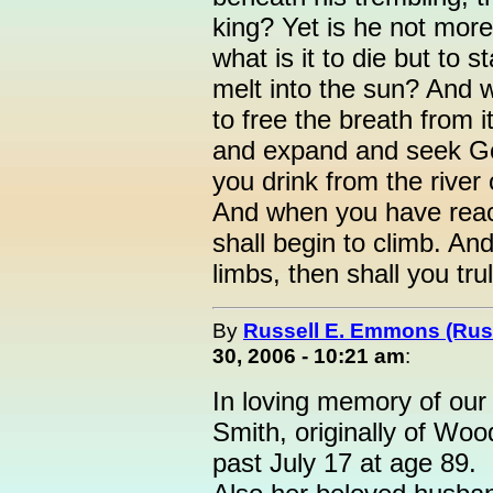
king? Yet is he not more
what is it to die but to 
melt into the sun? And w
to free the breath from it
and expand and seek 
you drink from the river 
And when you have reac
shall begin to climb. An
limbs, then shall you tru
By
Russell E. Emmons (Ru
30, 2006 - 10:21 am
:
In loving memory of our
Smith, originally of Woo
past July 17 at age 89.