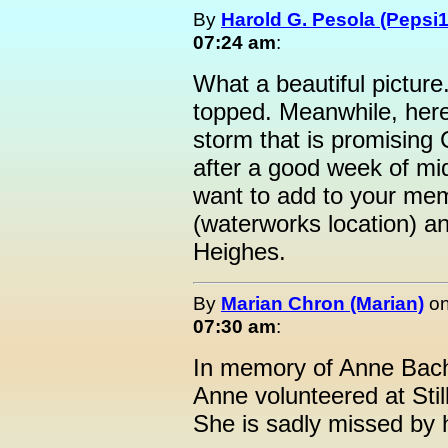
By
Harold G. Pesola (Pepsi1
07:24 am
:
What a beautiful picture
topped. Meanwhile, here
storm that is promising
after a good week of mi
want to add to your memo
(waterworks location) an
Heighes.
By
Marian Chron (Marian)
o
07:30 am
:
In memory of Anne Bac
Anne volunteered at Sti
She is sadly missed by h