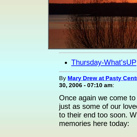
Thursday-What'sUP
By
Mary Drew at Pasty Cent
30, 2006 - 07:10 am
:
Once again we come to t
just as some of our lov
to their end too soon. W
memories here today: