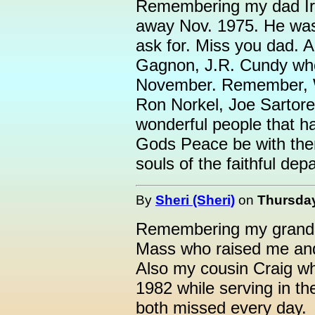
Remembering my dad Ir
away Nov. 1975. He was 
ask for. Miss you dad. 
Gagnon, J.R. Cundy wh
November. Remember, W
Ron Norkel, Joe Sartorel
wonderful people that 
Gods Peace be with them
souls of the faithful de
By
Sheri (Sheri)
on
Thursday
Remembering my grandm
Mass who raised me an
Also my cousin Craig w
1982 while serving in t
both missed every day.