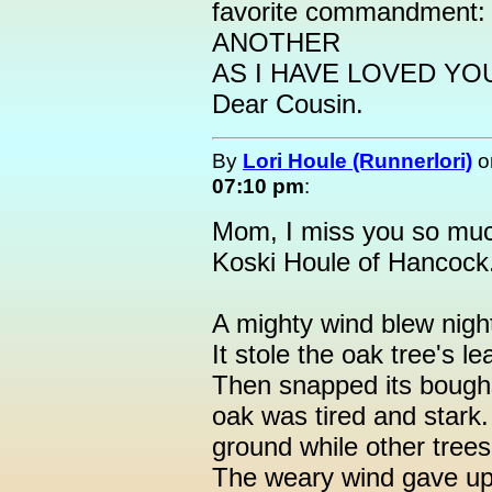
favorite commandmen
ANOTHER
AS I HAVE LOVED YOU."
Dear Cousin.
By
Lori Houle (Runnerlori)
o
07:10 pm
:
Mom, I miss you so mu
Koski Houle of Hancock.
A mighty wind blew nigh
It stole the oak tree's l
Then snapped its boughs 
oak was tired and stark. 
ground while other trees 
The weary wind gave up