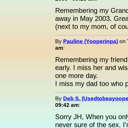
Remembering my Grandm
away in May 2003. Gre
(next to my mom, of cou
By
Pauline (Yooperinpa)
on
am
:
Remembering my friend L
early. I miss her and wis
one more day.
I miss my dad too who 
By
Deb S. (Usedtobeayoope
09:42 am
:
Sorry JH, When you only 
never sure of the sex. 