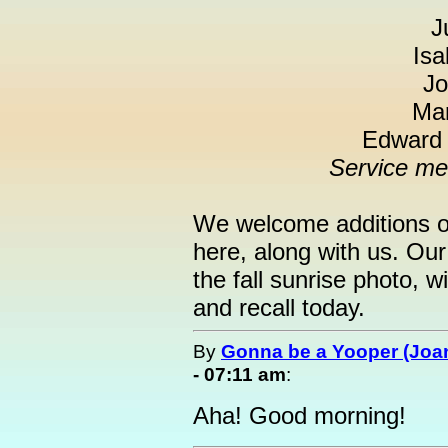
J
Isa
Jo
Mar
Edward "
Service me
We welcome additions of
here, along with us. Ou
the fall sunrise photo, 
and recall today.
By
Gonna be a Yooper (Joan
- 07:11 am
:
Aha! Good morning!