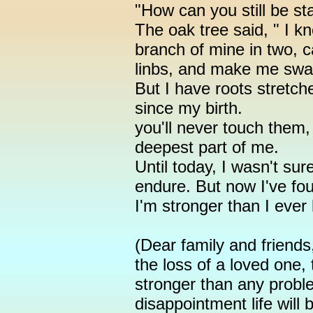
"How can you still be s
The oak tree said, " I 
branch of mine in two, 
linbs, and make me swa
But I have roots stretch
since my birth.
you'll never touch them,
deepest part of me.
Until today, I wasn't su
endure. But now I've fou
I'm stronger than I ever
(Dear family and friends
the loss of a loved one,
stronger than any probl
disappointment life will b