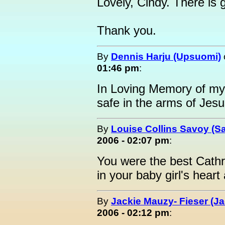
Lovely, Cindy. There is
Thank you.
By
Dennis Harju (Upsuomi)
01:46 pm
:
In Loving Memory of m
safe in the arms of Jesu
By
Louise Collins Savoy (S
2006 - 02:07 pm
:
You were the best Cath
in your baby girl's heart
By
Jackie Mauzy- Fieser (Ja
2006 - 02:12 pm
: