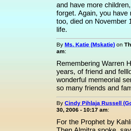
and have more children, 
forget. Again, you have
too, died on November 11
life.
By
Ms. Katie (Mskatie)
on
Th
am
:
Remembering Warren Ha
years, of friend and fell
wonderful memeorial ser
so many friends and fam
By
Cindy Pihlaja Russell (
30, 2006 - 10:17 am
:
For the Prophet by Kahli
Then Almitra spoke, sa