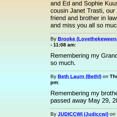
and Ed and Sophie Kuusi
cousin Janet Trasti, ou
friend and brother in l
and miss you all so muc
By
Brooke (Lovethekeween
- 11:08 am
:
Remembering my Grandp
so much.
By
Beth Laurn (Bethl)
on
Th
pm
:
Remembering my brothe
passed away May 29, 2
By
JUDICCWI (Judiccwi)
on