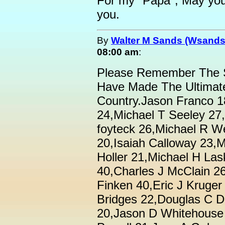
For my "Papa", May you r
you.
By
Walter M Sands (Wsands
08:00 am
:
Please Remember The
Have Made The Ultimate
Country.Jason Franco 1
24,Michael T Seeley 27
foyteck 26,Michael R 
20,Isaiah Calloway 23,M
Holler 21,Michael H La
40,Charles J McClain 2
Finken 40,Eric J Kruge
Bridges 22,Douglas C 
20,Jason D Whitehouse