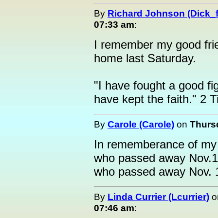
By
Richard Johnson (Dick_f
07:33 am
:
I remember my good fri
home last Saturday.
"I have fought a good fi
have kept the faith." 2 
By
Carole (Carole)
on
Thurs
In rememberance of my 
who passed away Nov.19
who passed away Nov. 
By
Linda Currier (Lcurrier)
o
07:46 am
: