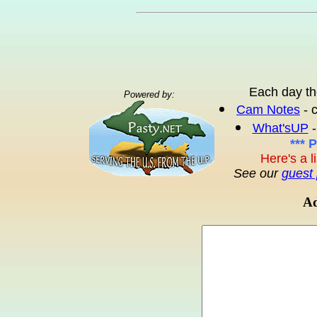
Each day th
Powered by:
Cam Notes
- 
What'sUP
-
*** 
Here's a l
See our
guest 
Ad