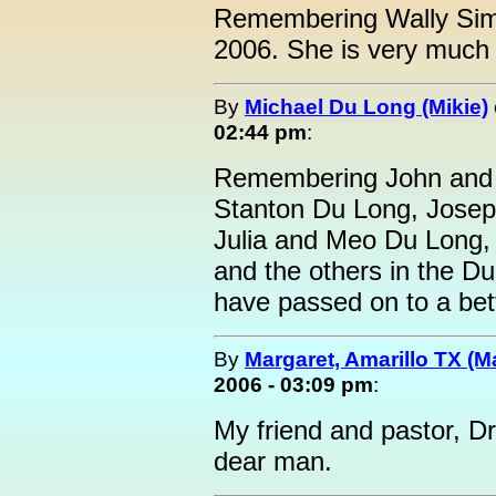
Remembering Wally Sim
2006. She is very much
By
Michael Du Long (Mikie)
02:44 pm
:
Remembering John and 
Stanton Du Long, Joseph
Julia and Meo Du Long,
and the others in the D
have passed on to a bette
By
Margaret, Amarillo TX (M
2006 - 03:09 pm
:
My friend and pastor, Dr.
dear man.