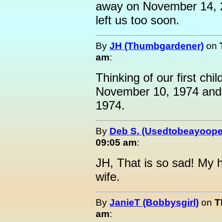
away on November 14, 
left us too soon.
By
JH (Thumbgardener)
on
am
:
Thinking of our first chi
November 10, 1974 and
1974.
By
Deb S. (Usedtobeayoope
09:05 am
:
JH, That is so sad! My 
wife.
By
JanieT (Bobbysgirl)
on
T
am
: