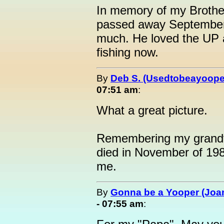
In memory of my Brothe
passed away September 
much. He loved the UP a
fishing now.
By
Deb S. (Usedtobeayoope
07:51 am
:
What a great picture.
Remembering my grandf
died in November of 19
me.
By
Gonna be a Yooper (Joan
- 07:55 am
: