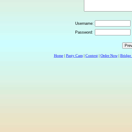
Username:
Password:
Home
|
Pasty Cam
|
Contest
|
Order Now
|
Bridge