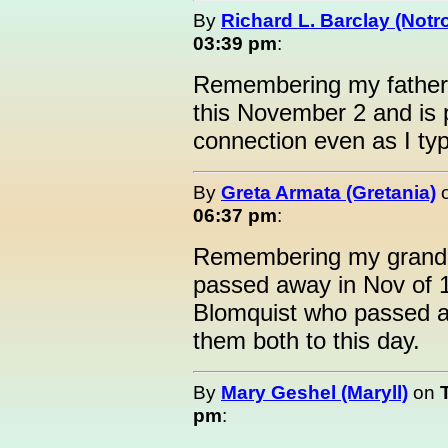
By
Richard L. Barclay (Notro
03:39 pm
:
Remembering my father, 
this November 2 and is p
connection even as I ty
By
Greta Armata (Gretania)
06:37 pm
:
Remembering my grandm
passed away in Nov of 
Blomquist who passed a
them both to this day.
By
Mary Geshel (Maryll)
on
pm
: