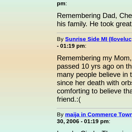
pm
:
Remembering Dad, Chet 
his family. He took great
By
Sunrise Side MI (Iloveluc
- 01:19 pm
:
Remembering my Mom, Ly
passed 10 yrs ago on th
many people believe in t
since her death with orbs
comforting to believe tha
friend.:(
By
maija in Commerce Town
30, 2006 - 01:19 pm
: