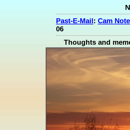
N
Past-E-Mail
:
Cam Note
06
Thoughts and memo