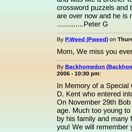
crossword puzzels and be
are over now and he is 
.............Peter G
By
P.Weed (Pweed)
on
Thur
Mom, We miss you every
By
Backhomedon (Backho
2006 - 10:30 pm
:
In Memory of a Special 
D. Kent who entered in
On November 29th Bob 
age. Much too young to 
by his family and many f
you! We will remember 