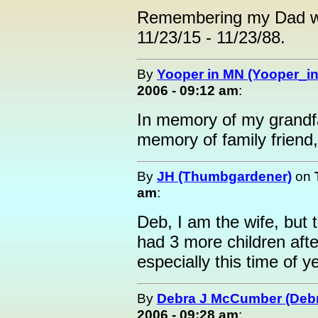
Remembering my Dad wit
11/23/15 - 11/23/88.
By
Yooper in MN (Yooper_i
2006 - 09:12 am
:
In memory of my grandfa
memory of family friend
By
JH (Thumbgardener)
on
am
:
Deb, I am the wife, but
had 3 more children afte
especially this time of y
By
Debra J McCumber (Debr
2006 - 09:28 am
: