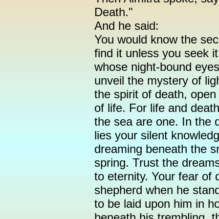
Death."
And he said:
You would know the secr
find it unless you seek it
whose night-bound eyes 
unveil the mystery of li
the spirit of death, ope
of life. For life and dea
the sea are one. In the
lies your silent knowled
dreaming beneath the s
spring. Trust the dreams
to eternity. Your fear of
shepherd when he stand
to be laid upon him in h
beneath his trembling, t