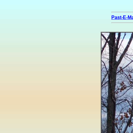
Past-E-Ma