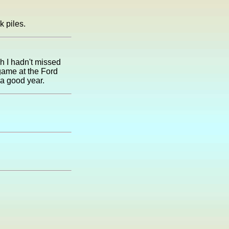
k piles.
h I hadn't missed
game at the Ford
 a good year.