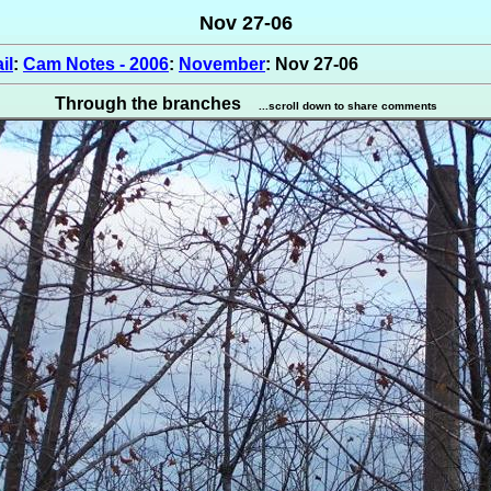
Nov 27-06
il
:
Cam Notes - 2006
:
November
: Nov 27-06
Through the branches
...scroll down to share comments