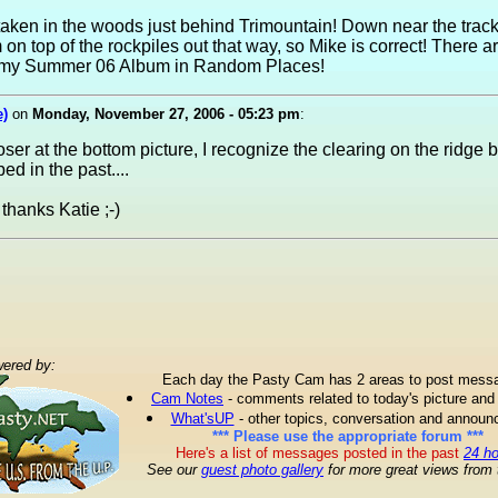
taken in the woods just behind Trimountain! Down near the trac
m on top of the rockpiles out that way, so Mike is correct! There 
in my Summer 06 Album in Random Places!
e)
on
Monday, November 27, 2006 - 05:23 pm
:
loser at the bottom picture, I recognize the clearing on the ridge 
d in the past....
thanks Katie ;-)
ered by:
Each day the Pasty Cam has 2 areas to post mess
Cam Notes
- comments related to today's picture and
What'sUP
- other topics, conversation and annou
*** Please use the appropriate forum ***
Here's a list of messages posted in the past
24 h
See our
guest photo gallery
for more great views from 