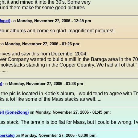
 it and mined it into the 30's. Some very
round there make for some good pictures.
apei)
on
Monday, November 27, 2006 - 12:45 pm
:
k Your albums and come so glad..magnificent pictures!!
on
Monday, November 27, 2006 - 01:26 pm
:
chives and saw this from December 2004;
r Company wanted to build a mill in the Baraga area in the 70
smokestacks standing in the Copper Country..We had all of that "
.....
e)
on
Monday, November 27, 2006 - 01:38 pm
:
he pic is located in Katie's album, I would tend to agree with Tr
ks a lot like some of the Mass stacks as well.....
ell (Gone2long)
on
Monday, November 27, 2006 - 01:45 pm
:
Mass stack. The terrain is too flat for Mass, but I could be wrong. 
perkate)
on
Monday, November 27, 2006 - 03:00 pm
: