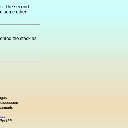
ks. The second
are some other
behind the stack as
ages:
 discussion
ncements
ours
the U.P.