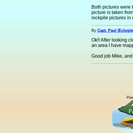
Both pictures were 
picture is taken fro
rockpile pictures 
By
Capt. Paul (Eclogit
Ok!! After looking c
an area I have mappe
Good job Mike, and 
Pow