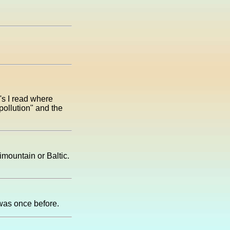
's I read where
pollution" and the
imountain or Baltic.
I was once before.