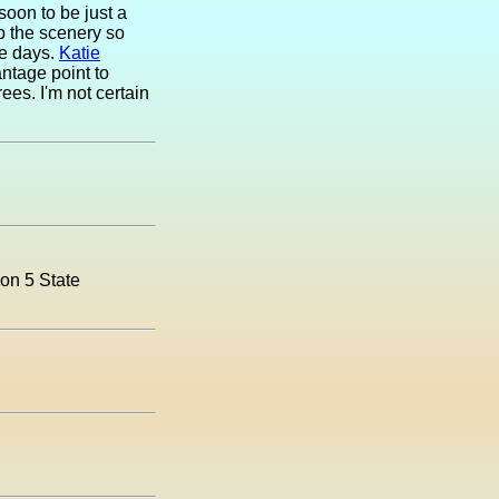
soon to be just a
p the scenery so
ne days.
Katie
antage point to
ees. I'm not certain
ion 5 State