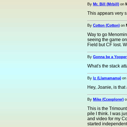
By
Mr. Bill (Mrbill)
on
This appears very sim
By
Cotton (Cotton)
on
Way to go Menominee
seeing the game on
Field but CF lost. W
By
Gonna be a Yooper 
What's the stack at
By
lz (Llamamama)
o
Hey, Joanie, is tha
By
Mike (Ccexplorer)
o
This is the Trimount
pile I think. I was j
and video for my C
started independent