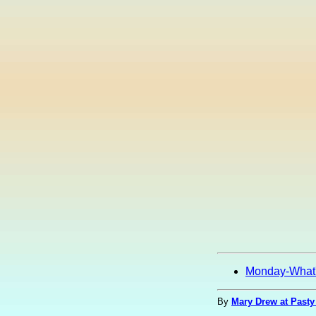
Monday-What
By
Mary Drew at Pasty