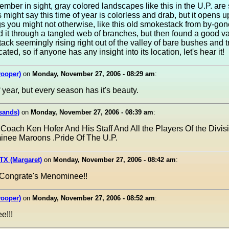
mber in sight, gray colored landscapes like this in the U.P. are 
ight say this time of year is colorless and drab, but it opens u
ngs you might not otherwise, like this old smokestack from by-go
ed it through a tangled web of branches, but then found a good v
ck seemingly rising right out of the valley of bare bushes and tr
ated, so if anyone has any insight into its location, let's hear it!
yooper)
on
Monday, November 27, 2006 - 08:29 am
:
of year, but every season has it's beauty.
sands)
on
Monday, November 27, 2006 - 08:39 am
:
 Coach Ken Hofer And His Staff And All the Players Of the Divis
nee Maroons .Pride Of The U.P.
TX (Margaret)
on
Monday, November 27, 2006 - 08:42 am
:
 Congrate's Menominee!!
yooper)
on
Monday, November 27, 2006 - 08:52 am
:
e!!!