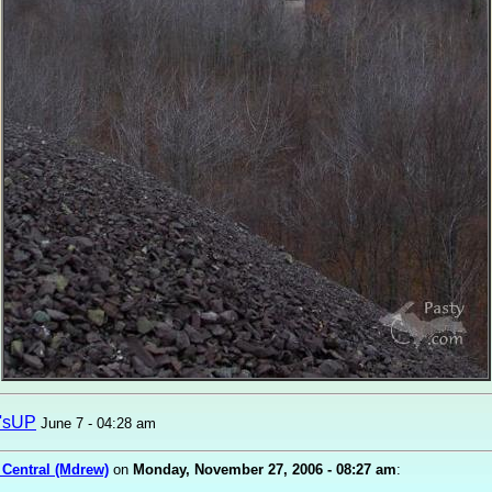
'sUP
June 7 - 04:28 am
 Central (Mdrew)
on
Monday, November 27, 2006 - 08:27 am
: