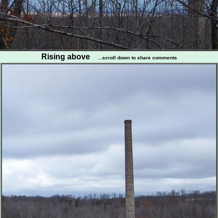
Rising above
...scroll down to share comments