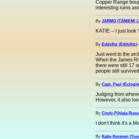
Copper Range bought
interesting ruins a
By
JARMO ITÄNIEMI (J
KATIE -- I just loo
By
Eddyfitz (Eddyfitz)
Just went to the ar
When the James Rive
there were still 17 
people still survived.
By
Capt. Paul (Eclogit
Judging from where t
However, it also loo
By
Cindy Pihlaja Russ
I don't think it's a 
By
Katie Keranen (Yoo