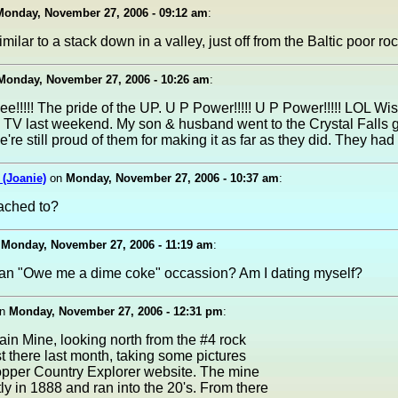
Monday, November 27, 2006 - 09:12 am
:
ilar to a stack down in a valley, just off from the Baltic poor roc
Monday, November 27, 2006 - 10:26 am
:
!!!!! The pride of the UP. U P Power!!!!! U P Power!!!!! LOL Wis
 TV last weekend. My son & husband went to the Crystal Falls 
e're still proud of them for making it as far as they did. They had
(Joanie)
on
Monday, November 27, 2006 - 10:37 am
:
tached to?
n
Monday, November 27, 2006 - 11:19 am
:
t an "Owe me a dime coke" occassion? Am I dating myself?
n
Monday, November 27, 2006 - 12:31 pm
:
ain Mine, looking north from the #4 rock
ust there last month, taking some pictures
opper Country Explorer website. The mine
ly in 1888 and ran into the 20's. From there