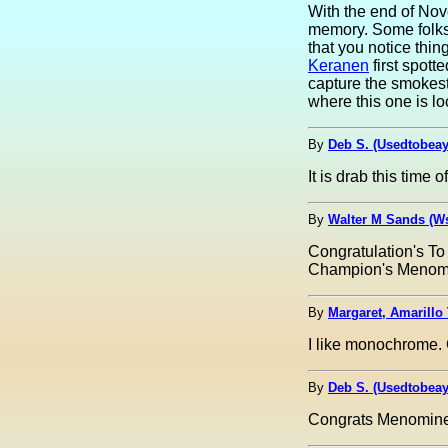
With the end of Nove
memory. Some folks m
that you notice thi
Keranen
first spott
capture the smokesta
where this one is loc
By
Deb S. (Usedtobea
It is drab this time 
By
Walter M Sands (W
Congratulation's To
Champion's Menomi
By
Margaret, Amarillo 
I like monochrome.
By
Deb S. (Usedtobea
Congrats Menomine