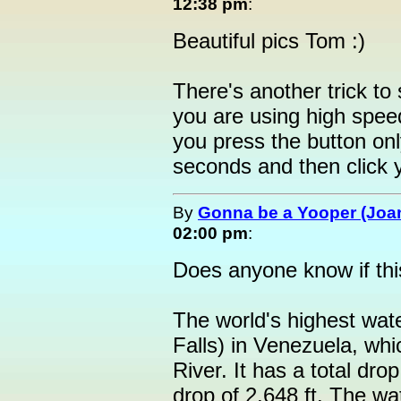
12:38 pm
:
Beautiful pics Tom :)
There's another trick to
you are using high speed
you press the button onl
seconds and then click y
By
Gonna be a Yooper (Joan
02:00 pm
:
Does anyone know if this
The world's highest wate
Falls) in Venezuela, whi
River. It has a total dro
drop of 2,648 ft. The w