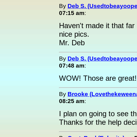
By
Deb S. (Usedtobeayoope
07:15 am
:
Haven't made it that far 
nice pics.
Mr. Deb
By
Deb S. (Usedtobeayoope
07:48 am
:
WOW! Those are great!!
By
Brooke (Lovethekeween
08:25 am
:
I plan on going to see 
Thanks for the help deci