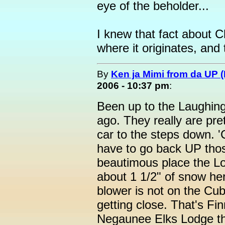
eye of the beholder...
I knew that fact about 
where it originates, and 
By
Ken ja Mimi from da UP 
2006 - 10:37 pm
:
Been up to the Laughing
ago. They really are pre
car to the steps down. '
have to go back UP those
beautimous place the Lo
about 1 1/2" of snow her
blower is not on the Cub
getting close. That's Finn
Negaunee Elks Lodge th