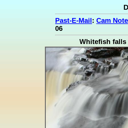
D
Past-E-Mail
:
Cam Note
06
Whitefish falls