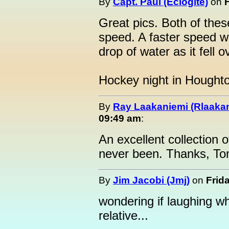
By
Capt. Paul (Eclogite)
on
Great pics. Both of thes
speed. A faster speed w
drop of water as it fell ov
Hockey night in Hought
By
Ray Laakaniemi (Rlaaka
09:49 am
:
An excellent collection o
never been. Thanks, To
By
Jim Jacobi (Jmj)
on
Frid
wondering if laughing whi
relative...