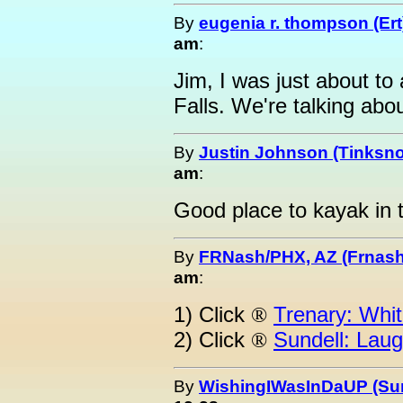
By
eugenia r. thompson (Ert
am
:
Jim, I was just about to
Falls. We're talking abou
By
Justin Johnson (Tinksno
am
:
Good place to kayak in t
By
FRNash/PHX, AZ (Frnash
am
:
1) Click
Trenary: Whit
®
2) Click
Sundell: Laug
®
By
WishingIWasInDaUP (Sur