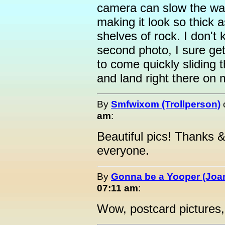
camera can slow the wat
making it look so thick 
shelves of rock. I don't
second photo, I sure get
to come quickly sliding 
and land right there on
By
Smfwixom (Trollperson)
am
:
Beautiful pics! Thanks
everyone.
By
Gonna be a Yooper (Joan
07:11 am
:
Wow, postcard pictures, 