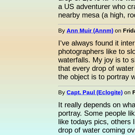
a US adventurer who cra
nearby mesa (a high, roc
By
Ann Muir (Annm)
on
Frid
I've always found it int
photographers like to s
waterfalls. My joy is to 
that every drop of water
the object is to portray
By
Capt. Paul (Eclogite)
on
It really depends on wha
portray. Some people like
like todays pics, others 
drop of water coming over 