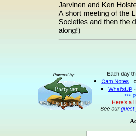
Jarvinen and Ken Hol
A short meeting of the 
Societies and then the
along!)
Each day th
Powered by:
Cam Notes
- 
What'sUP
-
*** 
Here's a l
See our
guest 
Ad