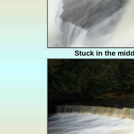
Stuck in the midd