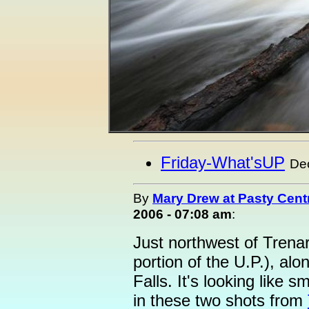
Friday-What'sUP
De
By
Mary Drew at Pasty Cent
2006 - 07:08 am
:
Just northwest of Trenary
portion of the U.P.), alo
Falls. It's looking like 
in these two shots from