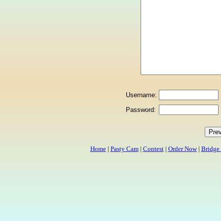
Username:
Password:
Home
|
Pasty Cam
|
Contest
|
Order Now
|
Bridge