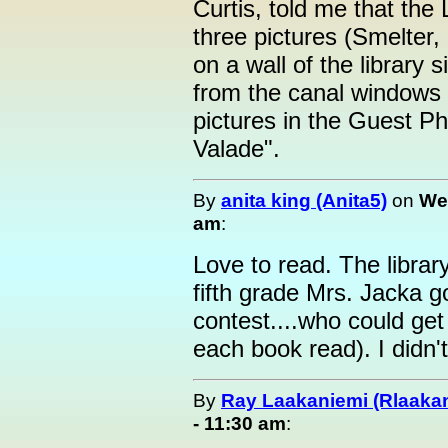
Curtis, told me that the
three pictures (Smelter,
on a wall of the library 
from the canal windows 
pictures in the Guest P
Valade".
By
anita king (Anita5)
on
We
am
:
Love to read. The librar
fifth grade Mrs. Jacka g
contest....who could get
each book read). I didn'
By
Ray Laakaniemi (Rlaaka
- 11:30 am
: