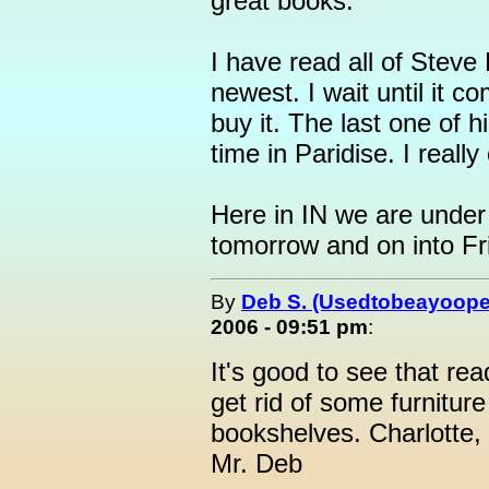
great books.
I have read all of Steve
newest. I wait until it 
buy it. The last one of 
time in Paridise. I reall
Here in IN we are under 
tomorrow and on into Fr
By
Deb S. (Usedtobeayoope
2006 - 09:51 pm
:
It's good to see that rea
get rid of some furnitu
bookshelves. Charlotte,
Mr. Deb