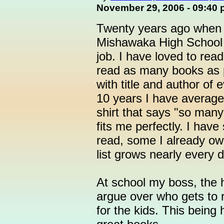
November 29, 2006 - 09:40
Twenty years ago when I
Mishawaka High School I
job. I have loved to read
read as many books as 
with title and author of
10 years I have average
shirt that says "so many 
fits me perfectly. I hav
read, some I already ow
list grows nearly every d
At school my boss, the h
argue over who gets to 
for the kids. This being 