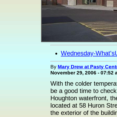
Wednesday-What's
By
Mary Drew at Pasty Cent
November 29, 2006 - 07:52
With the colder temperat
be a good time to check 
Houghton waterfront, t
located at 58 Huron Stree
the exterior of the build