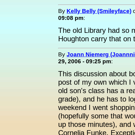
By
Kelly Belly (Smileyface)
09:08 pm
:
The old Library had so 
Houghton carry that on 
By
Joann Niemerg (Joannn
29, 2006 - 09:25 pm
:
This discussion about b
post of my own which I 
old son's class has a re
grade), and he has to lo
weekend I went shoppin
(hopefully some that wo
up those minutes), and 
Cornelia Funke. Excepti