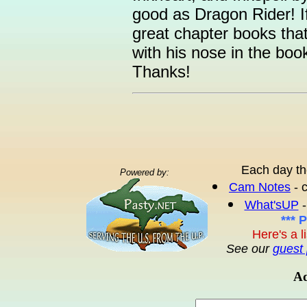
good as Dragon Rider! I
great chapter books tha
with his nose in the boo
Thanks!
Each day th
Powered by:
Cam Notes
- 
What'sUP
-
*** 
Here's a l
See our
guest 
Ad