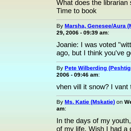
What does the librarian
Time to book
By
Marsha, Genesee/Aura (
29, 2006 - 09:39 am
:
Joanie: I was voted "witt
ago, but I think you've 
By
Pete Wilberding (Peshti
2006 - 09:46 am
:
vhen vill it snow? I van
By
Ms. Katie (Mskatie)
on
We
am
:
In the days of my youth,
of my life. Wish I had a 