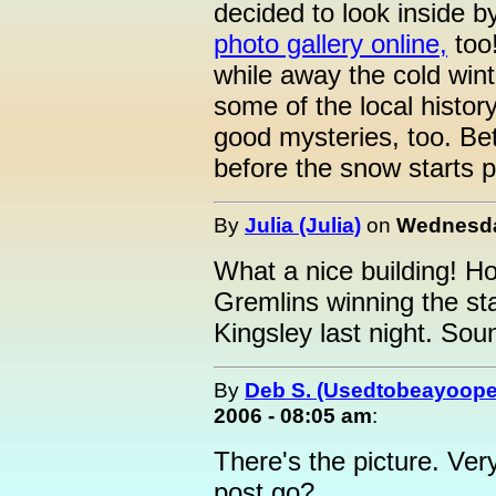
decided to look inside by 
photo gallery online,
too!
while away the cold win
some of the local histor
good mysteries, too. Be
before the snow starts pi
By
Julia (Julia)
on
Wednesda
What a nice building! H
Gremlins winning the sta
Kingsley last night. Sou
By
Deb S. (Usedtobeayoope
2006 - 08:05 am
:
There's the picture. Ver
post go?