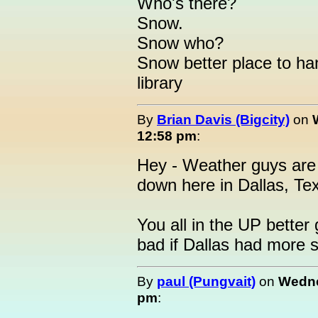
Who's there?
Snow.
Snow who?
Snow better place to han
library
By
Brian Davis (Bigcity)
on
12:58 pm
:
Hey - Weather guys are 
down here in Dallas, Tex
You all in the UP better 
bad if Dallas had more 
By
paul (Pungvait)
on
Wedne
pm
: