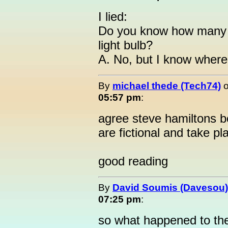
I lied:
Do you know how many li
light bulb?
A. No, but I know where 
By
michael thede (Tech74)
05:57 pm
:
agree steve hamiltons b
are fictional and take pl
good reading
By
David Soumis (Davesou)
07:25 pm
:
so what happened to the