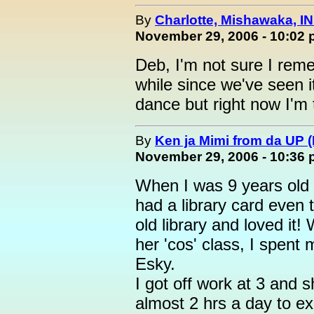
By
Charlotte, Mishawaka, IN
November 29, 2006 - 10:02
Deb, I'm not sure I rem
while since we've seen i
dance but right now I'm
By
Ken ja Mimi from da UP 
November 29, 2006 - 10:36
When I was 9 years old 
had a library card even t
old library and loved it
her 'cos' class, I spent 
Esky.
I got off work at 3 and s
almost 2 hrs a day to ex