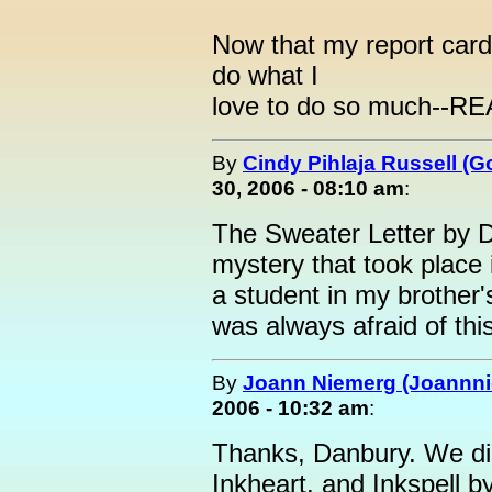
Now that my report cards,
do what I
love to do so much--R
By
Cindy Pihlaja Russell (
30, 2006 - 08:10 am
:
The Sweater Letter by D
mystery that took plac
a student in my brother'
was always afraid of th
By
Joann Niemerg (Joannn
2006 - 10:32 am
:
Thanks, Danbury. We did
Inkheart, and Inkspell 