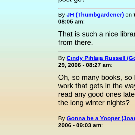
By
JH (Thumbgardener)
on
08:05 am
:
That is such a nice lib
from there.
By
Cindy Pihlaja Russell (
29, 2006 - 08:27 am
:
Oh, so many books, so li
work that gets in the w
read any good ones lat
the long winter nights?
By
Gonna be a Yooper (Joan
2006 - 09:03 am
: