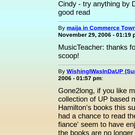
Cindy - try anything by
good read
By
maija in Commerce Town
November 29, 2006 - 01:19
MusicTeacher: thanks f
scoop!
By
WishingIWasInDaUP (Sur
2006 - 01:57 pm
:
Gone2long, if you like m
collection of UP based m
Hamilton's books this s
had a chance to read t
fiance' seem to have e
the books are no longer 