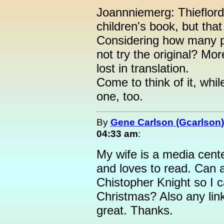
Joannniemerg: Thieflor
children's book, but tha
Considering how many 
not try the original? Mo
lost in translation.
Come to think of it, whi
one, too.
By
Gene Carlson (Gcarlson)
04:33 am
:
My wife is a media cente
and loves to read. Can 
Chistopher Knight so I 
Christmas? Also any lin
great. Thanks.