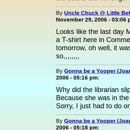
By
Uncle Chuck @ Little Be
November 29, 2006 - 03:06
Looks like the last day 
a T-shirt here in Commer
tomorrow, oh well, it was
so,,,,,,,,
By
Gonna be a Yooper (Joan
2006 - 05:16 pm
:
Why did the librarian slip
Because she was in the 
Sorry, I just had to do 
By
Gonna be a Yooper (Joan
2006 - 05:18 pm
: