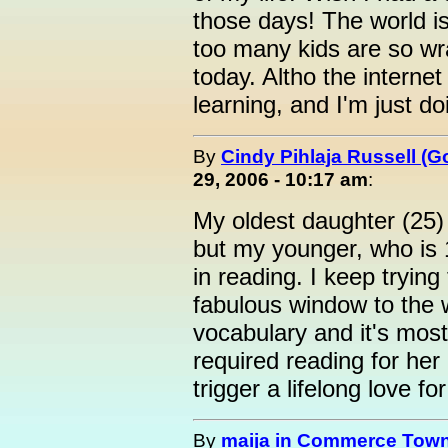
those days! The world i
too many kids are so wr
today. Altho the intern
learning, and I'm just do
By
Cindy Pihlaja Russell (
29, 2006 - 10:17 am
:
My oldest daughter (25)
but my younger, who is 14
in reading. I keep trying
fabulous window to the w
vocabulary and it's mos
required reading for her
trigger a lifelong love fo
By
maija in Commerce Town