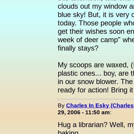
clouds out my window ar
blue sky! But, it is very 
today. Those people wh
get their wishes soon en
week of deer camp" whe
finally stays?
My scoops are waxed, (I
plastic ones... boy, are 
in our snow blower. The 
ready for action! Bring i
By
Charles In Esky (Charles
29, 2006 - 11:50 am
:
Hug a librarian? Well, my
baking