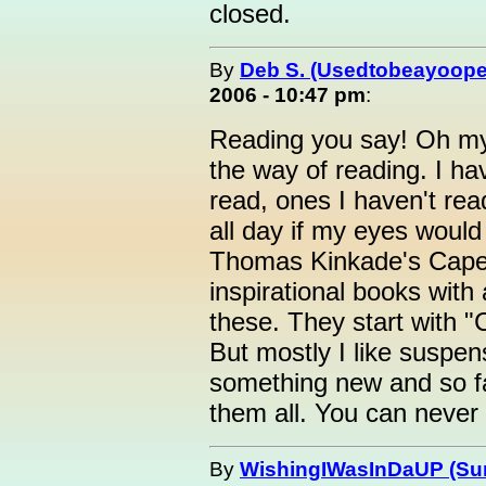
closed.
By
Deb S. (Usedtobeayoope
2006 - 10:47 pm
:
Reading you say! Oh 
the way of reading. I h
read, ones I haven't rea
all day if my eyes would 
Thomas Kinkade's Cape 
inspirational books with
these. They start with "
But mostly I like suspens
something new and so fa
them all. You can never
By
WishingIWasInDaUP (Sur