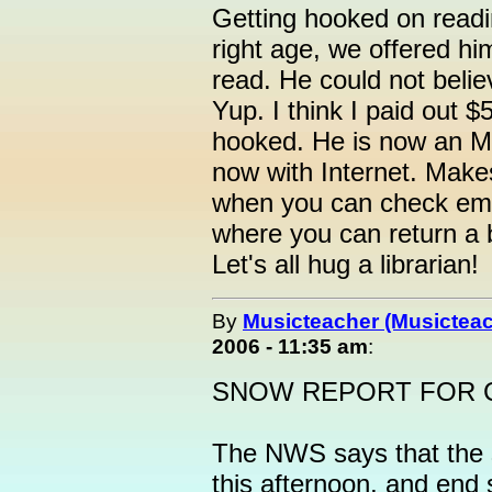
Getting hooked on read
right age, we offered hi
read. He could not belie
Yup. I think I paid out $
hooked. He is now an MD.
now with Internet. Make
when you can check ema
where you can return a b
Let's all hug a librarian!
By
Musicteacher (Musicteac
2006 - 11:35 am
:
SNOW REPORT FOR 
The NWS says that the 
this afternoon, and end