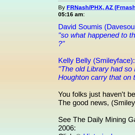
By
FRNash/PHX, AZ (Frnash
05:16 am
:
David Soumis (Davesou
"so what happened to th
?"
Kelly Belly (Smileyface):
"The old Library had so
Houghton carry that on 
You folks just haven't b
The good news, (Smileyf
See The Daily Mining G
2006: