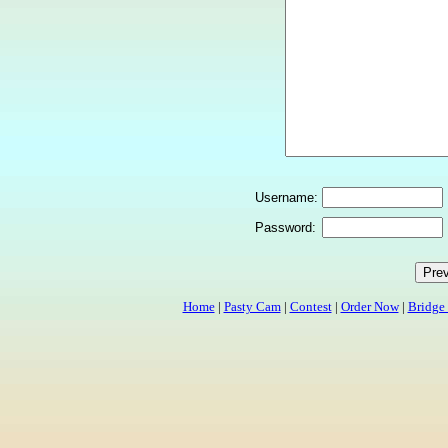
Username:
Password:
Home
|
Pasty Cam
|
Contest
|
Order Now
|
Bridge