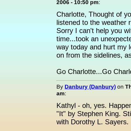
2006 - 10:50 pm
:
Charlotte, Thought of y
listened to the weather 
Sorry I can't help you w
time...took an unexpecte
way today and hurt my le
on from the sidelines, a
Go Charlotte...Go Charl
By
Danbury (Danbury)
on
Th
am
:
Kathyl - oh, yes. Happene
"It" by Stephen King. St
with Dorothy L. Sayers.