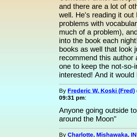
and there are a lot of ot
well. He's reading it ou
problems with vocabular
much of a problem), and
into the book each night
books as well that look j
recommend this author a
one to keep the not-so-i
interested! And it would 
By
Frederic W. Koski (Fred)
09:31 pm
:
Anyone going outside to
around the Moon"
By
Charlotte, Mishawaka, IN