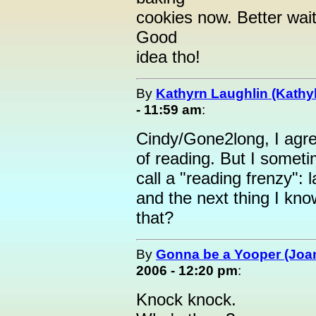
cookies now. Better wait 
Good
idea tho!
By
Kathyrn Laughlin (Kathyl
- 11:59 am
:
Cindy/Gone2long, I agre
of reading. But I someti
call a "reading frenzy":
and the next thing I kn
that?
By
Gonna be a Yooper (Joan
2006 - 12:20 pm
:
Knock knock.