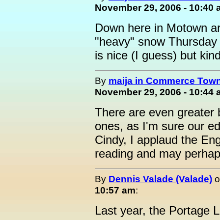
November 29, 2006 - 10:40
Down here in Motown are
"heavy" snow Thursday n
is nice (I guess) but kin
By
maija in Commerce Town
November 29, 2006 - 10:44
There are even greater 
ones, as I'm sure our ed
Cindy, I applaud the En
reading and may perhap
By
Dennis Valade (Valade)
o
10:57 am
:
Last year, the Portage La