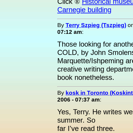
Click
Historical muse
®
Carnegie building
By
Terry Szpieg (Tszpieg)
o
07:12 am
:
Those looking for anothe
COLD, by John Smolens.
Marquette/Ishpeming are
creative writing depart
book nonetheless.
By
kosk in Toronto (Koskint
2006 - 07:37 am
:
Yes, Terry. He writes wel
summer. So
far I've read three.