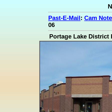
N
Past-E-Mail
:
Cam Note
06
Portage Lake District 