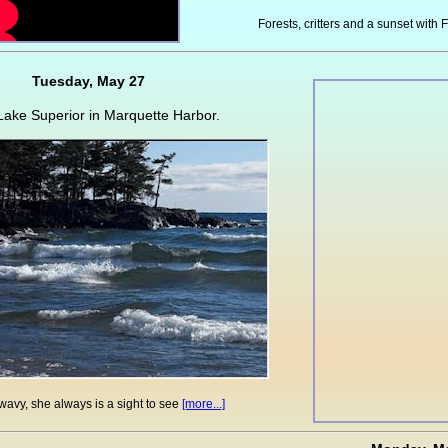
Forests, critters and a sunset with F
Tuesday, May 27
ake Superior in Marquette Harbor.
wavy, she always is a sight to see
[more...]