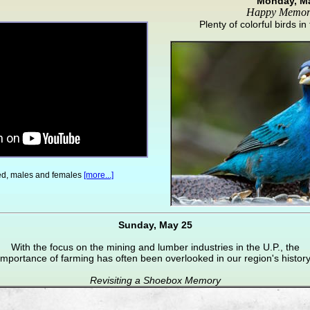
Monday, M
Happy Memor
Plenty of colorful birds i
red, males and females
[more...]
Sunday, May 25
With the focus on the mining and lumber industries in the U.P., the
importance of farming has often been overlooked in our region's history
Revisiting a Shoebox Memory