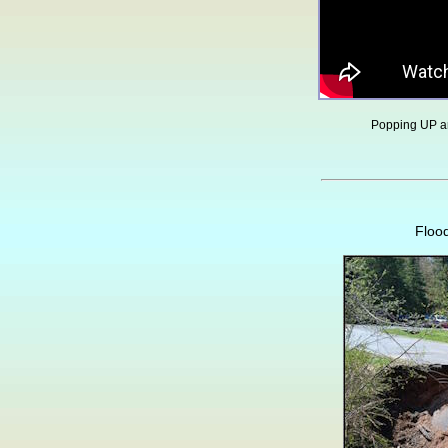
Popping UP 
Floo