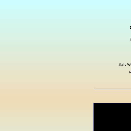
Sally W
R