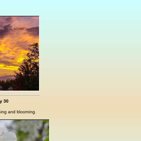
y 30
ming and blooming.