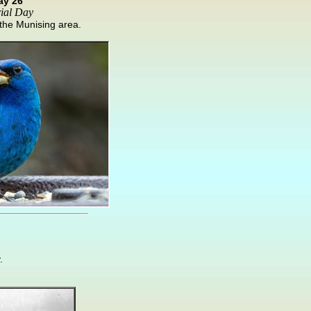
ay 26
ial Day
n the Munising area.
.