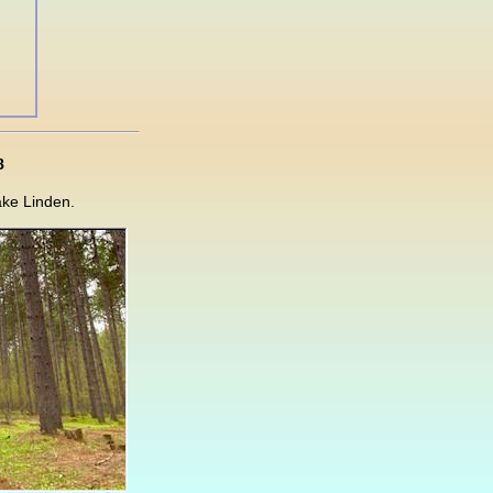
8
ake Linden.