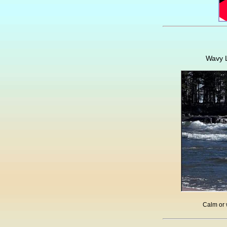
Wavy L
Calm or 