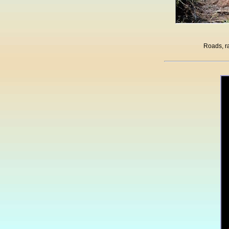
Roads, ra