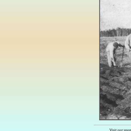
Visit our spo