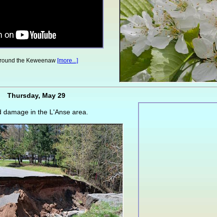
around the Keweenaw
[more...]
Thursday, May 29
d damage in the L'Anse area.