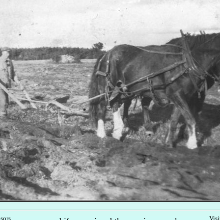
nsors
Visi