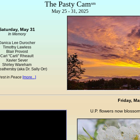
The Pasty Cam
sm
May 25 - 31, 2025
Saturday, May 31
In Memory
Danica Lee Durocher
Timothy Lawless
Blair Provost
Carl "Carli" Rheault
Xavier Sever
Shirley Wareham
eathersby (aka Dr. Sally Orr)
est in Peace
[more...]
Friday, Ma
U.P. flowers now blosso