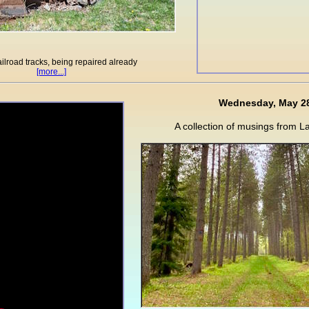
ilroad tracks, being repaired already
[more...]
Wednesday, May 2
A collection of musings from L