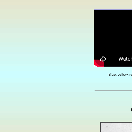
Blue, yellow, 