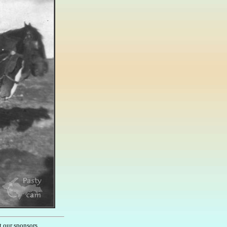
t our sponsors