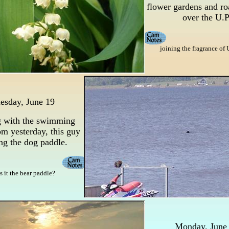
flower gardens and ro
over the U.P
joining the fragrance of 
esday, June 19
 with the swimming
m yesterday, this guy
ing the dog paddle.
is it the bear paddle?
Monday, June