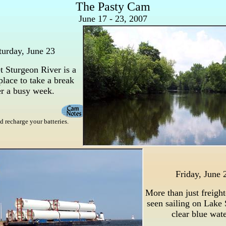
The Pasty Cam
June 17 - 23, 2007
turday, June 23
t Sturgeon River is a
place to take a break
er a busy week.
d recharge your batteries.
Friday, June 
More than just freight
seen sailing on Lake 
clear blue wate