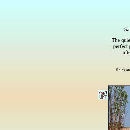
Sa
The quie
perfect 
aft
Relax an