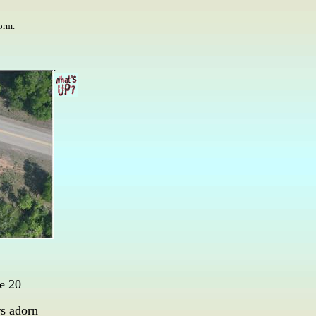
torm.
.
.
e 20
rs adorn