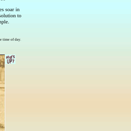
s soar in
olution to
mple.
e time of day.