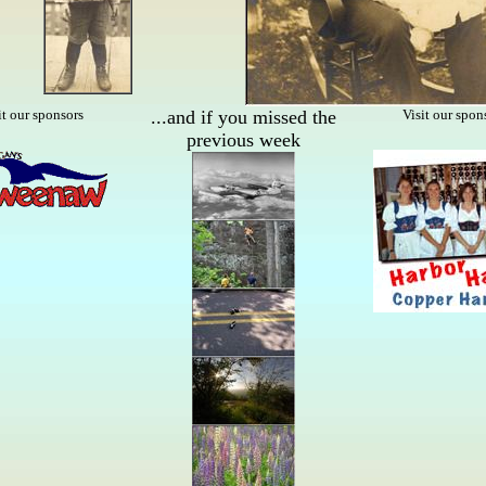
it our sponsors
...and if you missed the
Visit our spon
previous week