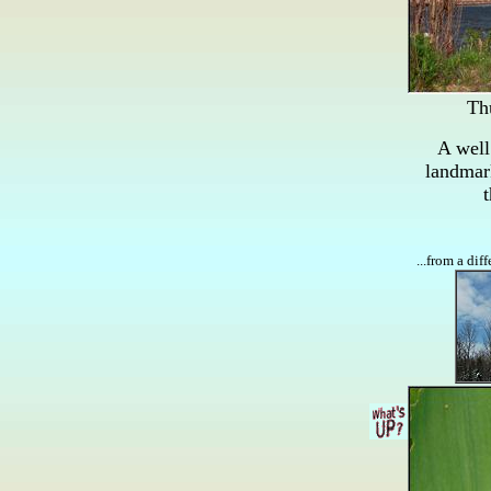
Th
A wel
landmar
t
...from a dif