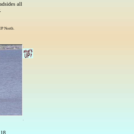
adsides all
.
UP North.
.
.
 18