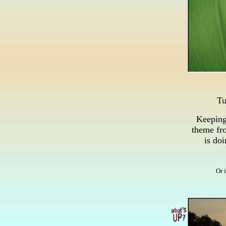
Tu
Keeping
theme fro
is do
Or 