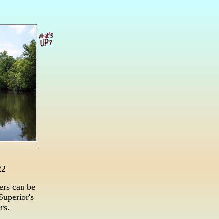
.
.
22
ers can be
Superior's
rs.