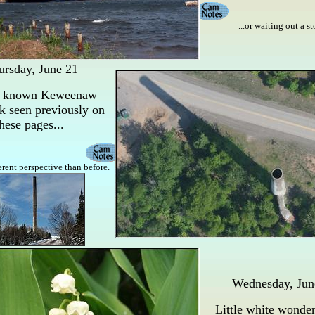
...or waiting out a s
ursday, June 21
l known Keweenaw
k seen previously on
hese pages...
ferent perspective than before.
Wednesday, Jun
Little white wonde