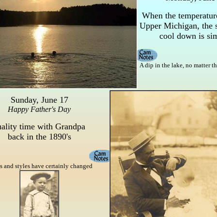
When the temperature
Upper Michigan, the s
cool down is si
A dip in the lake, no matter th
Sunday, June 17
Happy Father's Day
ality time with Grandpa
back in the 1890's
 and styles have certainly changed