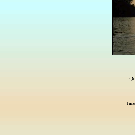
Qu
Times