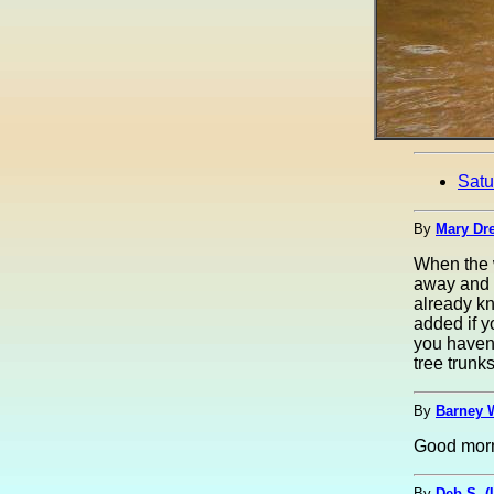
Satu
By
Mary Dre
When the w
away and r
already kn
added if y
you haven'
tree trunk
By
Barney 
Good morn
By
Deb S. 