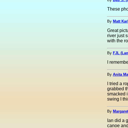
These pho
By
Matt Kar
Great pict
river just 
with the r
By
FJL (La
I remember i
By
Anita Ma
I tried a 
grabbed t
smacked in
swing I thi
By
Margaret
Ian did a 
canoe and