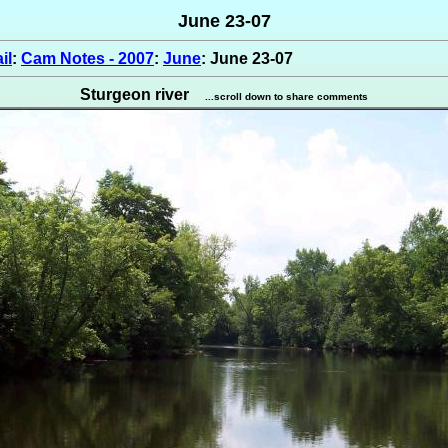
June 23-07
il
:
Cam Notes - 2007
:
June
: June 23-07
Sturgeon river
...scroll down to share comments