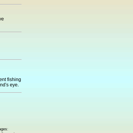
ve
ent fishing
ind's eye.
ages: