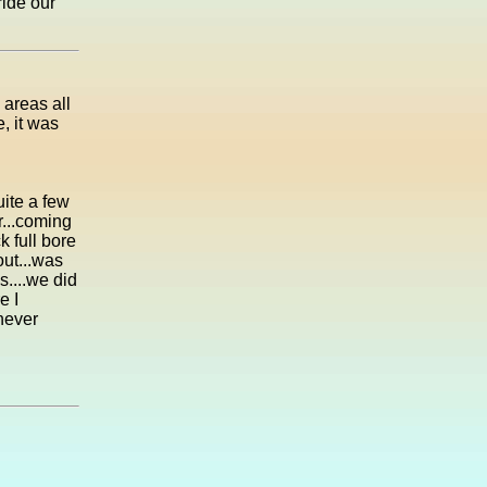
ride our
 areas all
e, it was
uite a few
r...coming
k full bore
out...was
s....we did
e I
.never