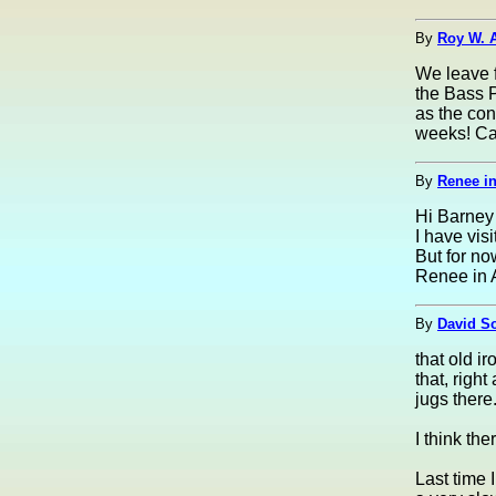
By
Roy W. 
We leave f
the Bass P
as the con
weeks! Can
By
Renee in
Hi Barney 
I have vis
But for now
Renee in 
By
David S
that old i
that, right
jugs there
I think th
Last time 