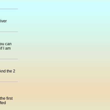
river
you can
if I am
And the 2
he first
fted