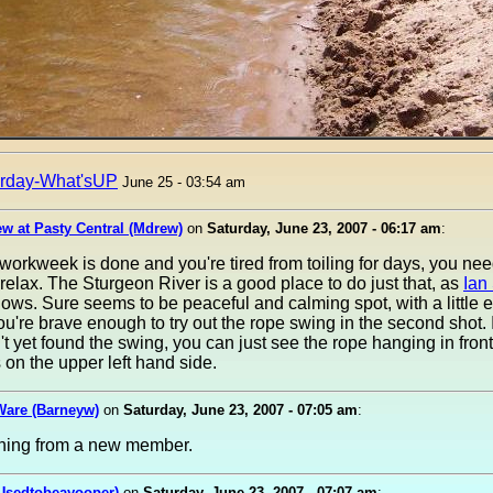
rday-What'sUP
June 25 - 03:54 am
w at Pasty Central (Mdrew)
on
Saturday, June 23, 2007 - 06:17 am
:
orkweek is done and you're tired from toiling for days, you nee
elax. The Sturgeon River is a good place to do just that, as
Ian
ows. Sure seems to be peaceful and calming spot, with a little 
ou're brave enough to try out the rope swing in the second shot.
t yet found the swing, you can just see the rope hanging in front
s on the upper left hand side.
Ware (Barneyw)
on
Saturday, June 23, 2007 - 07:05 am
:
ing from a new member.
(Usedtobeayooper)
on
Saturday, June 23, 2007 - 07:07 am
: