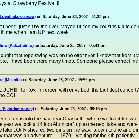
ys at Strawberry Festival !!!!
(Lovethekeweenaw)
on
Saturday, June 23, 2007 - 01:23 pm
:
I need, just sit by the river. Maybe I'll con my cousins kid to go 
ith me when I am UP next week.
lino (Patcattelino)
on
Saturday, June 23, 2007 - 05:41 pm
:
hought that rope swing was on the otter river. I know that from it 
lake. I have been there many times. Someone please correct me 
e (Mskatie)
on
Saturday, June 23, 2007 - 05:55 pm
:
.OUCH!!!! To Roy, I'm green with envy both the Lightfoot concert 
the CC!
 (Flyindamooney)
on
Saturday, June 23, 2007 - 08:15 pm
:
on dumps into the bay near Chassell....where we lived for two
e year we took a 14 foot Alumicraft up to the next lake and were t
e lake...Only sheared two pins on the way....down to one and dri
 that was an adventure......1970....waiting for the 4th patiently