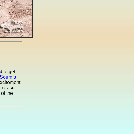
d to get
 Soumis
excitement
 In case
 of the