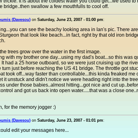
w trickle. It is about the coldest water you could get...we used to 
he bridge..then swallow a few mouthfulls to cool off.
oumis (Davesou)
on
Saturday, June 23, 2007 - 01:00 pm
:
ing...you can see the beachy looking area in Ian's pic. There are
turgeon that look like beach...in fact, right by that old iron bridg
ch.
he trees grow over the water in the first image.
ing with my brother one day...using my dad's boat...so this was q
 It had a 25 horse outboard, so we were just cruising up the rive
 turn just before reaching the US 41 bridge. The throttle got stuc
at took off...way faster than controllable...this kinda freaked me 
get it unstuck and didn't notice we were heading right into the tree
ss under those babies..almost hitting...got nice and cut up..befor
ontrol and got us back into open water.....that was a close one.
, for the memory jogger :)
oumis (Davesou)
on
Saturday, June 23, 2007 - 01:01 pm
:
ould edit your messages here...