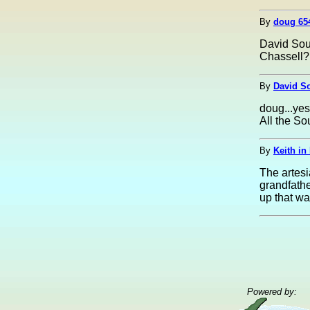
By
doug 65
David Soum
Chassell?
By
David S
doug...yes
All the So
By
Keith in
The artesi
grandfathe
up that way
Powered by: