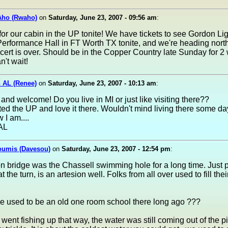
Aho (Rwaho)
on
Saturday, June 23, 2007 - 09:56 am
:
or our cabin in the UP tonite! We have tickets to see Gordon Lig
erformance Hall in FT Worth TX tonite, and we're heading nort
cert is over. Should be in the Copper Country late Sunday for 2
't wait!
 AL (Renee)
on
Saturday, June 23, 2007 - 10:13 am
:
and welcome! Do you live in MI or just like visiting there??
ited the UP and love it there. Wouldn't mind living there some d
 I am....
AL
oumis (Davesou)
on
Saturday, June 23, 2007 - 12:54 pm
:
ron bridge was the Chassell swimming hole for a long time. Just p
 at the turn, is an artesion well. Folks from all over used to fill the
.
ere used to be an old one room school there long ago ???
I went fishing up that way, the water was still coming out of the pi