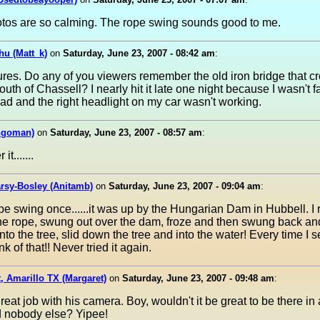
tos are so calming. The rope swing sounds good to me.
hu (Matt_k)
on
Saturday, June 23, 2007 - 08:42 am
:
ures. Do any of you viewers remember the old iron bridge that c
south of Chassell? I nearly hit it late one night because I wasn't f
oad and the right headlight on my car wasn't working.
ngoman)
on
Saturday, June 23, 2007 - 08:57 am
:
t.......
rsy-Bosley (Anitamb)
on
Saturday, June 23, 2007 - 09:04 am
:
rope swing once......it was up by the Hungarian Dam in Hubbell. I
he rope, swung out over the dam, froze and then swung back an
to the tree, slid down the tree and into the water! Every time I 
nk of that!! Never tried it again.
, Amarillo TX (Margaret)
on
Saturday, June 23, 2007 - 09:48 am
:
great job with his camera. Boy, wouldn't it be great to be there in 
 nobody else? Yipee!