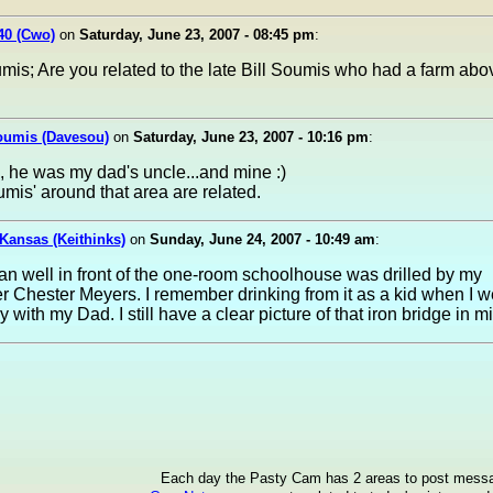
40 (Cwo)
on
Saturday, June 23, 2007 - 08:45 pm
:
is; Are you related to the late Bill Soumis who had a farm abo
oumis (Davesou)
on
Saturday, June 23, 2007 - 10:16 pm
:
, he was my dad's uncle...and mine :)
umis' around that area are related.
 Kansas (Keithinks)
on
Sunday, June 24, 2007 - 10:49 am
:
an well in front of the one-room schoolhouse was drilled by my
r Chester Meyers. I remember drinking from it as a kid when I w
 with my Dad. I still have a clear picture of that iron bridge in m
Each day the Pasty Cam has 2 areas to post mess