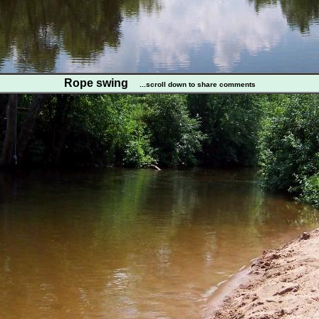
Rope swing
...scroll down to share comments