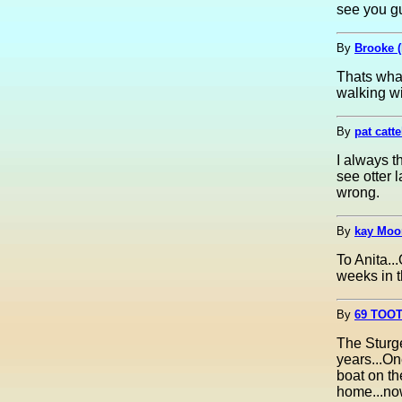
see you gu
By
Brooke 
Thats what 
walking w
By
pat catte
I always t
see otter 
wrong.
By
kay Moor
To Anita..
weeks in 
By
69 TOOT
The Sturge
years...On
boat on th
home...now