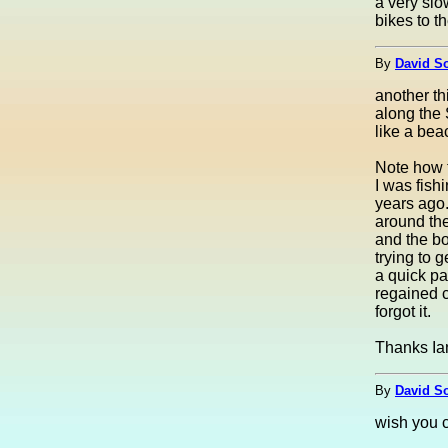
a very slo
bikes to t
By
David S
another th
along the S
like a bea
Note how t
I was fish
years ago.
around the
and the bo
trying to 
a quick pa
regained c
forgot it.
Thanks Ian
By
David S
wish you c