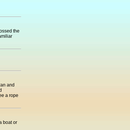
rossed the
amiliar
 ran and
d
see a rope
a boat or