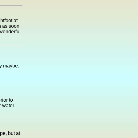
htfoot at
h as soon
 wonderful
ay maybe.
rior to
ir water
pe, but at