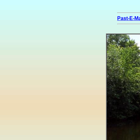
Past-E-Ma