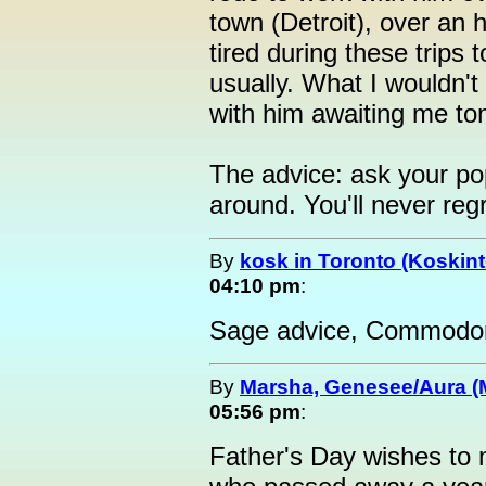
town (Detroit), over an
tired during these trips 
usually. What I wouldn't
with him awaiting me to
The advice: ask your pop
around. You'll never regre
By
kosk in Toronto (Koskint
04:10 pm
:
Sage advice, Commodo
By
Marsha, Genesee/Aura (
05:56 pm
:
Father's Day wishes to m