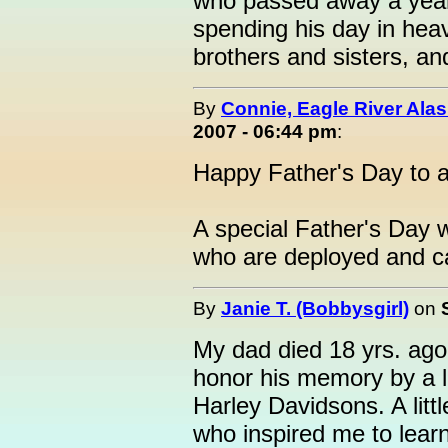
who passed away a year 
spending his day in he
brothers and sisters, an
By
Connie, Eagle River Ala
2007 - 06:44 pm
:
Happy Father's Day to al
A special Father's Day 
who are deployed and can
By
Janie T. (Bobbysgirl)
on
My dad died 18 yrs. ago t
honor his memory by a l
Harley Davidsons. A litt
who inspired me to learn 