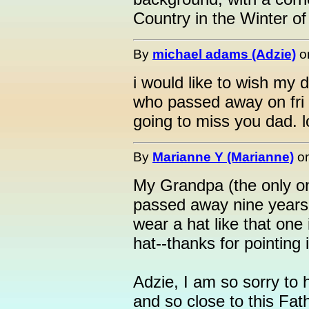
Country in the Winter of
By
michael adams (Adzie)
o
i would like to wish my d
who passed away on fri 
going to miss you dad. 
By
Marianne Y (Marianne)
o
My Grandpa (the only o
passed away nine years 
wear a hat like that one
hat--thanks for pointing 
Adzie, I am so sorry to
and so close to this Fat