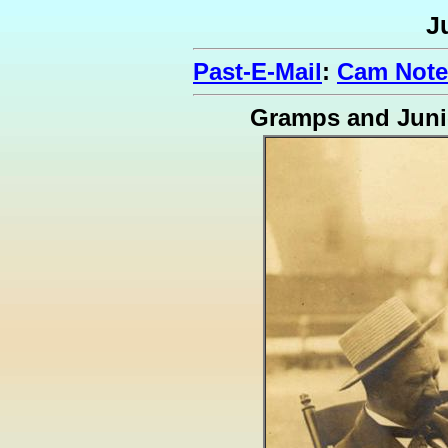
J
Past-E-Mail
:
Cam Note
Gramps and Juni