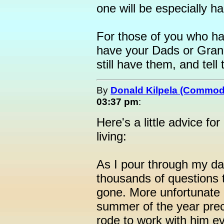
one will be especially h
For those of you who hap
have your Dads or Gran
still have them, and tell
By
Donald Kilpela (Commod
03:37 pm
:
Here's a little advice for
living:
As I pour through my da
thousands of questions t
gone. More unfortunate i
summer of the year prece
rode to work with him e