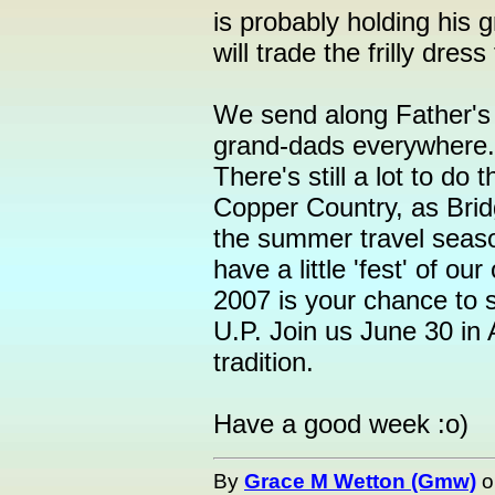
is probably holding his 
will trade the frilly dres
We send along Father's
grand-dads everywhere.
There's still a lot to do 
Copper Country, as Bridg
the summer travel seaso
have a little 'fest' of o
2007 is your chance to s
U.P. Join us June 30 in 
tradition.
Have a good week :o)
By
Grace M Wetton (Gmw)
o