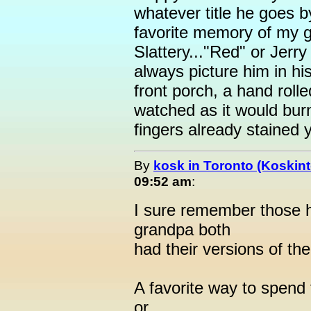
whatever title he goes 
favorite memory of my g
Slattery..."Red" or Jerry
always picture him in hi
front porch, a hand rolle
watched as it would bur
fingers already stained y
By
kosk in Toronto (Koskint
09:52 am
:
I sure remember those 
grandpa both
had their versions of th
A favorite way to spend f
or