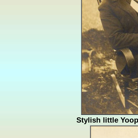
Stylish little Yoo