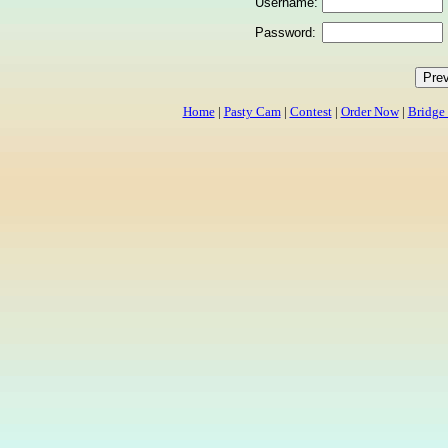
Username:
Password:
Home
|
Pasty Cam
|
Contest
|
Order Now
|
Bridge