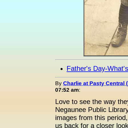
Father's Day-What'
By
Charlie at Pasty Central
07:52 am
:
Love to see the way they
Negaunee Public Librar
images from this period,
us back for a closer loo