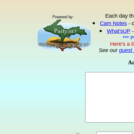
Each day th
Powered by:
Cam Notes
- 
What'sUP
-
*** 
Here's a l
See our
guest 
Ad