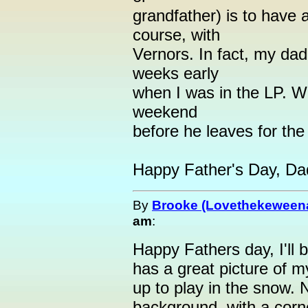
grandfather) is to have 
course, with
Vernors. In fact, my dad
weeks early
when I was in the LP. We
weekend
before he leaves for the
Happy Father's Day, Da
By
Brooke (Lovethekeween
am
:
Happy Fathers day, I'll
has a great picture of m
up to play in the snow. 
background, with a corn