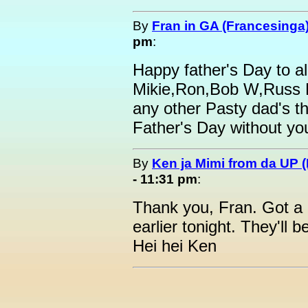
By
Fran in GA (Francesinga
pm
:
Happy father's Day to al
Mikie,Ron,Bob W,Russ 
any other Pasty dad's th
Father's Day without yo
By
Ken ja Mimi from da UP 
- 11:31 pm
:
Thank you, Fran. Got a 
earlier tonight. They'll
Hei hei Ken