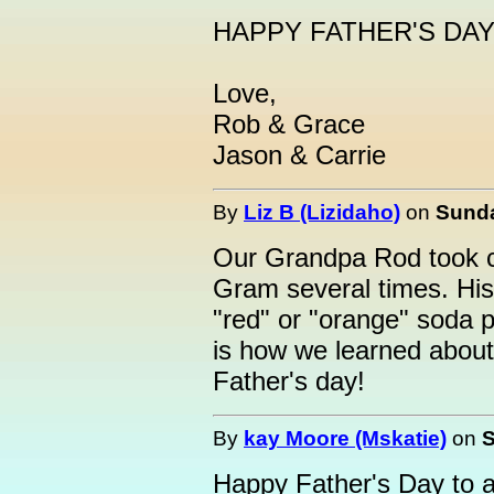
HAPPY FATHER'S DAY T
Love,
Rob & Grace
Jason & Carrie
By
Liz B (Lizidaho)
on
Sunda
Our Grandpa Rod took ca
Gram several times. His 
"red" or "orange" soda p
is how we learned about
Father's day!
By
kay Moore (Mskatie)
on
S
Happy Father's Day to a