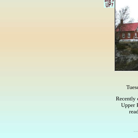
Tues
Recently 
Upper P
read
. .