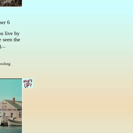
ber 6
u live by
e seen the
...
howling.