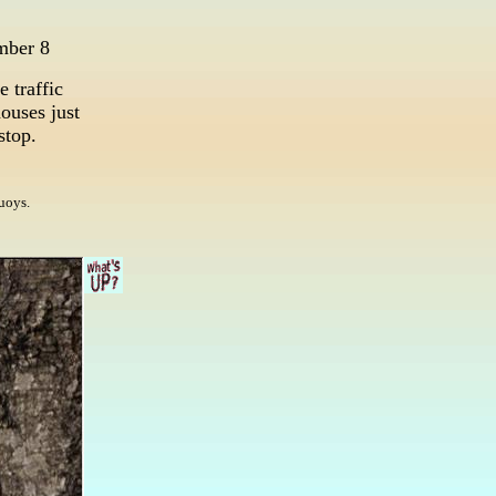
mber 8
e traffic
ouses just
 stop.
uoys.