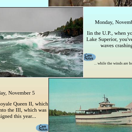
Monday, Novem
Iin the U.P., when yo
Lake Superior, you'v
waves crashing
... while the winds are 
day, November 5
Royale Queen II, which
nto the III, which was
igned this year...