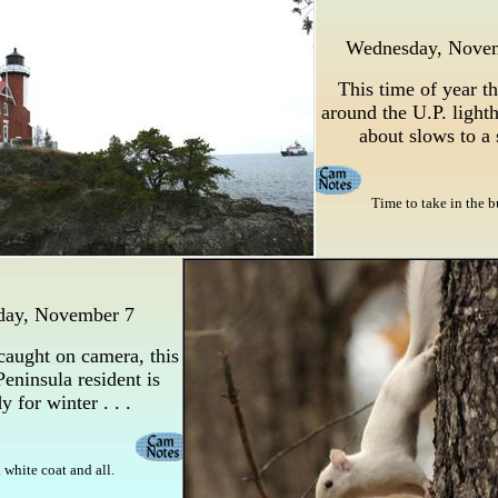
Wednesday, Nove
This time of year th
around the U.P. lighth
about slows to a
Time to take in the b
day, November 7
caught on camera, this
eninsula resident is
y for winter . . .
 . white coat and all.