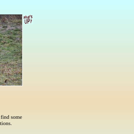
 find some
ations.