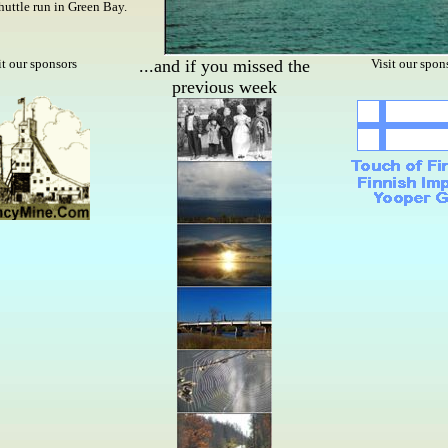
 shuttle run in Green Bay.
it our sponsors
...and if you missed the
Visit our spon
previous week