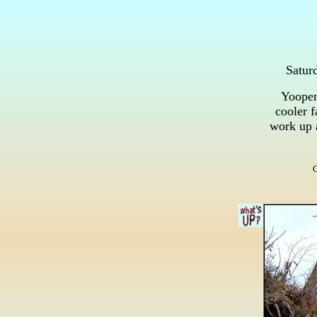
Satur
Yooper 
cooler f
work up 
G