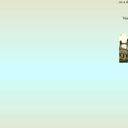
...to a
Vis