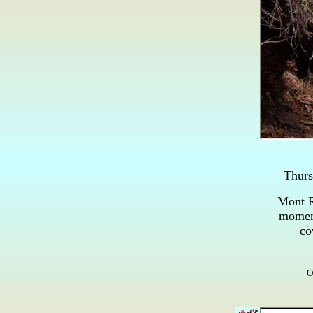
Thur
Mont R
moment
co
O