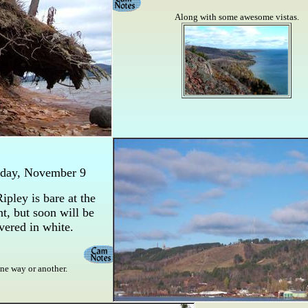
Along with some awesome vistas.
sday, November 9
ipley is bare at the
, but soon will be
vered in white.
ne way or another.