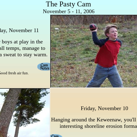
The Pasty Cam
November 5 - 11, 2006
day, November 11
boys at play in the
all temps, manage to
a sweat to stay warm.
ood fresh air fun.
Friday, November 10
Hanging around the Keweenaw, you'll
interesting shoreline erosion form