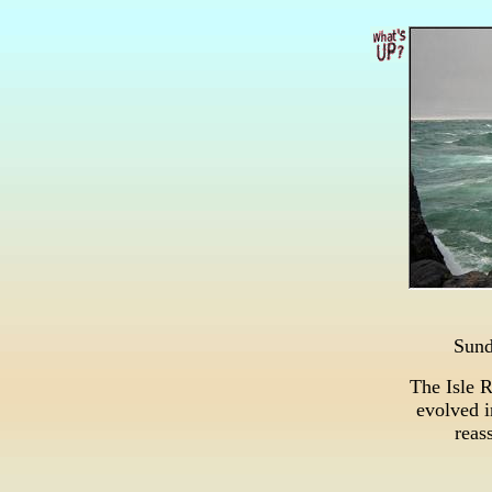
Sun
The Isle 
evolved i
reass