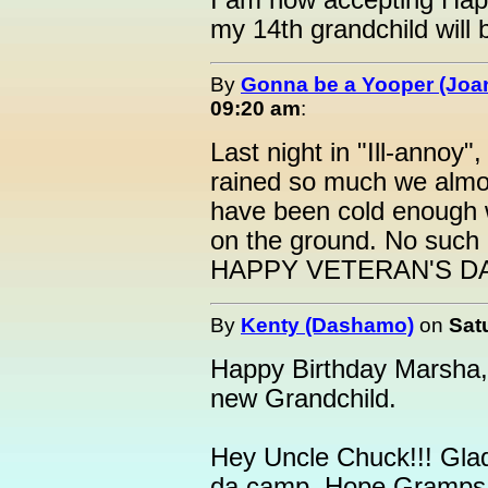
I am now accepting Hap
my 14th grandchild will 
By
Gonna be a Yooper (Joan
09:20 am
:
Last night in "Ill-annoy
rained so much we almos
have been cold enough 
on the ground. No such l
HAPPY VETERAN'S DA
By
Kenty (Dashamo)
on
Sat
Happy Birthday Marsha,
new Grandchild.
Hey Uncle Chuck!!! Gla
da camp. Hope Gramps d