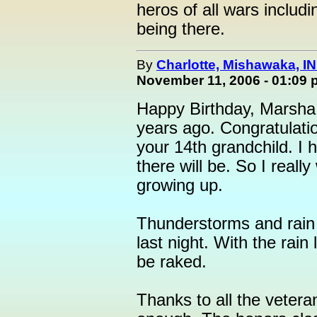
heros of all wars includ
being there.
By
Charlotte, Mishawaka, IN
November 11, 2006 - 01:09
Happy Birthday, Marsha.
years ago. Congratulatio
your 14th grandchild. I h
there will be. So I real
growing up.
Thunderstorms and rain
last night. With the rain
be raked.
Thanks to all the veter