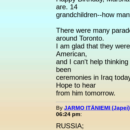
are. 14
grandchildren--how man
There were many parad
around Toronto.
I am glad that they were
American,
and I can't help thinkin
been
ceremonies in Iraq toda
Hope to hear
from him tomorrow.
By
JARMO ITÄNIEMI (Japei)
06:24 pm
:
RUSSIA;