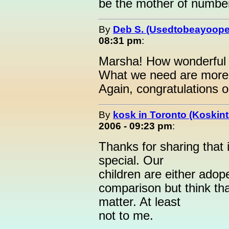
be the mother of numbe
By
Deb S. (Usedtobeayoope
08:31 pm
:
Marsha! How wonderful o
What we need are more p
Again, congratulations 
By
kosk in Toronto (Koskint
2006 - 09:23 pm
:
Thanks for sharing that 
special. Our
children are either adop
comparison but think that
matter. At least
not to me.