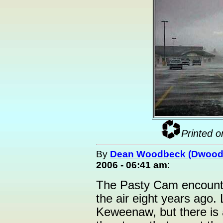
Printed o
By
Dean Woodbeck (Dwood
2006 - 06:41 am
:
The Pasty Cam encounte
the air eight years ago. 
Keweenaw, but there is