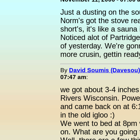
Just a dusting on the s
Norm's got the stove re
short's, it's like a saun
Noticed alot of Partridg
of yesterday. We're gonn
more crusin, gettin rea
By
David Soumis (Davesou)
07:47 am
:
we got about 3-4 inches
Rivers Wisconsin. Powe
and came back on at 6:11
in the old igloo :)
We went to bed at 8pm 
on. What are you going 