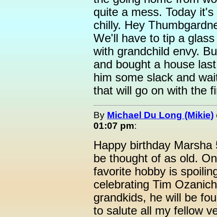
quite a mess. Today it's
chilly. Hey Thumbgardner.
We'll have to tip a glas
with grandchild envy. Bu
and bought a house last
him some slack and wai
that will go on with the f
By
Michael Du Long (Mikie)
01:07 pm
:
Happy birthday Marsha 5
be thought of as old. On
favorite hobby is spoili
celebrating Tim Ozanich'
grandkids, he will be fo
to salute all my fellow 