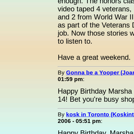
enough. The honors clas
video taped 4 veterans
and 2 from World War II
as part of the Veterans 
job. Now those stories w
to listen to.
Have a great weekend.
By
Gonna be a Yooper (Joan
01:59 pm
:
Happy Birthday Marsha 
14! Bet you're busy sho
By
kosk in Toronto (Koskint
2006 - 05:51 pm
:
Happy Birthday, Marsh