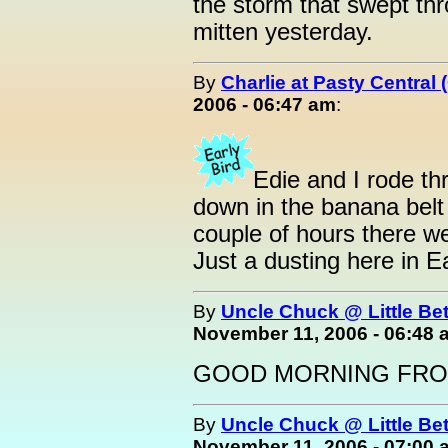
the storm that swept th
mitten yesterday.
By
Charlie at Pasty Central
2006 - 06:47 am
:
Edie and I rode th
down in the banana belt 
couple of hours there w
Just a dusting here in E
By
Uncle Chuck @ Little Be
November 11, 2006 - 06:48 
GOOD MORNING FROM
By
Uncle Chuck @ Little Be
November 11, 2006 - 07:00 