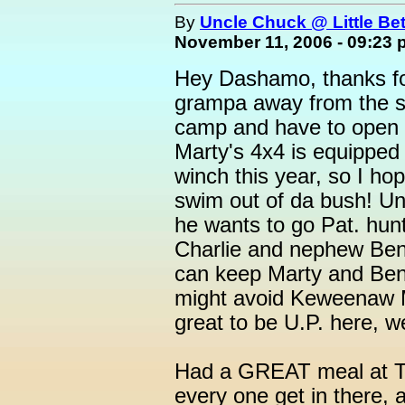
By
Uncle Chuck @ Little Be
November 11, 2006 - 09:23
Hey Dashamo, thanks for
grampa away from the st
camp and have to open d
Marty's 4x4 is equipped
winch this year, so I ho
swim out of da bush! Un
he wants to go Pat. hun
Charlie and nephew Ben ar
can keep Marty and Ben 
might avoid Keweenaw Me
great to be U.P. here, w
Had a GREAT meal at 
every one get in there, an