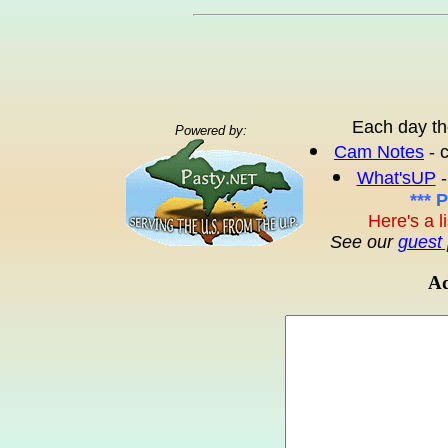
Each day th
Powered by:
Cam Notes
- 
What'sUP
-
*** 
Here's a l
See our
guest 
Ad