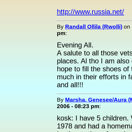
http://www.russia.net/
By
Randall Ollila (Rwolli)
on
pm
:
Evening All.
A salute to all those ve
places. Al tho I am also
hope to fill the shoes o
much in their efforts in
and all!!!
By
Marsha, Genesee/Aura (
2006 - 08:23 pm
:
kosk: I have 5 children.
1978 and had a homemad