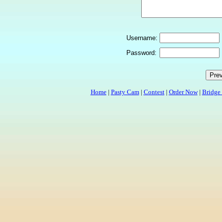
Username:
Password:
Home
|
Pasty Cam
|
Contest
|
Order Now
|
Bridge