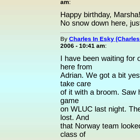
am
:
Happy birthday, Marsha! 
No snow down here, just 
By
Charles In Esky (Charles
2006 - 10:41 am
:
I have been waiting for 
here from
Adrian. We got a bit yeste
take care
of it with a broom. Saw 
game
on WLUC last night. Th
lost. And
that Norway team looked
class of