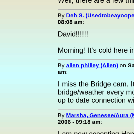
Well, there are a few thi
By
Deb S. (Usedtobeayoope
08:08 am
:
David!!!!!!
Morning! It's cold here
By
allen philley (Allen)
on
Sa
am
:
I miss the Bridge cam. I
bridge/weather every mo
up to date connection wi
By
Marsha, Genesee/Aura (
2006 - 09:18 am
: