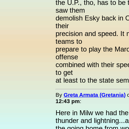
the U.P., tho, has to b
saw them
demolish Esky back in O
their
precision and speed. It
teams to
prepare to play the Maro
offense
combined with their spee
to get
at least to the state se
By
Greta Armata (Gretania)
12:43 pm
:
Here in Milw we had the 
thunder and lightning...a
the going home from wor