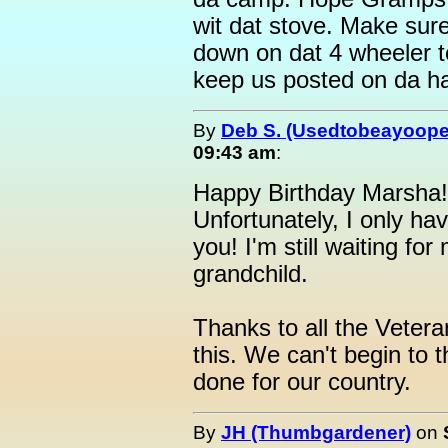
wit dat stove. Make sur
down on dat 4 wheeler 
keep us posted on da ha
By
Deb S. (Usedtobeayoope
09:43 am
:
Happy Birthday Marsha! I
Unfortunately, I only ha
you! I'm still waiting for
grandchild.
Thanks to all the Veter
this. We can't begin to 
done for our country.
By
JH (Thumbgardener)
on