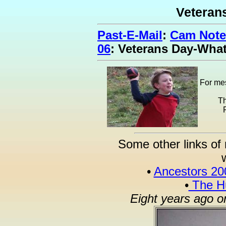
Veteran
Past-E-Mail
:
Cam Note
06
: Veterans Day-Wha
For mes
Th
Some other links of 
•
Ancestors 20
•
The Hu
Eight years ago o