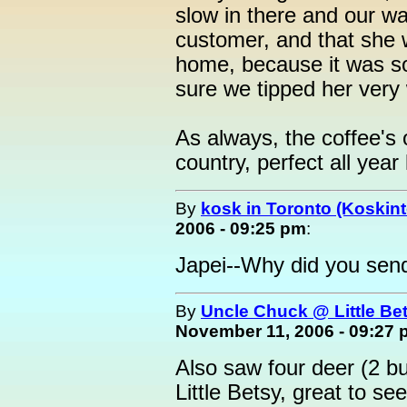
slow in there and our wa
customer, and that she
home, because it was s
sure we tipped her very 
As always, the coffee's 
country, perfect all year 
By
kosk in Toronto (Koskint
2006 - 09:25 pm
:
Japei--Why did you send 
By
Uncle Chuck @ Little Be
November 11, 2006 - 09:27
Also saw four deer (2 b
Little Betsy, great to see