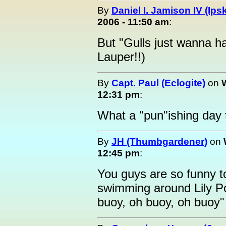
By
Daniel I. Jamison IV (Ips
2006 - 11:50 am
:
But "Gulls just wanna h
Lauper!!)
By
Capt. Paul (Eclogite)
on
12:31 pm
:
What a "pun"ishing day t
By
JH (Thumbgardener)
on
12:45 pm
:
You guys are so funny 
swimming around Lily P
buoy, oh buoy, oh buoy"