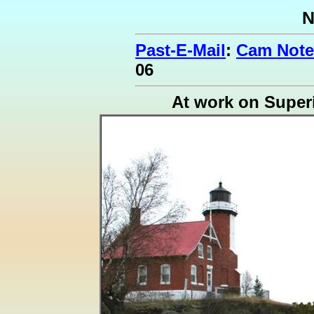
N
Past-E-Mail
:
Cam Note
06
At work on Super