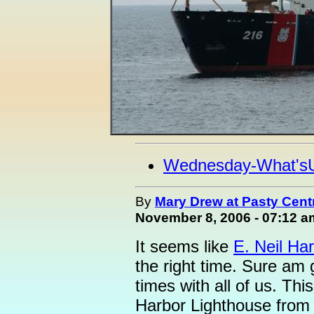
Wednesday-What's
By
Mary Drew at Pasty Cent
November 8, 2006 - 07:12 a
It seems like
E. Neil Har
the right time. Sure am 
times with all of us. Thi
Harbor Lighthouse from 