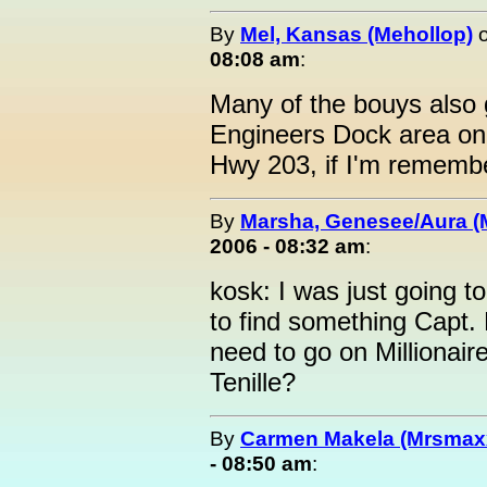
By
Mel, Kansas (Mehollop)
08:08 am
:
Many of the bouys also 
Engineers Dock area on 
Hwy 203, if I'm remembe
By
Marsha, Genesee/Aura (
2006 - 08:32 am
:
kosk: I was just going 
to find something Capt.
need to go on Millionair
Tenille?
By
Carmen Makela (Mrsmax
- 08:50 am
: