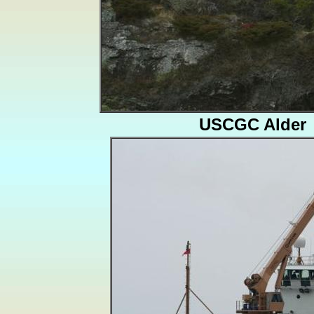
USCGC Alder