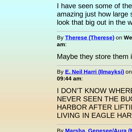
I have seen some of the 
amazing just how large 
look that big out in the 
By
Therese (Therese)
on
We
am
:
Maybe they store them i
By
E. Neil Harri (Ilmayksi)
o
09:44 am
:
I DON'T KNOW WHERE
NEVER SEEN THE BU
HARBOR AFTER LIFTI
LIVING IN EAGLE HA
By
Marsha, Genesee/Aura (