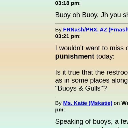
03:18 pm
:
Buoy oh Buoy, Jh you sh
By
FRNash/PHX, AZ (Frnash
03:21 pm
:
I wouldn't want to miss 
pun
ishment
today:
Is it true that the restr
as in some places along 
"Buoys & Gulls"?
By
Ms. Katie (Mskatie)
on
We
pm
:
Speaking of buoys, a few