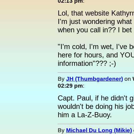
02:13 pm
:
Lol, that website Kathyrn
I'm just wondering what
when you call in?? I bet 
"I'm cold, I'm wet, I've
here for hours, and YO
information"??? ;-)
By
JH (Thumbgardener)
on
02:29 pm
:
Capt. Paul, if he didn't 
wouldn't be doing his jo
him a La-Z-Buoy.
By
Michael Du Long (Mikie)