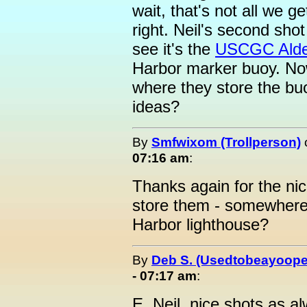
wait, that's not all we g
right. Neil's second sho
see it's the
USCGC Alde
Harbor marker buoy. No
where they store the bu
ideas?
By
Smfwixom (Trollperson)
07:16 am
:
Thanks again for the n
store them - somewhere
Harbor lighthouse?
By
Deb S. (Usedtobeayoope
- 07:17 am
:
E. Neil, nice shots as a