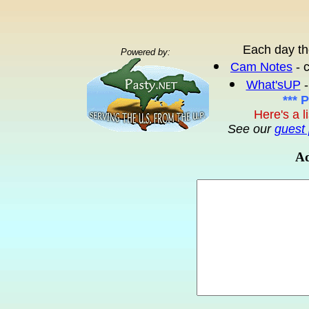
Each day th
Powered by:
Cam Notes
- 
What'sUP
-
*** 
Here's a l
See our
guest 
Ad