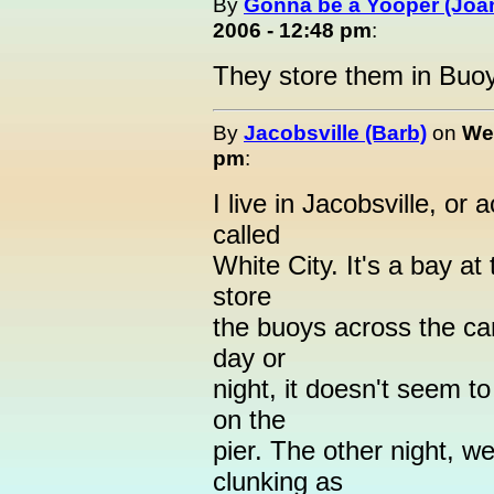
By
Gonna be a Yooper (Joan
2006 - 12:48 pm
:
They store them in Buo
By
Jacobsville (Barb)
on
We
pm
:
I live in Jacobsville, or 
called
White City. It's a bay a
store
the buoys across the can
day or
night, it doesn't seem t
on the
pier. The other night, we
clunking as