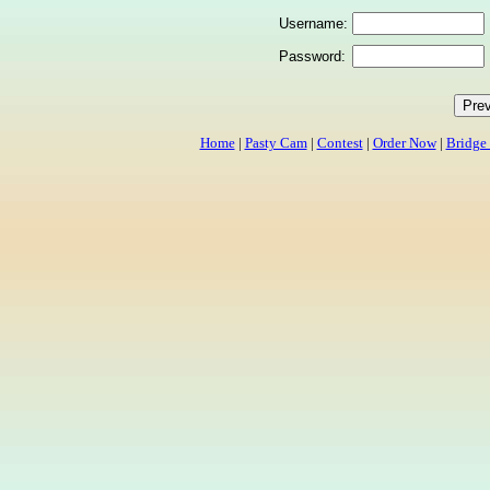
Username:
Password:
Home
|
Pasty Cam
|
Contest
|
Order Now
|
Bridge