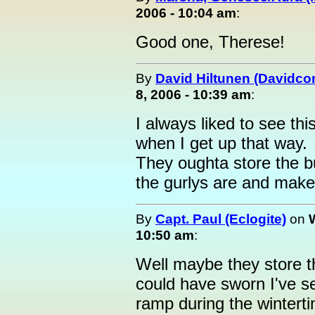
2006 - 10:04 am
:
Good one, Therese!
By
David Hiltunen (Davidcor
8, 2006 - 10:39 am
:
I always liked to see thi
when I get up that way.
They oughta store the 
the gurlys are and make
By
Capt. Paul (Eclogite)
on
10:50 am
:
Well maybe they store th
could have sworn I've s
ramp during the wintert