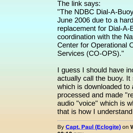
The link says:
"The NDBC Dial-A-Buoy 
June 2006 due to a hardw
replacement for Dial-A-B
coordination with the N
Center for Operational
Services (CO-OPS)."
I guess I should have in
actually call the buoy. It
which is downloaded to a
processed and made "re
audio "voice" which is wh
that is how I understand 
By
Capt. Paul (Eclogite)
on