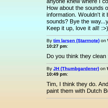
anyone knew where I cou
How about the sounds o
information. Wouldn't it 
sounds? Bye the way...yo
Keep it up, love it all! :>
By
tim larsen (Starrnote)
on
10:27 pm
:
Do you think they clea
By
JH (Thumbgardener)
on
10:49 pm
:
Tim, I think they do. An
paint them with Dutch B