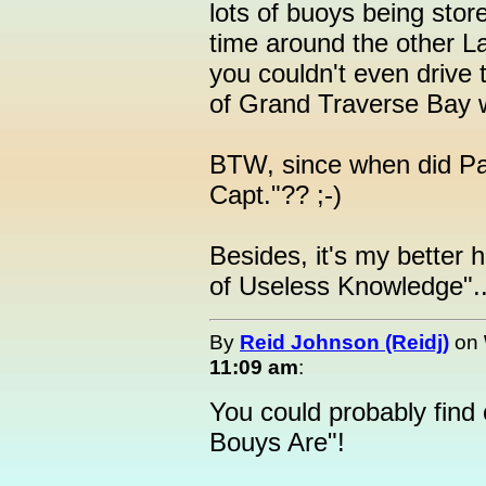
lots of buoys being stor
time around the other La
you couldn't even drive 
of Grand Traverse Bay we
BTW, since when did P
Capt."?? ;-)
Besides, it's my better h
of Useless Knowledge"..
By
Reid Johnson (Reidj)
on
11:09 am
:
You could probably find
Bouys Are"!