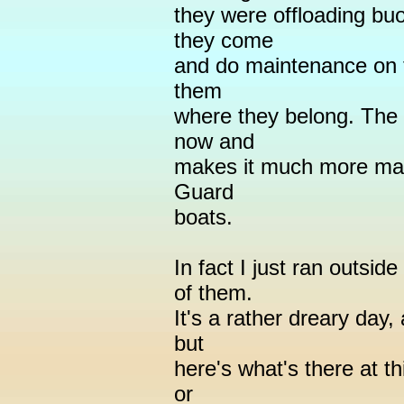
they were offloading buo
they come
and do maintenance on t
them
where they belong. The 
now and
makes it much more man
Guard
boats.
In fact I just ran outsi
of them.
It's a rather dreary day,
but
here's what's there at th
or