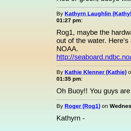
By
Kathyrn Laughlin (Kathyl
01:27 pm
:
Rog1, maybe the hardwar
out of the water. Here's 
NOAA.
http://seaboard.ndbc.n
By
Kathie Klenner (Kathie)
01:35 pm
:
Oh Buoy!! You guys are
By
Roger (Rog1)
on
Wednesd
Kathyrn -