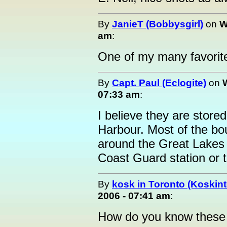
By
JanieT (Bobbysgirl)
on
W
am
:
One of my many favorit
By
Capt. Paul (Eclogite)
on
07:33 am
:
I believe they are store
Harbour. Most of the bou
around the Great Lakes a
Coast Guard station or th
By
kosk in Toronto (Koskint
2006 - 07:41 am
:
How do you know these 