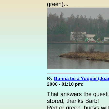
green)...
By
Gonna be a Yooper (Joan
2006 - 01:10 pm
:
That answers the questi
stored, thanks Barb!
Red or green, buoys wil