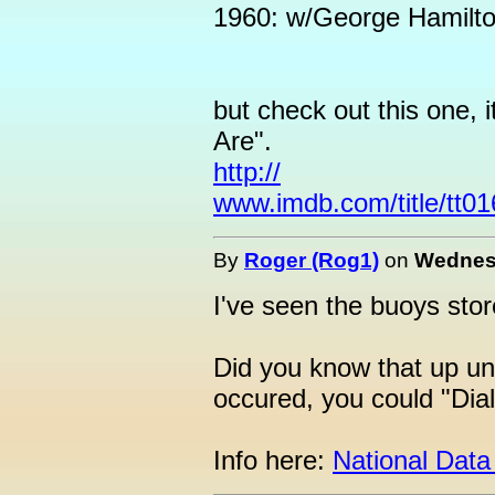
1960: w/George Hamilto
but check out this one, 
Are".
http://
www.imdb.com/title/tt0
By
Roger (Rog1)
on
Wednesd
I've seen the buoys stor
Did you know that up un
occured, you could "Dia
Info here:
National Data