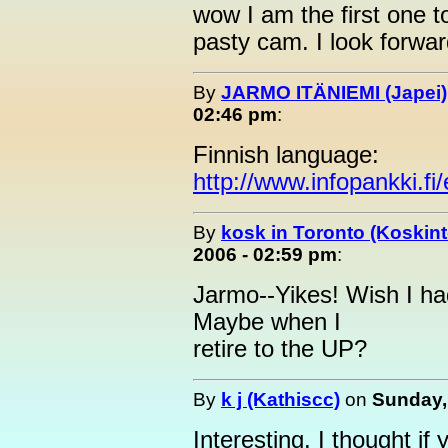
wow I am the first one t
pasty cam. I look forwar
By
JARMO ITÄNIEMI (Japei)
02:46 pm
:
Finnish language:
http://www.infopankki.f
By
kosk in Toronto (Koskint
2006 - 02:59 pm
:
Jarmo--Yikes! Wish I had
Maybe when I
retire to the UP?
By
k j (Kathiscc)
on
Sunday,
Interesting. I thought if