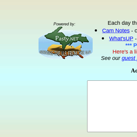
Each day th
Powered by:
Cam Notes
- 
What'sUP
-
*** 
Here's a l
See our
guest 
Ad