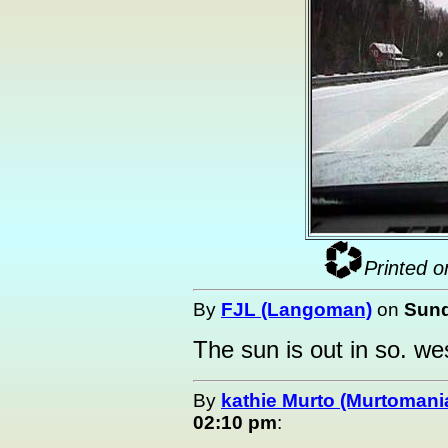
Printed o
By
FJL (Langoman)
on
Sund
The sun is out in so. west
By
kathie Murto (Murtomani
02:10 pm
: