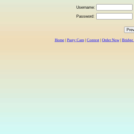
Username:
Password:
Home
|
Pasty Cam
|
Contest
|
Order Now
|
Bridge