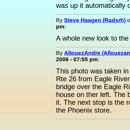
was up it automatically 
By
Steve Haagen (Radsrh)
pm
:
A whole new look to the 
By
AllouezAndre (Alloueza
2006 - 07:55 pm
:
This photo was taken in
Rte 26 from Eagle River 
bridge over the Eagle Ri
house on ther left. The 
it. The next stop is the 
the Phoenix store.