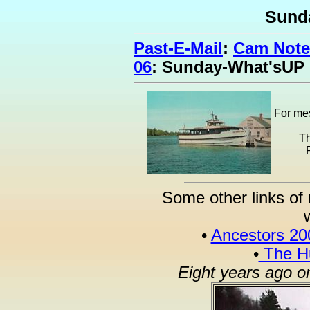
Sund
Past-E-Mail
:
Cam Note
06
: Sunday-What'sUP
For mes
Th
Some other links of 
•
Ancestors 20
•
The Hu
Eight years ago o