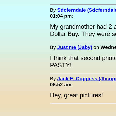
By
Sdcferndale (Sdcferndal
01:04 pm
:
My grandmother had 2 alb
Dollar Bay. They were so 
By
Just me (Jaby)
on
Wedne
I think that second phot
PASTY!
By
Jack E. Coppess (Jbcop
08:52 am
:
Hey, great pictures!