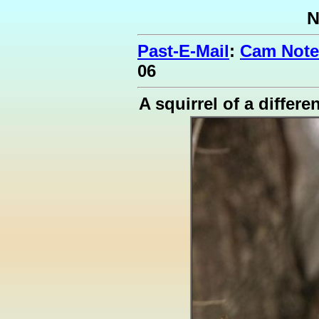
N
Past-E-Mail
:
Cam Note
06
A squirrel of a differe