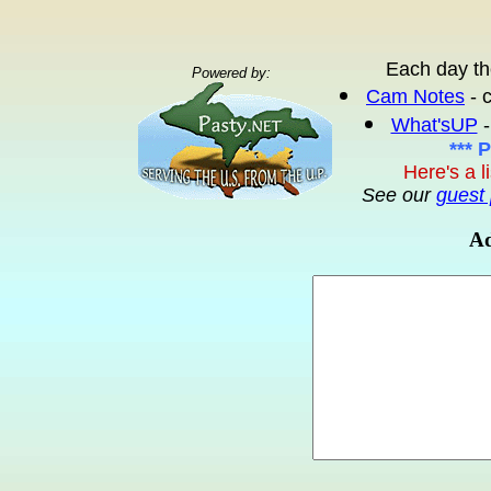
Each day th
Powered by:
Cam Notes
- 
What'sUP
-
*** 
Here's a l
See our
guest 
Ad