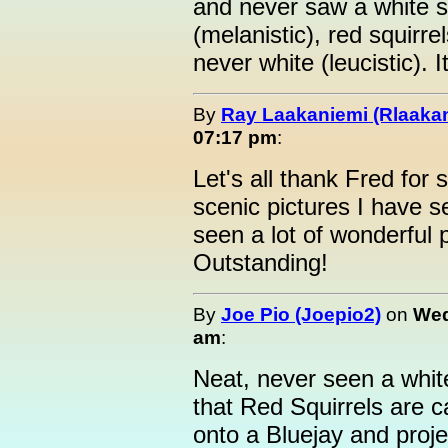
and never saw a white sq
(melanistic), red squirrel
never white (leucistic). It
By
Ray Laakaniemi (Rlaaka
07:17 pm
:
Let's all thank Fred for 
scenic pictures I have 
seen a lot of wonderful p
Outstanding!
By
Joe Pio (Joepio2)
on
Wed
am
:
Neat, never seen a whit
that Red Squirrels are c
onto a Bluejay and proje