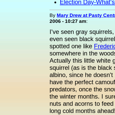
Election Day-What'
By
Mary Drew at Pasty Cent
2006 - 10:27 am
:
I've seen gray squirrels,
even seen black squirrels
spotted one like
Frederi
somewhere in the woods
Actually this little white
squirrel (as is the black 
albino, since he doesn't
have the perfect camouf
predators, once the snow
the winter months. I su
nuts and acorns to feed 
long cold months ahead