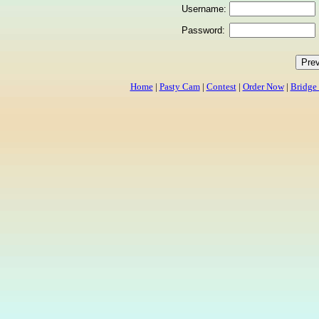
Username:
Password:
Home
|
Pasty Cam
|
Contest
|
Order Now
|
Bridge