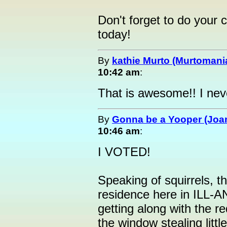
Don't forget to do your c
today!
By
kathie Murto (Murtomani
10:42 am
:
That is awesome!! I neve
By
Gonna be a Yooper (Joan
10:46 am
:
I VOTED!
Speaking of squirrels, t
residence here in ILL-
getting along with the r
the window stealing litt