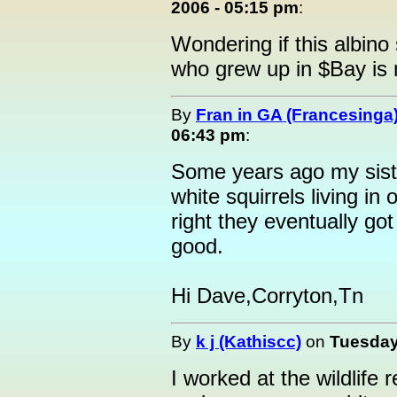
2006 - 05:15 pm
:
Wondering if this albino 
who grew up in $Bay is 
By
Fran in GA (Francesinga
06:43 pm
:
Some years ago my siste
white squirrels living in
right they eventually got
good.
Hi Dave,Corryton,Tn
By
k j (Kathiscc)
on
Tuesday
I worked at the wildlife 