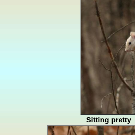
Sitting pretty