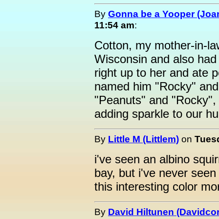
By
Gonna be a Yooper (Joan
11:54 am
:
Cotton, my mother-in-la
Wisconsin and also had 
right up to her and ate 
named him "Rocky" and s
"Peanuts" and "Rocky", 
adding sparkle to our hu
By
Little M (Littlem)
on
Tuesd
i've seen an albino squir
bay, but i've never seen
this interesting color mo
By
David Hiltunen (Davidcor