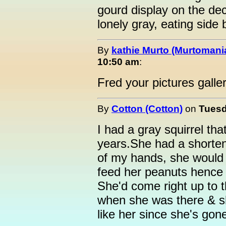
gourd display on the de
lonely gray, eating side 
By
kathie Murto (Murtomani
10:50 am
:
Fred your pictures galler
By
Cotton (Cotton)
on
Tuesd
I had a gray squirrel th
years.She had a shortene
of my hands, she would s
feed her peanuts hence
She'd come right up to t
when she was there & s
like her since she's gon