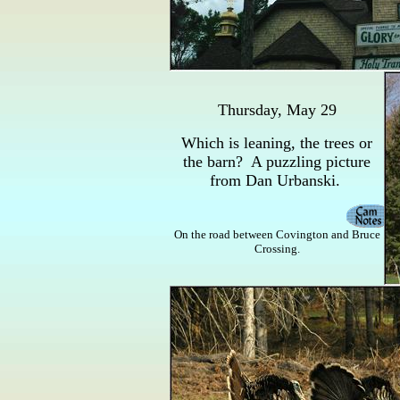
Thursday, May 29
Which is leaning, the trees or
the barn? A puzzling picture
from Dan Urbanski.
On the road between Covington and Bruce
Crossing.