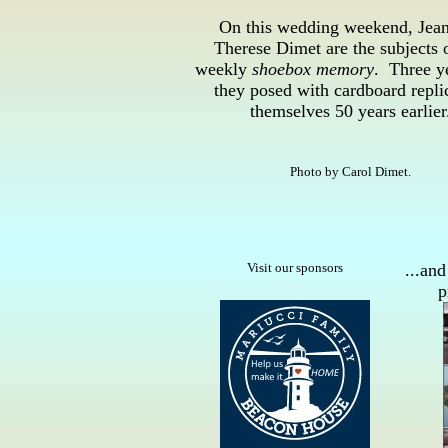
On this wedding weekend, Jea
Therese Dimet are the subjects 
weekly
shoebox memory
. Three y
they posed with cardboard repli
themselves 50 years earlier
Photo by Carol Dimet.
Visit our sponsors
...and
p