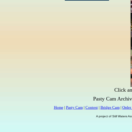
Click an
Pasty Cam Archiv
Home
|
Pasty Cam
|
Contest
|
Bridge Cam
|
Order
A project of Still Waters 