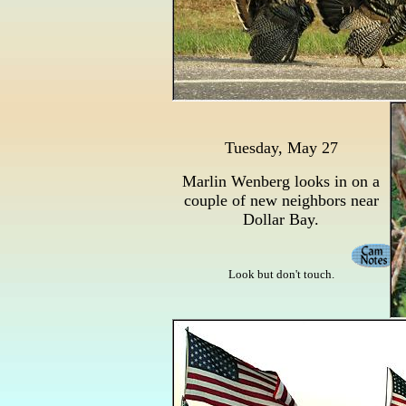
Tuesday, May 27
Marlin Wenberg looks in on a
couple of new neighbors near
Dollar Bay.
Look but don't touch.