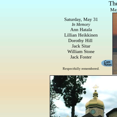
Th
May
Saturday, May 31
In Memory
Ann Hatala
Lillian Heikkinen
Dorothy Hill
Jack Sitar
William Stone
Jack Foster
Respectfully remembered.