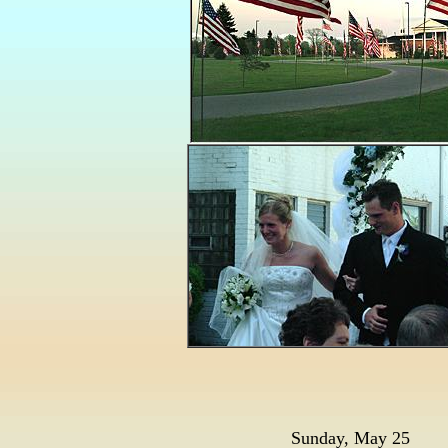
Sunday, May 25