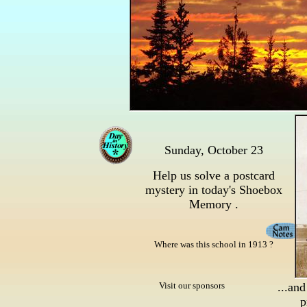
Sunday, October 23
Help us solve a postcard
mystery in today's Shoebox
Memory .
Where was this school in 1913 ?
Visit our sponsors
...and
p