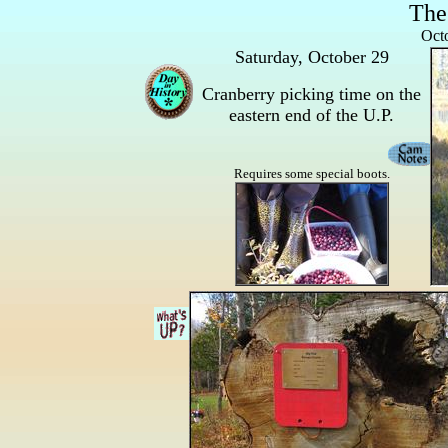
The
Octo
Saturday, October 29
Cranberry picking time on the
eastern end of the U.P.
Requires some special boots.