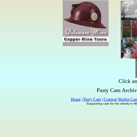
Click an
Pasty Cam Archiv
Home
|
Pasty Cam
|
Contest
|
Bridge Ca
Supporting care for the elderly in 