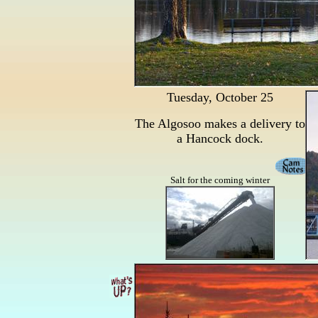
Tuesday, October 25
The Algosoo makes a delivery to
a Hancock dock.
Salt for the coming winter