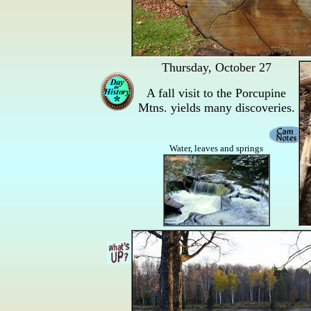
Thursday, October 27
A fall visit to the Porcupine
Mtns. yields many discoveries.
Water, leaves and springs