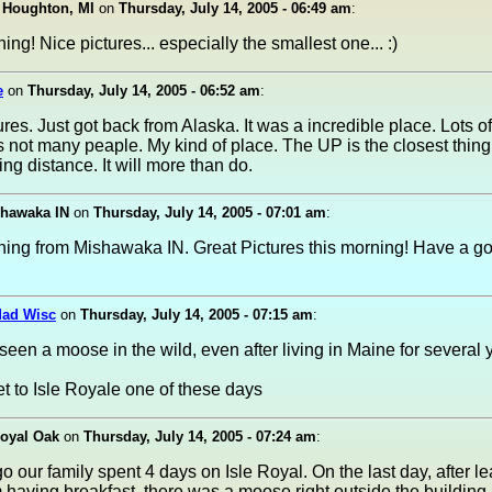
 Houghton, MI
on
Thursday, July 14, 2005 - 06:49 am
:
ng! Nice pictures... especially the smallest one... :)
e
on
Thursday, July 14, 2005 - 06:52 am
:
ures. Just got back from Alaska. It was a incredible place. Lots of
 not many peaple. My kind of place. The UP is the closest thing
ing distance. It will more than do.
hawaka IN
on
Thursday, July 14, 2005 - 07:01 am
:
ing from Mishawaka IN. Great Pictures this morning! Have a g
Mad Wisc
on
Thursday, July 14, 2005 - 07:15 am
:
 seen a moose in the wild, even after living in Maine for several 
t to Isle Royale one of these days
Royal Oak
on
Thursday, July 14, 2005 - 07:24 am
:
o our family spent 4 days on Isle Royal. On the last day, after l
 having breakfast, there was a moose right outside the building