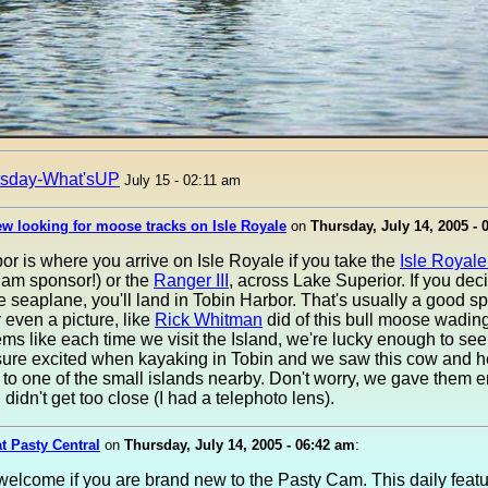
rsday-What'sUP
July 15 - 02:11 am
w looking for moose tracks on Isle Royale
on
Thursday, July 14, 2005 - 
r is where you arrive on Isle Royale if you take the
Isle Royal
Cam sponsor!) or the
Ranger III
, across Lake Superior. If you deci
e seaplane, you'll land in Tobin Harbor. That's usually a good sp
 even a picture, like
Rick Whitman
did of this bull moose wading
ms like each time we visit the Island, we're lucky enough to se
sure excited when kayaking in Tobin and we saw this cow and he
to one of the small islands nearby. Don't worry, we gave them 
didn't get too close (I had a telephoto lens).
at Pasty Central
on
Thursday, July 14, 2005 - 06:42 am
:
welcome if you are brand new to the Pasty Cam. This daily feat