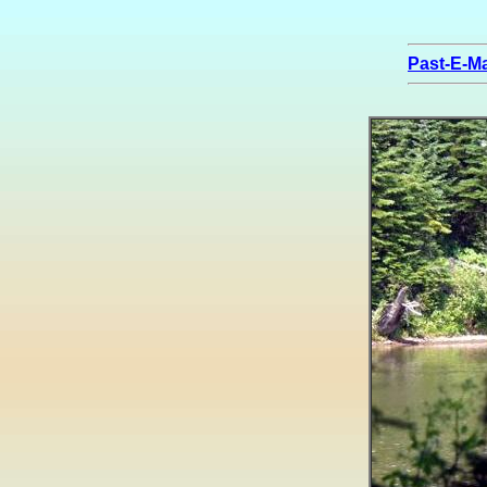
Past-E-Ma