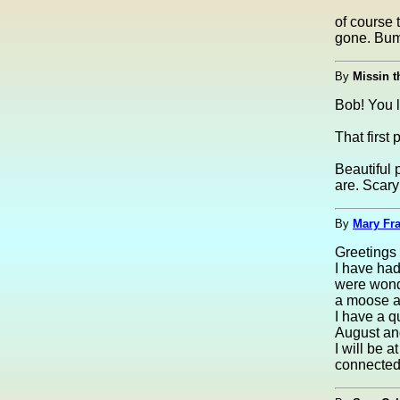
of course
gone. Bu
By
Missin t
Bob! You 
That first
Beautiful 
are. Scary
By
Mary Fra
Greetings 
I have had
were wonde
a moose an
I have a q
August and
I will be a
connected 