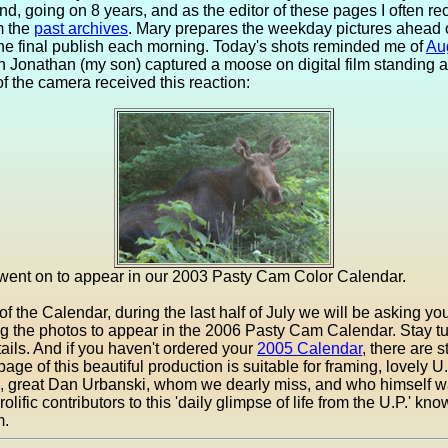
d, going on 8 years, and as the editor of these pages I often rec
m the
past archives
. Mary prepares the weekday pictures ahead o
the final publish each morning. Today's shots reminded me of
Au
Jonathan (my son) captured a moose on digital film standing a b
of the camera received this reaction:
 went on to appear in our 2003 Pasty Cam Color Calendar.
f the Calendar, during the last half of July we will be asking you
ng the photos to appear in the 2006 Pasty Cam Calendar. Stay 
tails. And if you haven't ordered your
2005 Calendar
, there are st
page of this beautiful production is suitable for framing, lovely U
te, great Dan Urbanski, whom we dearly miss, and who himself w
olific contributors to this 'daily glimpse of life from the U.P.' kn
m.