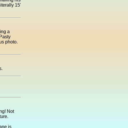
terally 15'
ing a
 Pasty
us photo.
s.
ing! Not
ture.
ane is