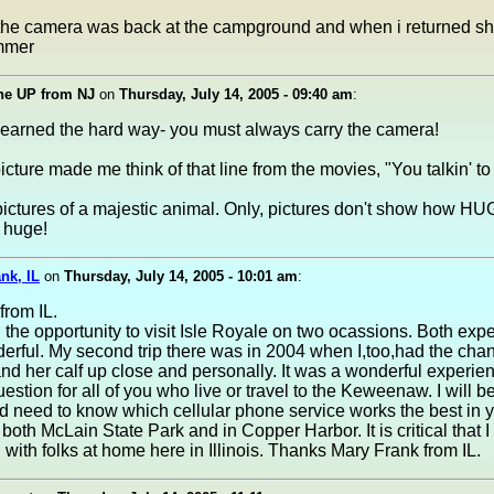
 the camera was back at the campground and when i returned s
mmer
he UP from NJ
on
Thursday, July 14, 2005 - 09:40 am
:
learned the hard way- you must always carry the camera!
 picture made me think of that line from the movies, "You talkin' t
pictures of a majestic animal. Only, pictures don't show how 
 huge!
nk, IL
on
Thursday, July 14, 2005 - 10:01 am
:
from IL.
 the opportunity to visit Isle Royale on two ocassions. Both exp
rful. My second trip there was in 2004 when I,too,had the cha
d her calf up close and personally. It was a wonderful experie
uestion for all of you who live or travel to the Keweenaw. I will be
 need to know which cellular phone service works the best in 
t both McLain State Park and in Copper Harbor. It is critical that I
with folks at home here in Illinois. Thanks Mary Frank from IL.