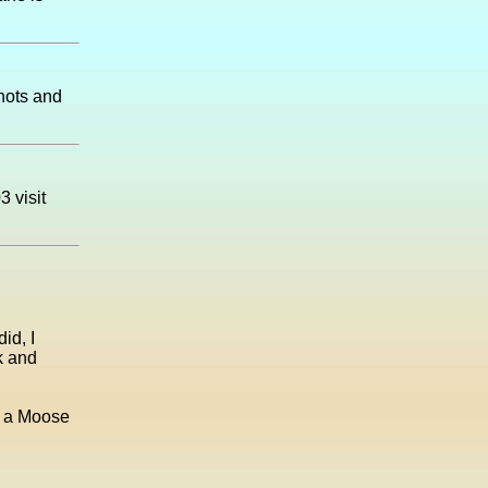
shots and
 visit
id, I
rk and
s a Moose