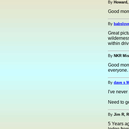
By
Howard,
Good morni
By
babslov
Great pict
wilderness
within driv
By
NKR Mis
Good morn
everyone.
By
dave s 
I've never
Need to ge
By
Jim R, 
5 Years ag
lodge from