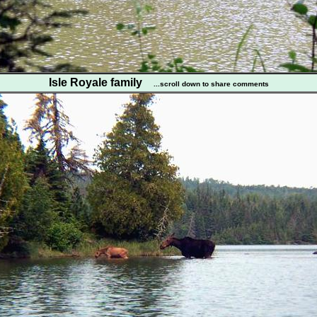
Isle Royale family
...scroll down to share comments