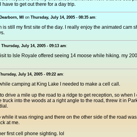
ll have to get out there for a day trip.
Dearborn, MI
on
Thursday, July 14, 2005 - 08:35 am
:
is still my first site of the day. I really enjoy the animated cam 
ws.
n
Thursday, July 14, 2005 - 09:13 am
:
sit to Isle Royale offered seeing 14 moose while hiking. my 2003
Thursday, July 14, 2005 - 09:22 am
:
while camping at King Lake I needed to make a cell call.
to drive a mile up the road to a ridge to get reception, so when I d
 truck into the woods at a right angle to the road, threw it in Pa
dial.
while it was ringing and there on the other side of the road wa
ack at me.
r first cell phone sighting. lol