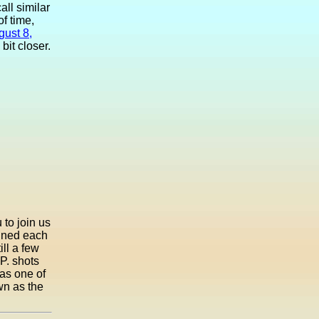
all similar
f time,
gust 8,
it closer.
 to join us
tuned each
ill a few
.P. shots
as one of
own as the