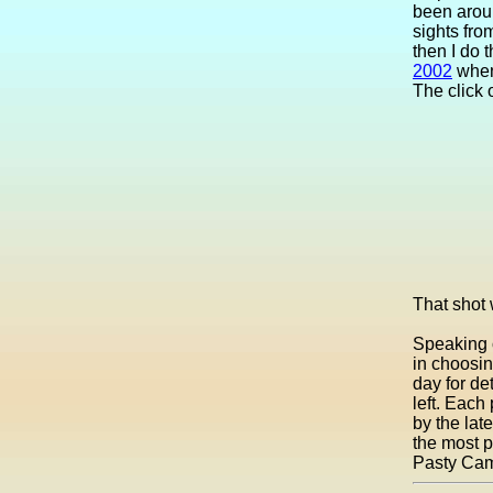
been aroun
sights fro
then I do 
2002
when 
The click 
That shot
Speaking o
in choosi
day for de
left. Each 
by the la
the most pr
Pasty Ca