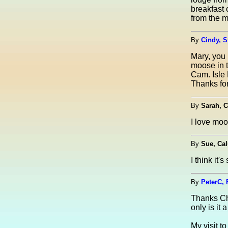
breakfast 
from the 
By
Cindy, S
Mary, you 
moose in t
Cam. Isle 
Thanks for
By
Sarah, C
I love moo
By
Sue, Ca
I think it
By
PeterC, 
Thanks Cha
only is it 
My visit t