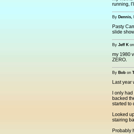
running, I'
By
Dennis, 
Pasty Cam 
slide sho
By
Jeff K
o
my 1980 vi
ZERO.
By
Bob
on
Last year 
I only had 
backed the
started to 
Looked up 
stairing b
Probably he