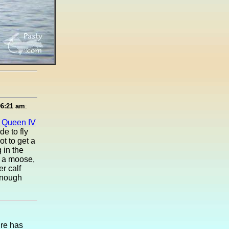
06:21 am
:
e Queen IV
de to fly
ot to get a
 in the
e a moose,
r calf
enough
ure has