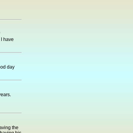
 I have
ood day
years.
eaving the
 having his