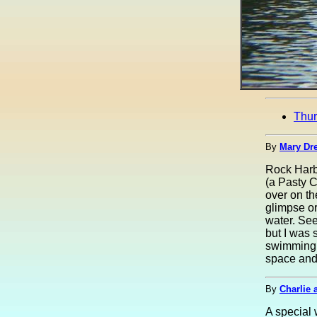
Thu
By
Mary Dre
Rock Harbo
(a Pasty 
over on th
glimpse or
water. See
but I was 
swimming 
space and 
By
Charlie 
A special 