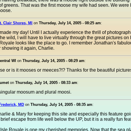
of greens. That was the first moose my wife had seen. We were li
moose.
t. Clair Shores, MI
on
Thursday, July 14, 2005 - 08:25 am
:
made my day! Until I actually experience the thrill of photograph
he wild, I will have to live virtually through the great pictures on
Royale looks like the place to go. I remember Jonathan's fabulo
 showing it again, Charlie.
entral WI
on
Thursday, July 14, 2005 - 08:29 am
:
se or is it mooses or meeces?!? Thanks for the beautiful picture
lumet
on
Thursday, July 14, 2005 - 08:33 am
:
's singular moosum and plural moosi.
Frederick, MD
on
Thursday, July 14, 2005 - 08:35 am
:
rlie & Mary for keeping this site and especially this feature go
a brief escape from life well below the UP, but it is a really fun fea
o Isle Royale is one my cherished memories. Now that the sea pl