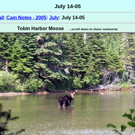
July 14-05
il
:
Cam Notes - 2005
:
July
: July 14-05
Tobin Harbor Moose
...scroll down to share comments