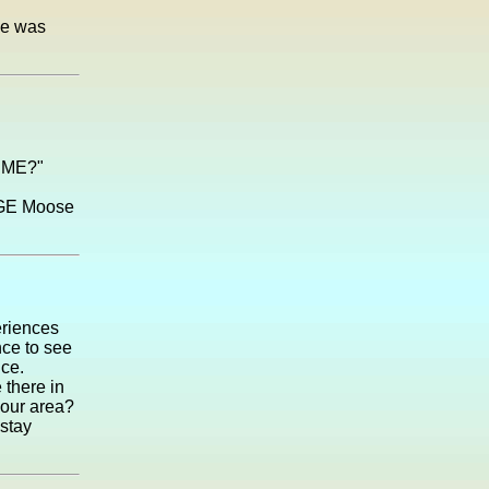
he was
o ME?"
HUGE Moose
eriences
nce to see
nce.
 there in
your area?
 stay