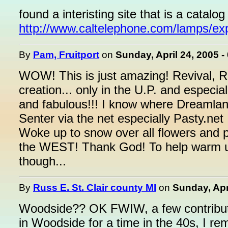
found a interisting site that is a catalo
http://www.caltelephone.com/lamps/ex
By
Pam, Fruitport
on
Sunday, April 24, 2005 -
WOW! This is just amazing! Revival, R
creation... only in the U.P. and especia
and fabulous!!! I know where Dreamland
Senter via the net especially Pasty.net
Woke up to snow over all flowers and p
the WEST! Thank God! To help warm up 
though...
By
Russ E. St. Clair county MI
on
Sunday, Apr
Woodside?? OK FWIW, a few contributi
in Woodside for a time in the 40s, I r