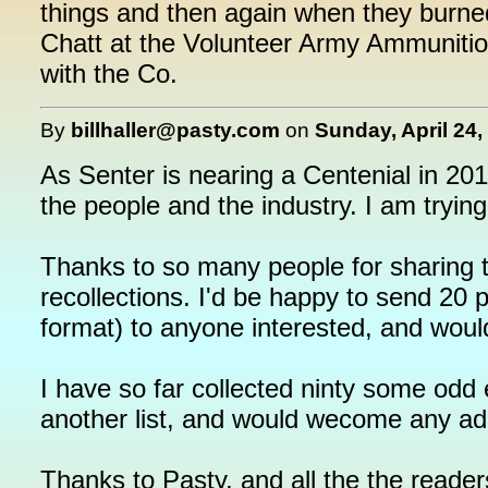
things and then again when they burne
Chatt at the Volunteer Army Ammunition
with the Co.
By
billhaller@pasty.com
on
Sunday, April 24,
As Senter is nearing a Centenial in 201
the people and the industry. I am tryin
Thanks to so many people for sharing t
recollections. I'd be happy to send 20 
format) to anyone interested, and wou
I have so far collected ninty some odd
another list, and would wecome any add
Thanks to Pasty, and all the the readers