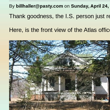
By
billhaller@pasty.com
on
Sunday, April 24,
Thank goodness, the I.S. person just r
Here, is the front view of the Atlas offic