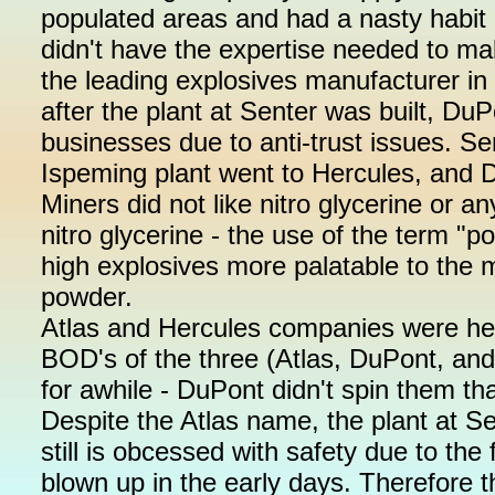
populated areas and had a nasty habit o
didn't have the expertise needed to m
the leading explosives manufacturer in
after the plant at Senter was built, DuP
businesses due to anti-trust issues. Se
Ispeming plant went to Hercules, and D
Miners did not like nitro glycerine or a
nitro glycerine - the use of the term 
high explosives more palatable to the
powder.
Atlas and Hercules companies were he
BOD's of the three (Atlas, DuPont, an
for awhile - DuPont didn't spin them tha
Despite the Atlas name, the plant at 
still is obcessed with safety due to th
blown up in the early days. Therefore 