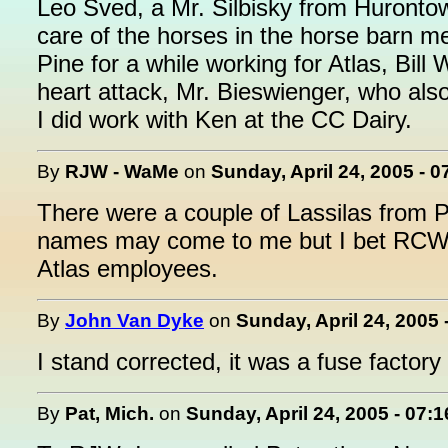
Leo Sved, a Mr. Silbisky from Huronto
care of the horses in the horse barn 
Pine for a while working for Atlas, Bil
heart attack, Mr. Bieswienger, who als
I did work with Ken at the CC Dairy.
By
RJW - WaMe
on
Sunday, April 24, 2005 - 
There were a couple of Lassilas from P
names may come to me but I bet RCW's
Atlas employees.
By
John Van Dyke
on
Sunday, April 24, 2005 
I stand corrected, it was a fuse factory
By
Pat, Mich.
on
Sunday, April 24, 2005 - 07: