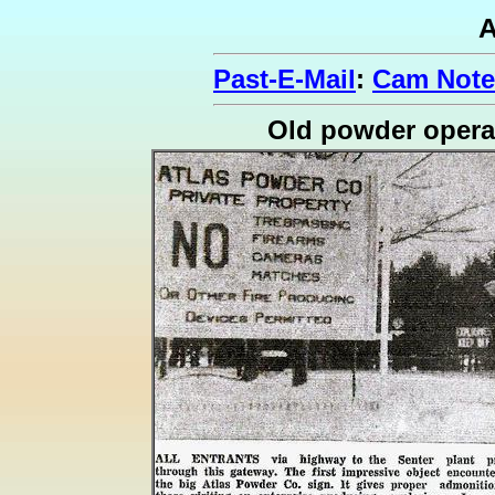
A
Past-E-Mail
:
Cam Note
Old powder opera