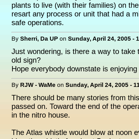
plants to live (with their families) on 
resart any process or unit that had a mi
safe operations.
By
Sherri, Da UP
on
Sunday, April 24, 2005 - 
Just wondering, is there a way to take t
old sign?
Hope everybody downstate is enjoying 
By
RJW - WaMe
on
Sunday, April 24, 2005 - 
There should be many stories from thi
passed on. Toward the end of the opera
in the nitro house.
The Atlas whistle would blow at noon e