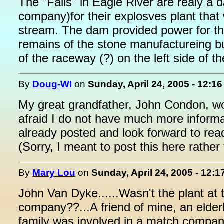
The "Falls" in Eagle River are realy a
company)for their explosves plant that 
stream. The dam provided power for the 
remains of the stone manufactureing bui
of the raceway (?) on the left side of th
By
Doug-WI
on
Sunday, April 24, 2005 - 12:1
My great grandfather, John Condon, wor
afraid I do not have much more informat
already posted and look forward to read
(Sorry, I meant to post this here rather
By
Mary Lou
on
Sunday, April 24, 2005 - 12:
John Van Dyke......Wasn't the plant at t
company??...A friend of mine, an elde
family was involved in a match company