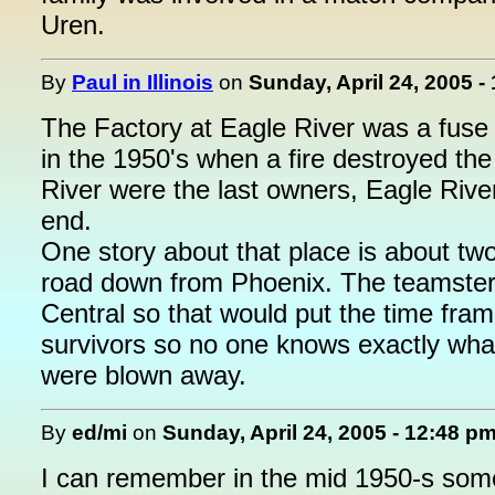
Uren.
By
Paul in Illinois
on
Sunday, April 24, 2005 -
The Factory at Eagle River was a fuse 
in the 1950's when a fire destroyed the 
River were the last owners, Eagle Rive
end.
One story about that place is about tw
road down from Phoenix. The teamster
Central so that would put the time f
survivors so no one knows exactly wha
were blown away.
By
ed/mi
on
Sunday, April 24, 2005 - 12:48 p
I can remember in the mid 1950-s some