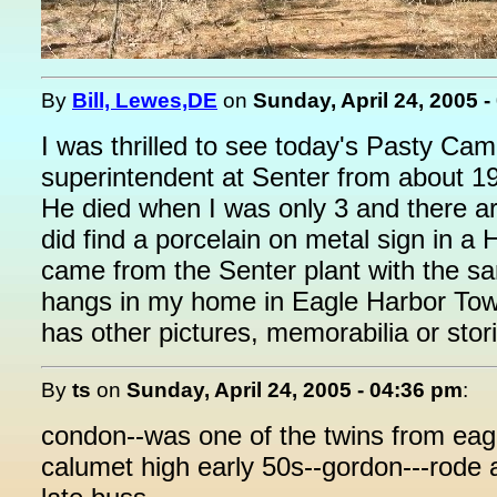
By
Bill, Lewes,DE
on
Sunday, April 24, 2005 
I was thrilled to see today's Pasty C
superintendent at Senter from about 191
He died when I was only 3 and there are
did find a porcelain on metal sign in a
came from the Senter plant with the s
hangs in my home in Eagle Harbor Towns
has other pictures, memorabilia or stor
By
ts
on
Sunday, April 24, 2005 - 04:36 pm
:
condon--was one of the twins from eagl
calumet high early 50s--gordon---rode 