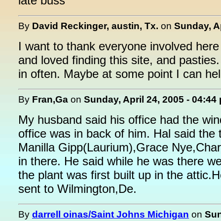
late buss
By
David Reckinger, austin, Tx.
on
Sunday, Ap
I want to thank everyone involved here 
and loved finding this site, and pasties
in often. Maybe at some point I can hel
By
Fran,Ga
on
Sunday, April 24, 2005 - 04:44
My husband said his office had the win
office was in back of him. Hal said the
Manilla Gipp(Laurium),Grace Nye,Charli
in there. He said while he was there
the plant was first built up in the atti
sent to Wilmington,De.
By
darrell oinas/Saint Johns Michigan
on
Sun