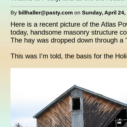
By
billhaller@pasty.com
on
Sunday, April 24,
Here is a recent picture of the Atlas P
today, handsome masonry structure cont
The hay was dropped down through a "fra
This was I'm told, the basis for the Holi