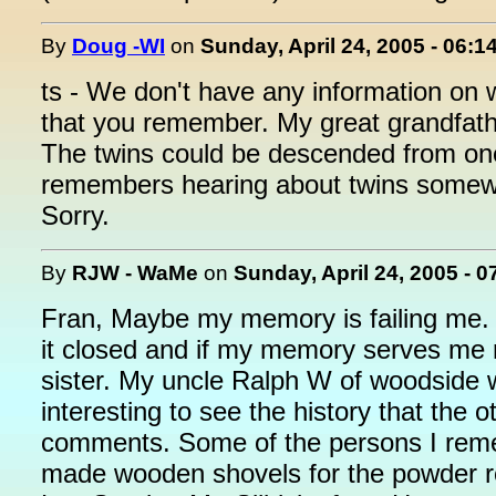
By
Doug -WI
on
Sunday, April 24, 2005 - 06:1
ts - We don't have any information on
that you remember. My great grandfath
The twins could be descended from one
remembers hearing about twins somewhe
Sorry.
By
RJW - WaMe
on
Sunday, April 24, 2005 - 
Fran, Maybe my memory is failing me
it closed and if my memory serves me r
sister. My uncle Ralph W of woodside w
interesting to see the history that the 
comments. Some of the persons I rem
made wooden shovels for the powder 