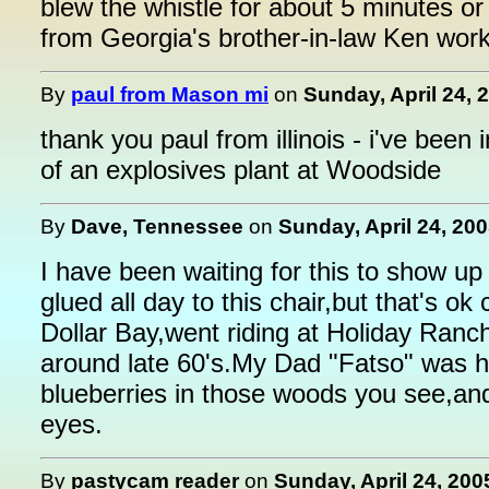
blew the whistle for about 5 minutes or
from Georgia's brother-in-law Ken wor
By
paul from Mason mi
on
Sunday, April 24, 
thank you paul from illinois - i've bee
of an explosives plant at Woodside
By
Dave, Tennessee
on
Sunday, April 24, 200
I have been waiting for this to show u
glued all day to this chair,but that's o
Dollar Bay,went riding at Holiday Ranc
around late 60's.My Dad "Fatso" was hi
blueberries in those woods you see,an
eyes.
By
pastycam reader
on
Sunday, April 24, 200