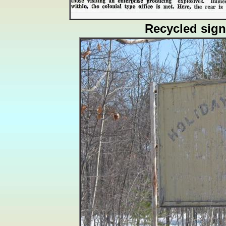
Recycled sign