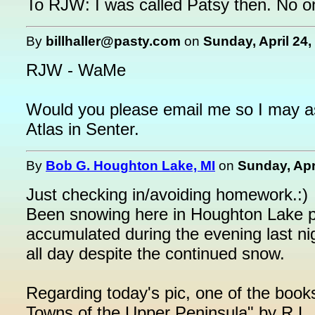
To RJW: I was called Patsy then. No o
By
billhaller@pasty.com
on
Sunday, April 24,
RJW - WaMe
Would you please email me so I may as
Atlas in Senter.
By
Bob G. Houghton Lake, MI
on
Sunday, Apr
Just checking in/avoiding homework.:)
Been snowing here in Houghton Lake pr
accumulated during the evening last ni
all day despite the continued snow.
Regarding today's pic, one of the book
Towns of the Upper Peninsula" by R.L. 