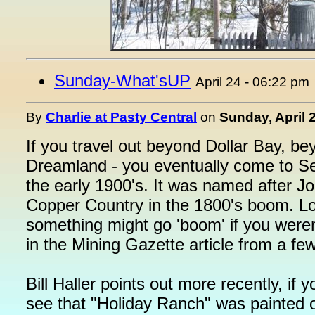
Sunday-What'sUP
April 24 - 06:22 pm
By
Charlie at Pasty Central
on
Sunday, April 
If you travel out beyond Dollar Bay, be
Dreamland - you eventually come to S
the early 1900's. It was named after J
Copper Country in the 1800's boom. Loo
something might go 'boom' if you weren'
in the Mining Gazette article from a f
Bill Haller points out more recently, if
see that "Holiday Ranch" was painted o