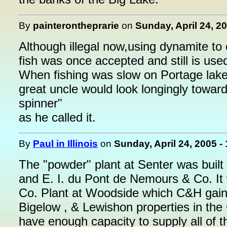
By
painterontheprarie
on
Sunday, April 24, 2
Although illegal now,using dynamite to
fish was once accepted and still is used 
When fishing was slow on Portage lake
great uncle would look longingly towar
spinner"
as he called it.
By
Paul in Illinois
on
Sunday, April 24, 2005 -
The "powder" plant at Senter was built
and E. I. du Pont de Nemours & Co. It
Co. Plant at Woodside which C&H gained
Bigelow , & Lewishon properties in th
have enough capacity to supply all of