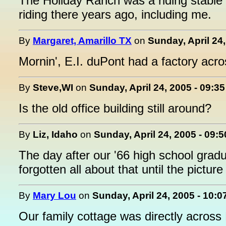
The Holiday Ranch was a riding stable
riding there years ago, including me.
By
Margaret, Amarillo TX
on
Sunday, April 24
Mornin', E.I. duPont had a factory acr
By
Steve,WI
on
Sunday, April 24, 2005 - 09:3
Is the old office building still around?
By
Liz, Idaho
on
Sunday, April 24, 2005 - 09:
The day after our '66 high school gradu
forgotten all about that until the pictur
By
Mary Lou
on
Sunday, April 24, 2005 - 10:
Our family cottage was directly across