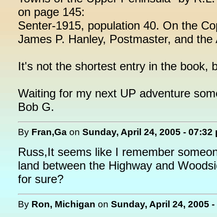
on page 145:
Senter-1915, population 40. On the C
James P. Hanley, Postmaster, and the
It's not the shortest entry in the book, b
Waiting for my next UP adventure som
Bob G.
By
Fran,Ga
on
Sunday, April 24, 2005 - 07:32
Russ,It seems like I remember someone t
land between the Highway and Woods
for sure?
By
Ron, Michigan
on
Sunday, April 24, 2005 