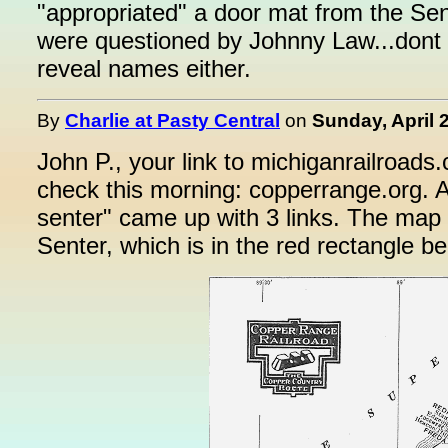
"appropriated" a door mat from the Sen
were questioned by Johnny Law...dont 
reveal names either.
By
Charlie at Pasty Central
on
Sunday, April 
John P., your link to michiganrailroads.
check this morning: copperrange.org. A
senter" came up with 3 links. The map
Senter, which is in the red rectangle be