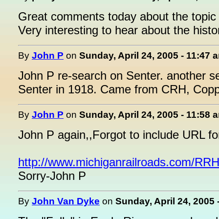
Great comments today about the topic 
Very interesting to hear about the hist
By
John P
on
Sunday, April 24, 2005 - 11:47 
John P re-search on Senter. another se
Senter in 1918. Came from CRH, Copp
By
John P
on
Sunday, April 24, 2005 - 11:58 
John P again,,Forgot to include URL fo
http://www.michiganrailroads.com/R
Sorry-John P
By
John Van Dyke
on
Sunday, April 24, 2005 