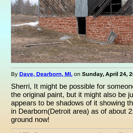
By
Dave, Dearborn, MI.
on
Sunday, April 24, 
Sherri, It might be possible for someone
the original paint, but it might also be 
appears to be shadows of it showing th
in Dearborn(Detroit area) as of about 2
ground now!