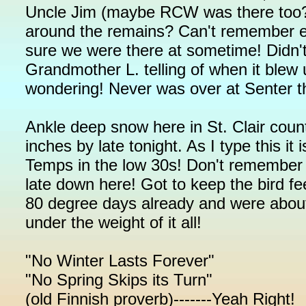
Uncle Jim (maybe RCW was there too?) a
around the remains? Can't remember e
sure we were there at sometime! Didn
Grandmother L. telling of when it ble
wondering! Never was over at Senter t
Ankle deep snow here in St. Clair cou
inches by late tonight. As I type this i
Temps in the low 30s! Don't remember h
late down here! Got to keep the bird fe
80 degree days already and were about 
under the weight of it all!
"No Winter Lasts Forever"
"No Spring Skips its Turn"
(old Finnish proverb)-------Yeah Right!