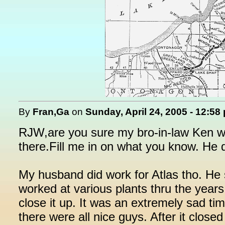
By
Fran,Ga
on
Sunday, April 24, 2005 - 12:58
RJW,are you sure my bro-in-law Ken wo
there.Fill me in on what you know. He 
My husband did work for Atlas tho. He
worked at various plants thru the year
close it up. It was an extremely sad tim
there were all nice guys. After it clos