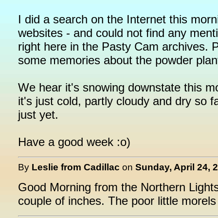
I did a search on the Internet this mo
websites - and could not find any menti
right here in the Pasty Cam archives. P
some memories about the powder plan
We hear it's snowing downstate this mo
it's just cold, partly cloudy and dry so 
just yet.
Have a good week :o)
By
Leslie from Cadillac
on
Sunday, April 24, 
Good Morning from the Northern Lights
couple of inches. The poor little morels