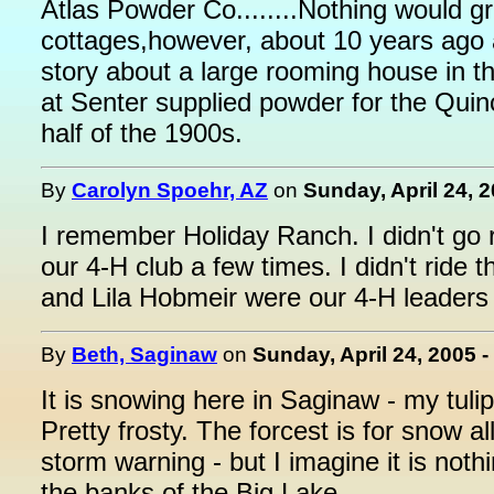
Atlas Powder Co........Nothing would 
cottages,however, about 10 years ago 
story about a large rooming house in t
at Senter supplied powder for the Quinc
half of the 1900s.
By
Carolyn Spoehr, AZ
on
Sunday, April 24, 
I remember Holiday Ranch. I didn't go r
our 4-H club a few times. I didn't rid
and Lila Hobmeir were our 4-H leaders 
By
Beth, Saginaw
on
Sunday, April 24, 2005 
It is snowing here in Saginaw - my tuli
Pretty frosty. The forcest is for snow 
storm warning - but I imagine it is no
the banks of the Big Lake.