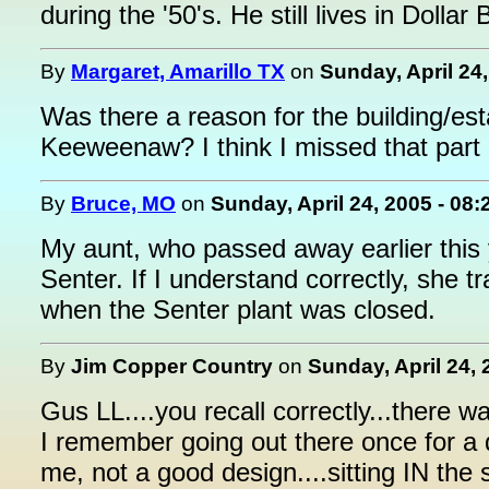
during the '50's. He still lives in Dollar 
By
Margaret, Amarillo TX
on
Sunday, April 24
Was there a reason for the building/est
Keeweenaw? I think I missed that part o
By
Bruce, MO
on
Sunday, April 24, 2005 - 08
My aunt, who passed away earlier this y
Senter. If I understand correctly, she t
when the Senter plant was closed.
By
Jim Copper Country
on
Sunday, April 24, 
Gus LL....you recall correctly...there w
I remember going out there once for a 
me, not a good design....sitting IN the