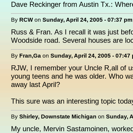
Dave Reckinger from Austin Tx.: Where
By
RCW
on
Sunday, April 24, 2005 - 07:37 pm
Russ & Fran. As I recall it was just b
Woodside road. Several houses are loc
By
Fran,Ga
on
Sunday, April 24, 2005 - 07:47
RJW, I remember your Uncle R,all of u
young teens and he was older. Who wa
away last April?
This sure was an interesting topic toda
By
Shirley, Downstate Michigan
on
Sunday, A
My uncle, Mervin Sastamoinen, worked a