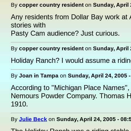
By
copper country resident
on
Sunday, April 
Any residents from Dollar Bay work at 
stories with
Pasty Cam audience? Just curious.
By
copper country resident
on
Sunday, April 
Holiday Ranch? I would assume a ridin
By
Joan in Tampa
on
Sunday, April 24, 2005 
According to "Michigan Place Names",
Nemours Powder Company. Thomas Hicho
1910.
By
Julie Beck
on
Sunday, April 24, 2005 - 08