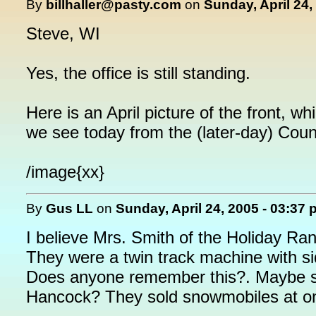
By
billhaller@pasty.com
on
Sunday, April 24,
Steve, WI
Yes, the office is still standing.
Here is an April picture of the front, w
we see today from the (later-day) Coun
/image{xx}
By
Gus LL
on
Sunday, April 24, 2005 - 03:37
I believe Mrs. Smith of the Holiday Ra
They were a twin track machine with si
Does anyone remember this?. Maybe sh
Hancock? They sold snowmobiles at on