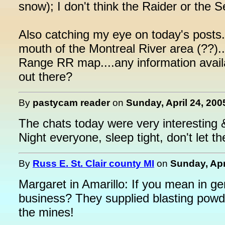
snow); I don't think the Raider or the 
Also catching my eye on today's posts.
mouth of the Montreal River area (??).
Range RR map....any information avail
out there?
By
pastycam reader
on
Sunday, April 24, 200
The chats today were very interesting &
Night everyone, sleep tight, don't let t
By
Russ E. St. Clair county MI
on
Sunday, Apr
Margaret in Amarillo: If you mean in g
business? They supplied blasting powde
the mines!