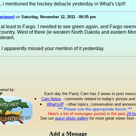
 i mentioned the hockey debacle yesterday in What's Up!!!
arianne)
on
Saturday, November 12, 2011 - 06:55 pm
:
t at least to Fargo. I needed to see green again, and Fargo seem
g country. West of there (ie western North Dakota and eastern 
 desert.
, I apparently missed your mention of it yesterday.
ered by:
Each day the Pasty Cam has 2 areas to post mess
Cam Notes
- comments related to today's picture and
What'sUP
- other topics, conversation and annou
*** Please use the appropriate forum ***
Here's a list of messages posted in the past
24 h
See our
guest photo gallery
for more great views from 
Add a Message