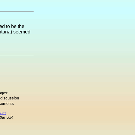
ed to be the
Montana) seemed
ages:
 discussion
ncements
ours
the U.P.