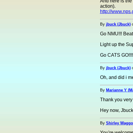
And here is the 
action).
http://www.nps
By
jbuck (Jbuck)
Go NMU!!! Beat
Light up the Su
Go CATS GO!!!
By
jbuck (Jbuck)
Oh, and did i m
By
Marianne Y (M
Thank you very
Hey now, Jbuck.
By
Shirley Waggon
You're welcome, 