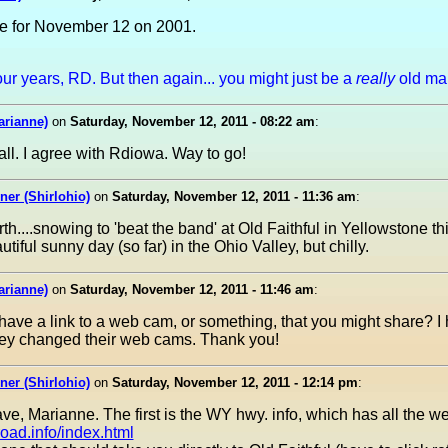
e for November 12 on 2001.
r years, RD. But then again... you might just be a
really
old ma
arianne)
on
Saturday, November 12, 2011 - 08:22 am
:
ll. I agree with Rdiowa. Way to go!
er (Shirlohio)
on
Saturday, November 12, 2011 - 11:36 am
:
rth....snowing to 'beat the band' at Old Faithful in Yellowstone t
tiful sunny day (so far) in the Ohio Valley, but chilly.
arianne)
on
Saturday, November 12, 2011 - 11:46 am
:
 have a link to a web cam, or something, that you might share? I
hey changed their web cams. Thank you!
er (Shirlohio)
on
Saturday, November 12, 2011 - 12:14 pm
:
ve, Marianne. The first is the WY hwy. info, which has all the w
oad.info/index.html