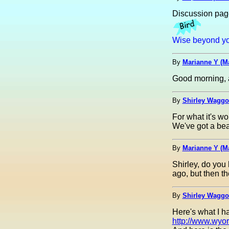
Discussion pag
Wise beyond you
By
Marianne Y (M
Good morning, a
By
Shirley Waggon
For what it's wo
We've got a beau
By
Marianne Y (M
Shirley, do you
ago, but then t
By
Shirley Waggon
Here's what I ha
http://www.wyor