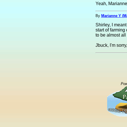
Yeah, Marianne,
By
Marianne Y (M
Shirley, I mean
start of farmin
to be almost all
Jbuck, I'm sorry
Pow