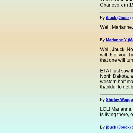
Charlevoix in 19
By
jbuck (Jbuck)
Well, Marianne, 
By
Marianne Y (M
Well, Jbuck, No
with 6 of your 
that one will tu
ETA I just saw t
North Dakota, a
western half ma
thankful to get 
By
Shirley Waggon
LOL! Marianne, 
is living there,
By
jbuck (Jbuck)