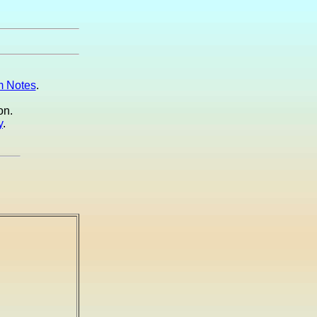
 Notes
.
on.
y
.