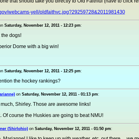
one that should take you directly to Old Faithful (have to click re
.gov/webcams-yell/oldfaithvc.jpg?29259728&2011981430
on
Saturday, November 12, 2011 - 12:23 pm
:
 the dogs!
perior Dome with a big win!
!
on
Saturday, November 12, 2011 - 12:25 pm
:
ention the hockey rankings?
arianne)
on
Saturday, November 12, 2011 - 01:13 pm
:
 much, Shirley. Those are awesome links!
 Of course the Huskies are going to beat NMU!
er (Shirlohio)
on
Saturday, November 12, 2011 - 01:50 pm
:
Marianne! I like to keep up with weather, etc. out there.....we 