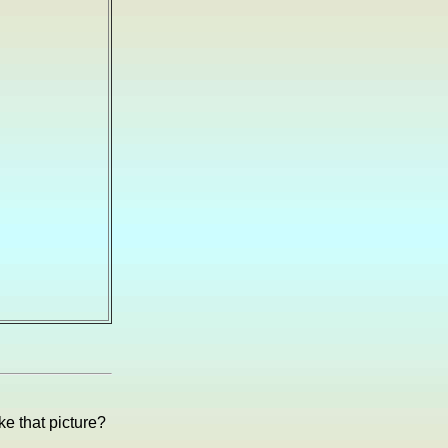
e that picture?