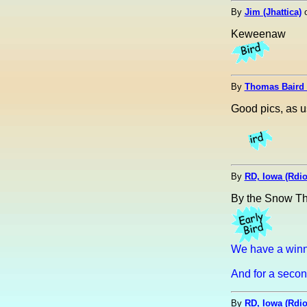
By
Jim (Jhattica)
Keweenaw
By
Thomas Baird
Good pics, as u
By
RD, Iowa (Rdi
By the Snow Th
We have a winn
And for a second
By
RD, Iowa (Rdi