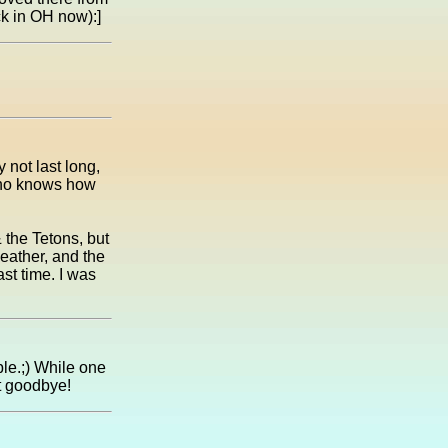
ck in OH now):]
not last long,
Who knows how
 the Tetons, but
eather, and the
st time. I was
ble.;) While one
ut goodbye!