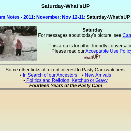
Saturday-What'sUP
m Notes - 2011
:
November
:
Nov 12-11
: Saturday-What'sUP
Saturday
For messages about today's picture, see
Cam
This area is for other friendly conversati
Please read our
Acceptable Use Polic
Some other links of recent interest to Pasty Cam watchers:
•
In Search of our Ancestors
•
New Arrivals
•
Politics and Religion, Ketchup or Gravy
Fourteen Years of the Pasty Cam