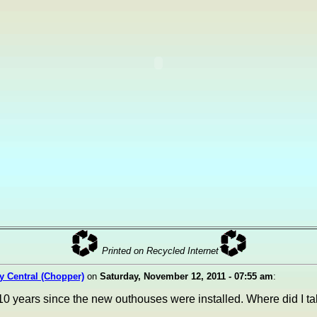
Printed on Recycled Internet
ty Central (Chopper)
on
Saturday, November 12, 2011 - 07:55 am
:
10 years since the new outhouses were installed. Where did I tak