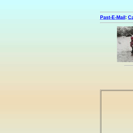
Past-E-Mail
:
Ca