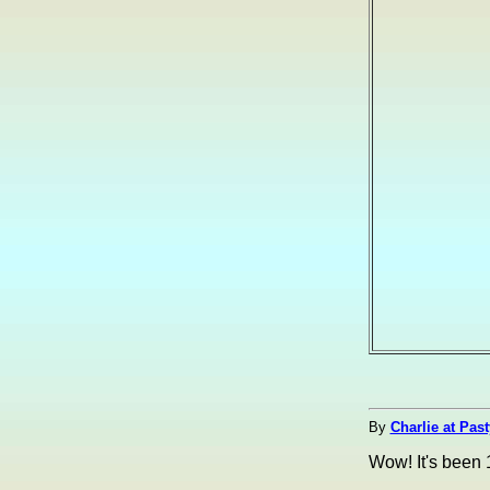
By
Charlie at Pas
Wow! It's been 