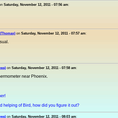
on
Saturday, November 12, 2011 - 07:56 am
:
 (Thomas)
on
Saturday, November 12, 2011 - 07:57 am
:
sual.
owa)
on
Saturday, November 12, 2011 - 07:58 am
:
ermometer near Phoenix.
er!
 helping of Bird, how did you figure it out?
owa)
on
Saturday, November 12, 2011 - 08:03 am
: