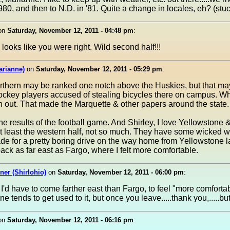
80, and then to N.D. in '81. Quite a change in locales, eh? (stu
on
Saturday, November 12, 2011 - 04:48 pm
:
looks like you were right. Wild second half!!!
arianne)
on
Saturday, November 12, 2011 - 05:29 pm
:
rthern may be ranked one notch above the Huskies, but that may 
hockey players accused of stealing bicycles there on campus. 
rn out. That made the Marquette & other papers around the state.
he results of the football game. And Shirley, I love Yellowstone &
t least the western half, not so much. They have some wicked w
de for a pretty boring drive on the way home from Yellowstone la
back as far east as Fargo, where I felt more comfortable.
er (Shirlohio)
on
Saturday, November 12, 2011 - 06:00 pm
:
I'd have to come farther east than Fargo, to feel "more comforta
 one tends to get used to it, but once you leave.....thank you,.....b
on
Saturday, November 12, 2011 - 06:16 pm
: