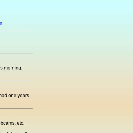
n.
his morning.
 had one years
ebcams, etc.