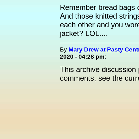
Remember bread bags on
And those knitted string
each other and you wore
jacket? LOL....
By
Mary Drew at Pasty Cent
2020 - 04:28 pm
:
This archive discussion
comments, see the cur