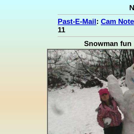
N
Past-E-Mail
:
Cam Notes
11
Snowman fun