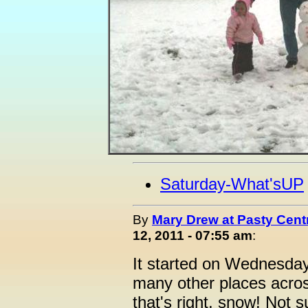
Saturday-What'sUP
By
Mary Drew at Pasty Cent
12, 2011 - 07:55 am
:
It started on Wednesda
many other places acros
that's right, snow! Not su