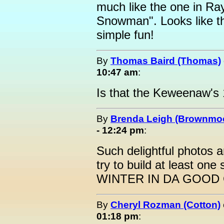
much like the one in R
Snowman". Looks like th
simple fun!
By
Thomas Baird (Thomas)
10:47 am
:
Is that the Keweenaw's
By
Brenda Leigh (Brownmo
- 12:24 pm
:
Such delightful photos and
try to build at least o
WINTER IN DA GOOD 
By
Cheryl Rozman (Cotton)
01:18 pm
: