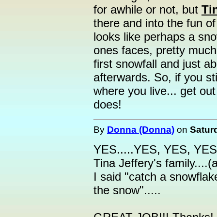
for awhile or not, but
Ti
there and into the fun 
looks like perhaps a snow
ones faces, pretty much t
first snowfall and just 
afterwards. So, if you s
where you live... get out 
does!
By
Donna (Donna)
on
Satur
YES.....YES, YES, YES.
Tina Jeffery's family...
I said "catch a snowfla
the snow".....