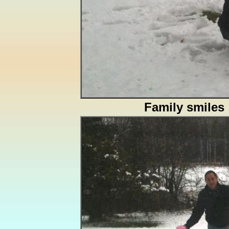
Family smiles