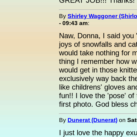
GREAT JOB!!! Thanks!
By
Shirley Waggoner (Shirlo
- 09:43 am
:
Naw, Donna, I said you "
joys of snowfalls and c
would take nothing for 
thing I remember how we
would get in those knitt
exclusively way back the
like childrens' gloves a
fun!! I love the 'pose' of 
first photo. God bless ch
By
Dunerat (Dunerat)
on
Sat
I just love the happy e