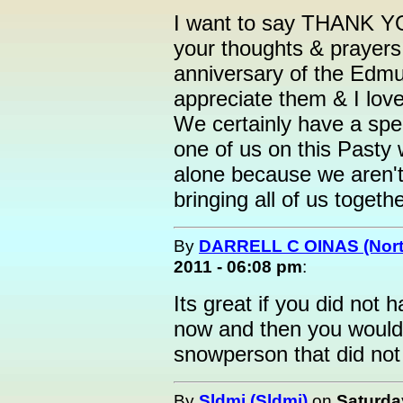
I want to say THANK YOU
your thoughts & prayer
anniversary of the Edmun
appreciate them & I lov
We certainly have a spec
one of us on this Pasty
alone because we aren't
bringing all of us togethe
By
DARRELL C OINAS (Nort
2011 - 06:08 pm
:
Its great if you did not
now and then you would
snowperson that did not
By
Sldmi (Sldmi)
on
Saturda