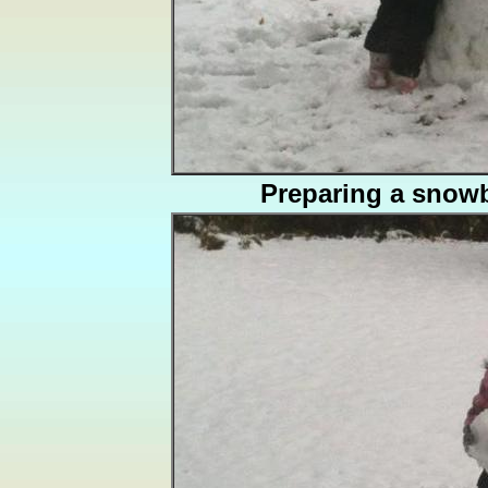
Preparing a snowb