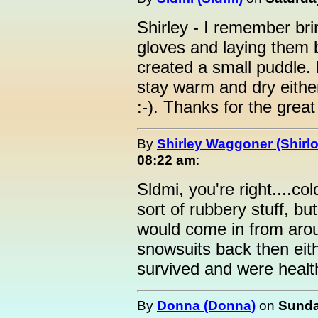
Shirley - I remember bri
gloves and laying them b
created a small puddle.
stay warm and dry either
:-). Thanks for the grea
By
Shirley Waggoner (Shirlo
08:22 am
:
Sldmi, you're right....c
sort of rubbery stuff, 
would come in from arou
snowsuits back then eit
survived and were healt
By
Donna (Donna)
on
Sunda