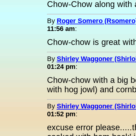
Chow-Chow along with a 
By
Roger Somero (Rsomero
11:56 am
:
Chow-chow is great wit
By
Shirley Waggoner (Shirlo
01:24 pm
:
Chow-chow with a big b
with hog jowl) and cornbr
By
Shirley Waggoner (Shirlo
01:52 pm
:
excuse error please.....