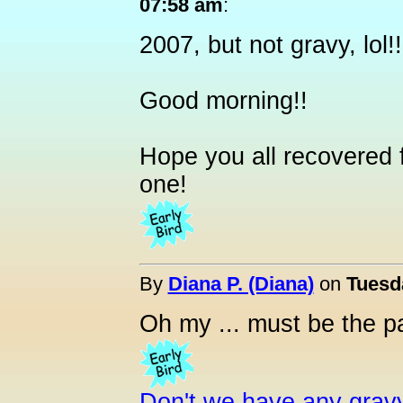
07:58 am
:
2007, but not gravy, lol!!
Good morning!!
Hope you all recovered
one!
By
Diana P. (Diana)
on
Tuesd
Oh my ... must be the pa
Don't we have any grav