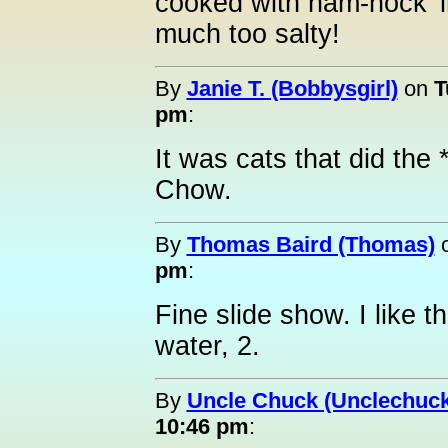
cooked with ham-hock' in
much too salty!
By
Janie T. (Bobbysgirl)
on
T
pm
:
It was cats that did the
Chow.
By
Thomas Baird (Thomas)
pm
:
Fine slide show. I like t
water, 2.
By
Uncle Chuck (Unclechuck
10:46 pm
: