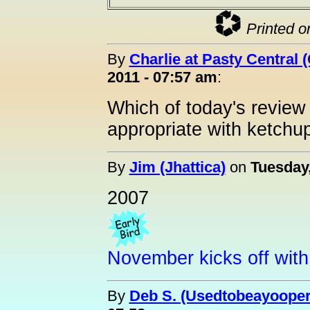
Printed o
By
Charlie at Pasty Central 
2011 - 07:57 am
:
Which of today's review
appropriate with ketchu
By
Jim (Jhattica)
on
Tuesday
2007
November kicks off with 
By
Deb S. (Usedtobeayooper