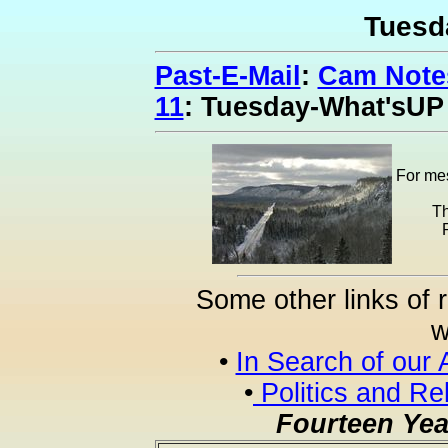
Tuesd
Past-E-Mail
:
Cam Notes
11
: Tuesday-What'sUP
For mes
Th
Some other links of 
w
•
In Search of our 
•
Politics and Re
Fourteen Yea