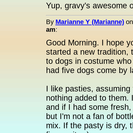
Yup, gravy's awesome o
By
Marianne Y (Marianne)
o
am
:
Good Morning. I hope y
started a new tradition, 
to dogs in costume who 
had five dogs come by la
I like pasties, assuming t
nothing added to them. 
and if I had some fresh,
but I'm not a fan of bot
mix. If the pasty is dry