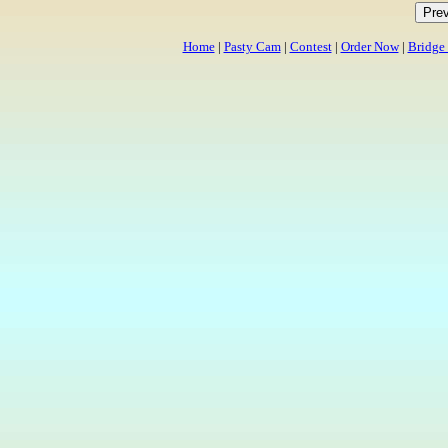
Home
|
Pasty Cam
|
Contest
|
Order Now
|
Bridge