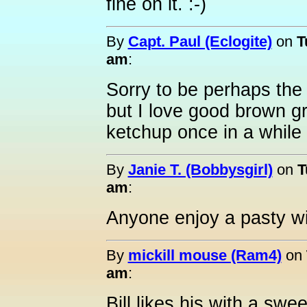
fine on it. :-)
By
Capt. Paul (Eclogite)
on
T
am
:
Sorry to be perhaps the 
but I love good brown gr
ketchup once in a while
By
Janie T. (Bobbysgirl)
on
T
am
:
Anyone enjoy a pasty w
By
mickill mouse (Ram4)
on
am
:
Bill likes his with a swe