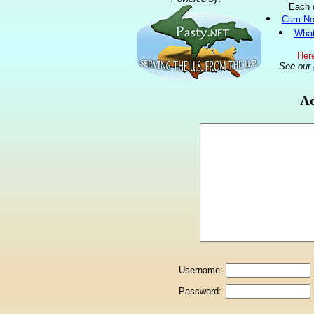
Each 
Cam No
What
Here
See our
Ad
Username:
Password: