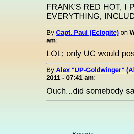
FRANK'S RED HOT, I
EVERYTHING, INCLUD
By
Capt. Paul (Eclogite)
on
W
am
:
LOL; only UC would post
By
Alex "UP-Goldwinger" (A
2011 - 07:41 am
:
Ouch...did somebody sa
Powered by: