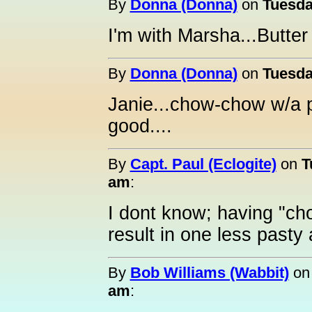
By
Donna (Donna)
on
Tuesda
I'm with Marsha...Butter i
By
Donna (Donna)
on
Tuesda
Janie...chow-chow w/a p
good....
By
Capt. Paul (Eclogite)
on
T
am
:
I dont know; having "ch
result in one less pasty
By
Bob Williams (Wabbit)
o
am
: