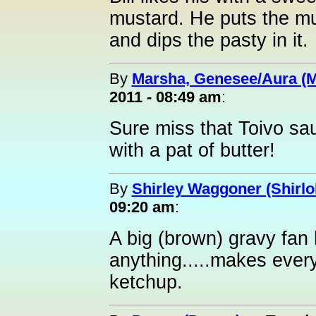
mustard. He puts the mus
and dips the pasty in it.
By
Marsha, Genesee/Aura (
2011 - 08:49 am
:
Sure miss that Toivo sau
with a pat of butter!
By
Shirley Waggoner (Shirlo
09:20 am
:
A big (brown) gravy fan
anything.....makes everyt
ketchup.