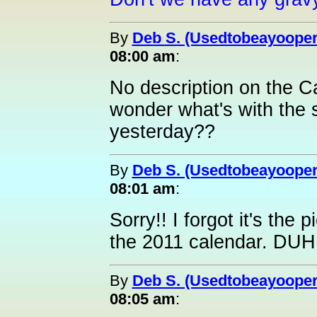
By
Deb S. (Usedtobeayooper
08:00 am
:
No description on the C
wonder what's with the
yesterday??
By
Deb S. (Usedtobeayooper
08:01 am
:
Sorry!! I forgot it's the
the 2011 calendar. DUH
By
Deb S. (Usedtobeayooper
08:05 am
: