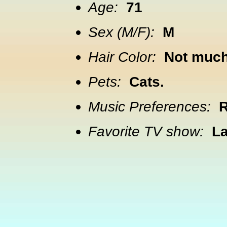
Age:
71
Sex (M/F):
M
Hair Color:
Not much 
Pets:
Cats.
Music Preferences:
R
Favorite TV show:
La