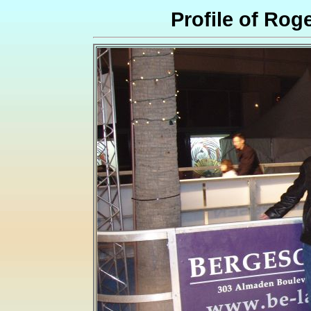
Profile of Ro