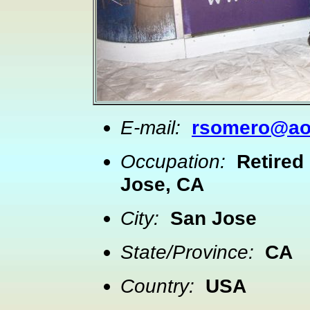
E-mail:
rsomero@ao
Occupation:
Retired
Jose, CA
City:
San Jose
State/Province:
CA
Country:
USA