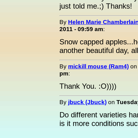
just told me.;) Thanks!
By
Helen Marie Chamberlain
2011 - 09:59 am
:
Snow capped apples...h
another beautiful day, all
By
mickill mouse (Ram4)
o
pm
:
Thank You. :O))))
By
jbuck (Jbuck)
on
Tuesday
Do different varieties h
is it more conditions s