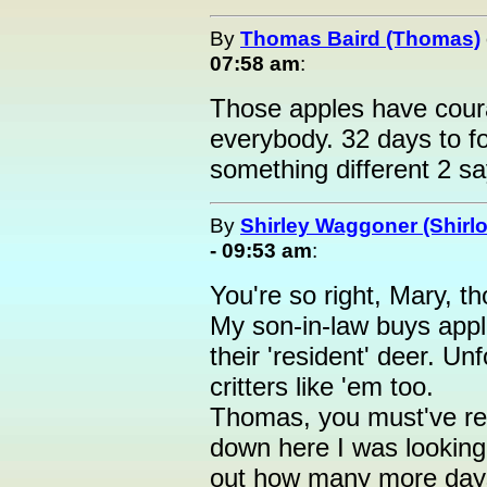
By
Thomas Baird (Thomas)
07:58 am
:
Those apples have cour
everybody. 32 days to fo
something different 2 sa
By
Shirley Waggoner (Shirlo
- 09:53 am
:
You're so right, Mary, t
My son-in-law buys apple
their 'resident' deer. 
critters like 'em too.
Thomas, you must've rea
down here I was looking 
out how many more days