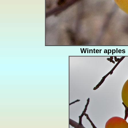
Winter apples