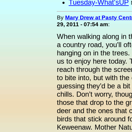
Tuesday-What'sUP
By
Mary Drew at Pasty Cent
29, 2011 - 07:54 am
:
When walking along in t
a country road, you’ll oft
hanging on in the trees.
us to enjoy here today. 
reach through the scree
to bite into, but with th
guessing they’d be a bit
chills. Don’t worry, thou
those that drop to the 
deer and the ones that c
birds that stick around f
Keweenaw. Mother Natur