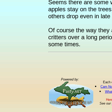
Seems there are some w
apples stay on the trees
others drop even in late
Of course the way they 
critters over a long peri
some times.
Powered by:
Each 
Cam No
What
Here
See our