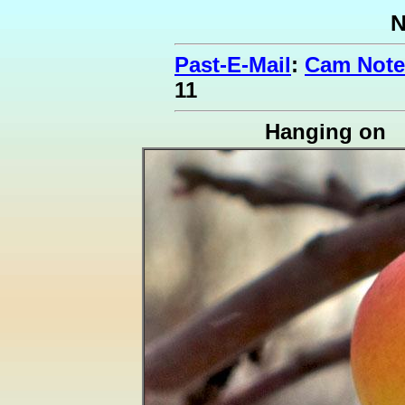
N
Past-E-Mail
:
Cam Notes
11
Hanging on