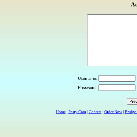
Ad
Username:
Password:
Home
|
Pasty Cam
|
Contest
|
Order Now
|
Bridge