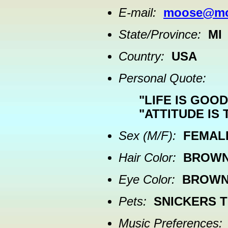
E-mail:
moose@moo
State/Province:
MI
Country:
USA
Personal Quote:
"LIFE IS GOOD
"ATTITUDE IS 
Sex (M/F):
FEMAL
Hair Color:
BROW
Eye Color:
BROW
Pets:
SNICKERS T
Music Preferences: