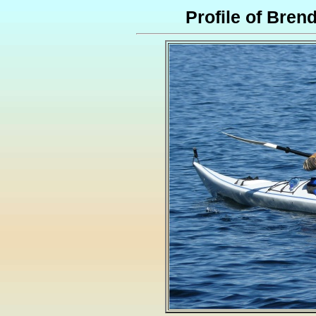
Profile of Bre