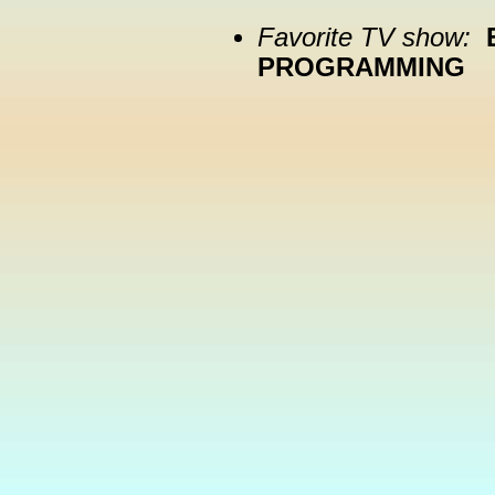
Favorite TV show:
PROGRAMMING