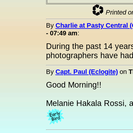
Printed o
By
Charlie at Pasty Central 
- 07:49 am
:
During the past 14 year
photographers have had 
By
Capt. Paul (Eclogite)
on
T
Good Morning!!
Melanie Hakala Rossi, a