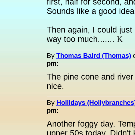
first, half for second, an
Sounds like a good idea
Then again, I could just
way too much.......
K
By
Thomas Baird (Thomas)
pm
:
The pine cone and river
nice.
By
Hollidays (Hollybranches
pm
:
Another foggy day. Temp
upper 50s today. Didn't 