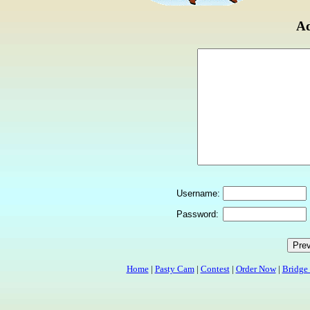
Ad
Username:
Password:
Home
|
Pasty Cam
|
Contest
|
Order Now
|
Bridge