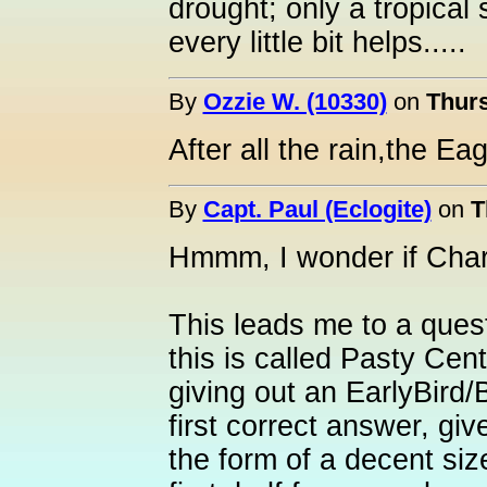
drought; only a tropical 
every little bit helps.....
By
Ozzie W. (10330)
on
Thurs
After all the rain,the Ea
By
Capt. Paul (Eclogite)
on
T
Hmmm, I wonder if Charl
This leads me to a ques
this is called Pasty Cen
giving out an EarlyBird/
first correct answer, gi
the form of a decent siz