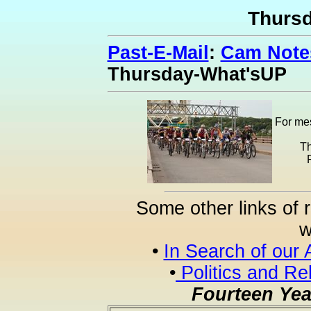
Thurs
Past-E-Mail
:
Cam Notes
Thursday-What'sUP
For mes
Th
Some other links of 
w
•
In Search of our 
•
Politics and Re
Fourteen Yea