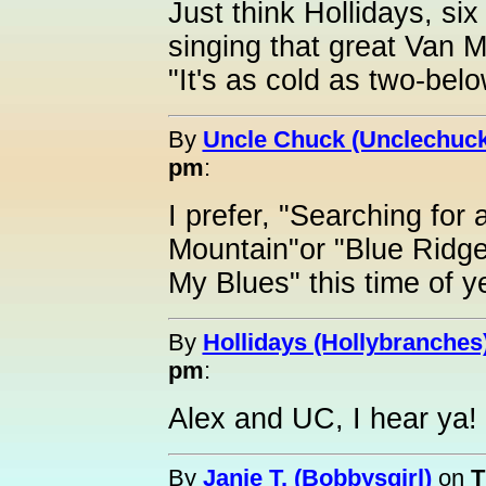
Just think Hollidays, si
singing that great Van M
"It's as cold as two-bel
By
Uncle Chuck (Unclechuck
pm
:
I prefer, "Searching for
Mountain"or "Blue Ridg
My Blues" this time of 
By
Hollidays (Hollybranches
pm
:
Alex and UC, I hear ya!
By
Janie T. (Bobbysgirl)
on
T