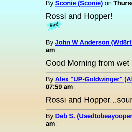
By
Sconie (Sconie)
on
Thursd
Rossi and Hopper!
By
John W Anderson (Wd8rt
am
:
Good Morning from wet 
By
Alex "UP-Goldwinger" (A
07:59 am
:
Rossi and Hopper...sou
By
Deb S. (Usedtobeayooper
am
: