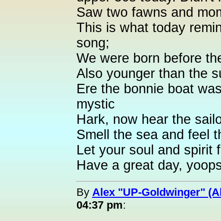
Saw two fawns and mom 
This is what today remi
song;
We were born before th
Also younger than the s
Ere the bonnie boat was
mystic
Hark, now hear the sailo
Smell the sea and feel t
Let your soul and spirit f
Have a great day, yoops
By
Alex "UP-Goldwinger" (A
04:37 pm
: