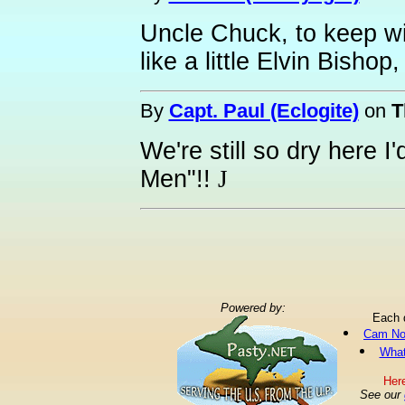
Uncle Chuck, to keep wi
like a little Elvin Bishop
By
Capt. Paul (Eclogite)
on
T
We're still so dry here I
Men"!!
J
Powered by:
Each 
Cam No
What
Here
See our