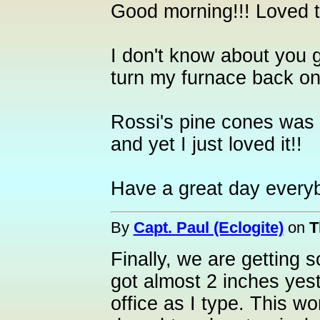
Good morning!!! Loved t
I don't know about you g
turn my furnace back on.
Rossi's pine cones was
and yet I just loved it!!
Have a great day every
By
Capt. Paul (Eclogite)
on
T
Finally, we are getting
got almost 2 inches yest
office as I type. This w