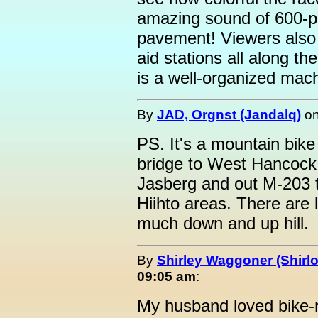
amazing sound of 600-pl
pavement! Viewers also s
aid stations all along th
is a well-organized mac
By
JAD, Orgnst (Jandalq)
o
PS. It's a mountain bike
bridge to West Hancock 
Jasberg and out M-203 
Hiihto areas. There are 
much down and up hill.
By
Shirley Waggoner (Shirlo
09:05 am
:
My husband loved bike-ri