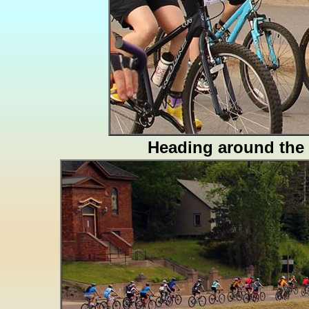
Heading around the