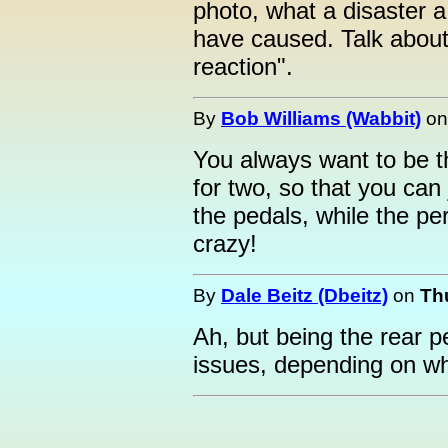
photo, what a disaster a 
have caused. Talk about
reaction".
By
Bob Williams (Wabbit)
o
You always want to be th
for two, so that you can 
the pedals, while the pe
crazy!
By
Dale Beitz (Dbeitz)
on
Th
Ah, but being the rear p
issues, depending on wha