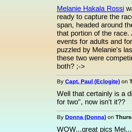
Melanie Hakala Rossi
wa
ready to capture the ra
span, headed around the
that portion of the race
events for adults and for
puzzled by Melanie's la
these two were competin
both? ;->
By
Capt. Paul (Eclogite)
on
Well that certainly is a d
for two", now isn't it??
By
Donna (Donna)
on
Thurs
WOW...great pics Mel...