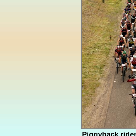
Piggyback ride