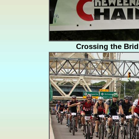
Crossing the Bri