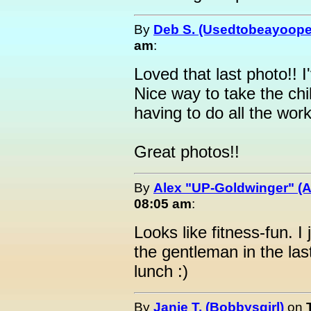
By
Deb S. (Usedtobeayoope
am
:
Loved that last photo!! I
Nice way to take the chil
having to do all the work
Great photos!!
By
Alex "UP-Goldwinger" (A
08:05 am
:
Looks like fitness-fun. I
the gentleman in the las
lunch :)
By
Janie T. (Bobbysgirl)
on