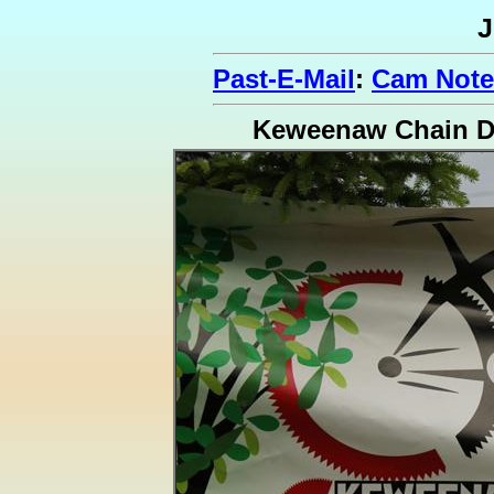
J
Past-E-Mail
:
Cam Notes
Keweenaw Chain D