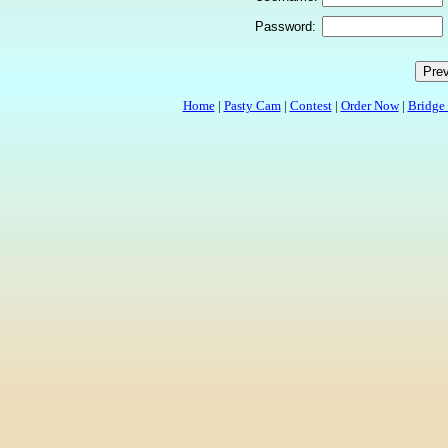
Password:
Home
|
Pasty Cam
|
Contest
|
Order Now
|
Bridge