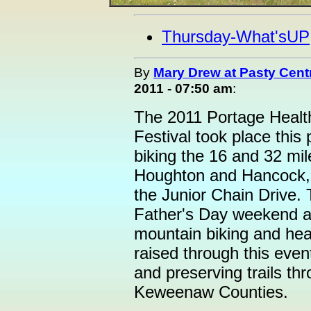
Thursday-What'sUP
By
Mary Drew at Pasty Cent
2011 - 07:50 am
:
The 2011 Portage Heal
Festival took place this
biking the 16 and 32 mi
Houghton and Hancock, 
the Junior Chain Drive. 
Father's Day weekend a
mountain biking and healt
raised through this even
and preserving trails t
Keweenaw Counties.