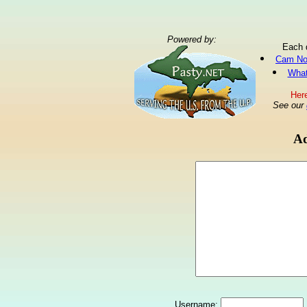
Powered by:
Each 
Cam No
What
Here
See our
Ad
Username: