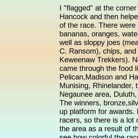
I "flagged" at the corne
Hancock and then helped 
of the race. There were
bananas, oranges, wate
well as sloppy joes (me
C. Ransom), chips, and
Keweenaw Trekkers). Non
came through the food li
Pelican,Madison and Ha
Munising, Rhinelander, 
Negaunee area, Duluth,
The winners, bronze,silve
up platform for awards.
racers, so there is a lot 
the area as a result of t
see how colorful the rac