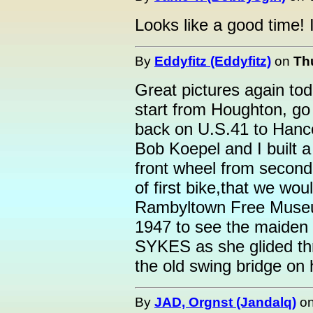
Looks like a good time! I
By
Eddyfitz (Eddyfitz)
on
Th
Great pictures again tod
start from Houghton, go
back on U.S.41 to Hanc
Bob Koepel and I built a 
front wheel from second 
of first bike,that we wou
Rambyltown Free Museum
1947 to see the maide
SYKES as she glided th
the old swing bridge on 
By
JAD, Orgnst (Jandalq)
o