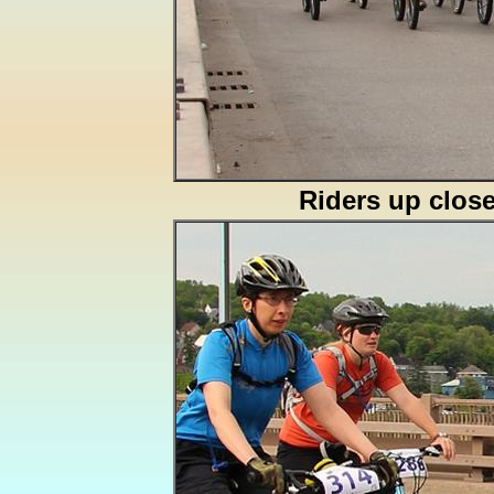
Riders up clos