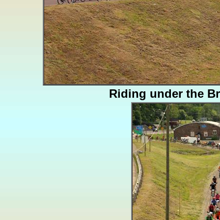
Riding under the B