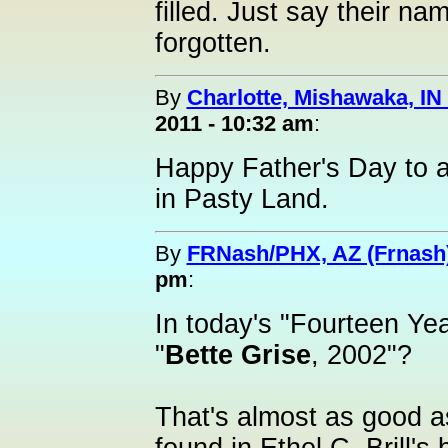
filled. Just say their na
forgotten.
By
Charlotte, Mishawaka, IN 
2011 - 10:32 am
:
Happy Father's Day to a
in Pasty Land.
By
FRNash/PHX, AZ (Frnash
pm
:
In today's "Fourteen Ye
"
Bette Grise
, 2002"?
That's almost as good as 