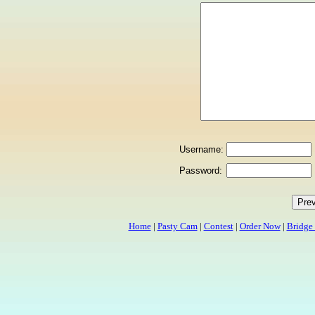
Username:
Password:
Home
|
Pasty Cam
|
Contest
|
Order Now
|
Bridge