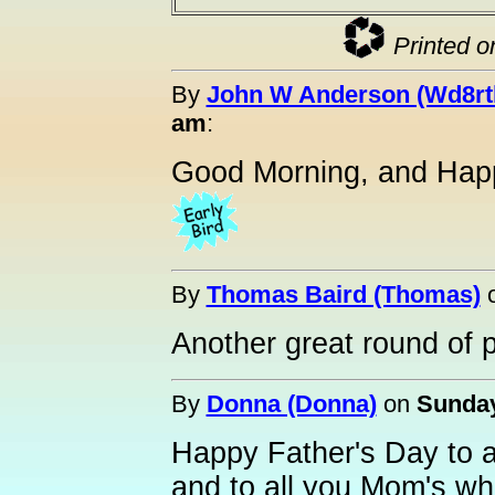
Printed o
By
John W Anderson (Wd8rt
am
:
Good Morning, and Hap
By
Thomas Baird (Thomas)
Another great round of 
By
Donna (Donna)
on
Sunday
Happy Father's Day to a
and to all you Mom's who