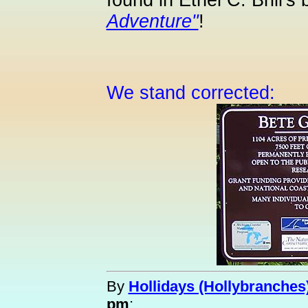
found in Ethel C. Brill's
Adventure"
!
We stand corrected:
By
Hollidays (Hollybranches
pm
: