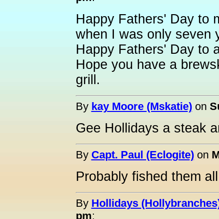
Happy Fathers' Day to my
when I was only seven y
Happy Fathers' Day to al
Hope you have a brewski
grill.
By
kay Moore (Mskatie)
on
S
Gee Hollidays a steak a
By
Capt. Paul (Eclogite)
on
M
Probably fished them all 
By
Hollidays (Hollybranches
pm
: