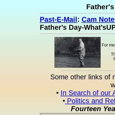
Father'
Past-E-Mail
:
Cam Notes
Father's Day-What'sU
For mes
Th
Some other links of 
w
•
In Search of our 
•
Politics and Re
Fourteen Yea