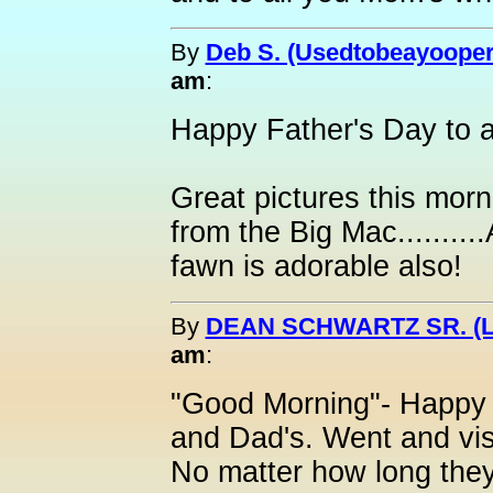
By
Deb S. (Usedtobeayooper
am
:
Happy Father's Day to al
Great pictures this morn
from the Big Mac........
fawn is adorable also!
By
DEAN SCHWARTZ SR. (L
am
:
"Good Morning"- Happy F
and Dad's. Went and vis
No matter how long they