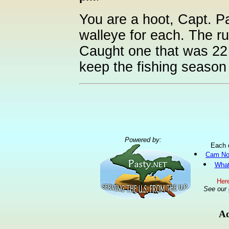
You are a hoot, Capt. Pa
walleye for each. The ru
Caught one that was 22 i
keep the fishing season 
Powered by:
Each 
Cam No
What
Here
See our
Ad