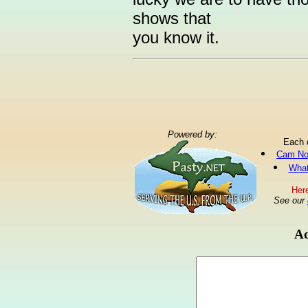
shows that
you know it.
Powered by:
Each 
Cam No
What
Here
See our
Ad