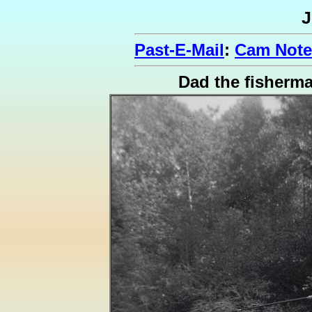
J
Past-E-Mail
:
Cam Notes
Dad the fisherm