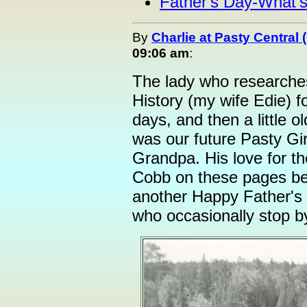
Father's Day-What'
By
Charlie at Pasty Central
09:06 am
:
The lady who researches
History (my wife Edie) f
days, and then a little ol
was our future Pasty Gi
Grandpa. His love for t
Cobb on these pages be
another Happy Father's 
who occasionally stop b