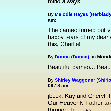
mind always.
By
Melodie Hayes (Herblady
am
:
The cameo turned out ver
happy tears of my dear 
this, Charlie!
By
Donna (Donna)
on
Monda
Beautiful cameo....Beaut
By
Shirley Waggoner (Shirlo
08:18 am
:
jbuck, Kay and Cheryl, 
Our Heavenly Father ta
through the days.