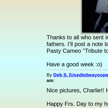
Thanks to all who sent 
fathers. I'll post a note
Pasty Cameo "Tribute t
Have a good week :o)
By
Deb S. (Usedtobeayoope
am
:
Nice pictures, Charlie!!
Happy Frs. Day to my h