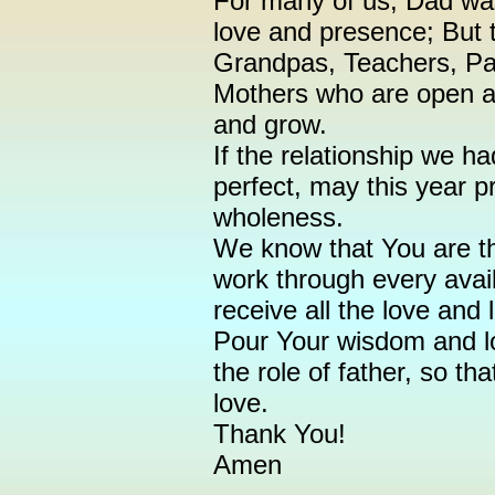
For many of us, Dad was
love and presence; But t
Grandpas, Teachers, Pa
Mothers who are open an
and grow.
If the relationship we h
perfect, may this year p
wholeness.
We know that You are th
work through every avai
receive all the love and
Pour Your wisdom and lov
the role of father, so t
love.
Thank You!
Amen