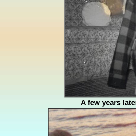
A few years late