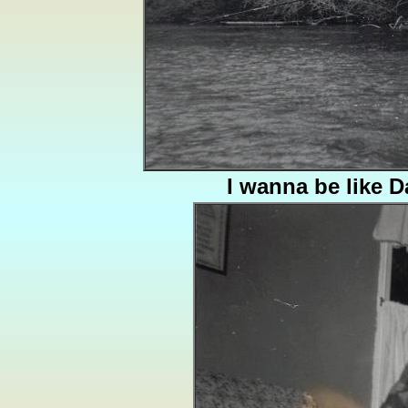
I wanna be like 