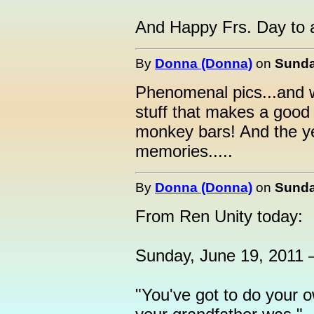
And Happy Frs. Day to al
By
Donna (Donna)
on
Sunda
Phenomenal pics...and wa
stuff that makes a good D
monkey bars! And the ye
memories.....
By
Donna (Donna)
on
Sunda
From Ren Unity today:
Sunday, June 19, 2011 
"You've got to do your o