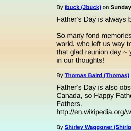
By
jbuck (Jbuck)
on
Sunday,
Father's Day is always b
So many fond memories 
world, who left us way t
that glad reunion day ~ 
in our thoughts!
By
Thomas Baird (Thomas)
Father's Day is also ob
Canada, so Happy Fathe
Fathers.
http://en.wikipedia.org
By
Shirley Waggoner (Shirlo