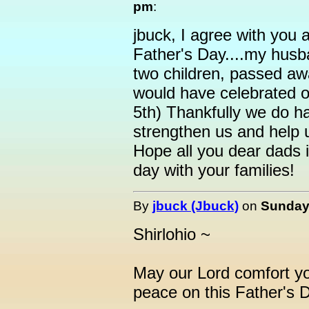
pm
:
jbuck, I agree with you a
Father's Day....my husb
two children, passed aw
would have celebrated o
5th) Thankfully we do h
strengthen us and help u
Hope all you dear dads i
day with your families!
By
jbuck (Jbuck)
on
Sunday,
Shirlohio ~
May our Lord comfort yo
peace on this Father's 