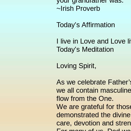
your grandfather was."
~Irish Proverb
Today's Affirmation
I live in Love and Love l
Today's Meditation
Loving Spirit,
As we celebrate Father
we all contain masculin
flow from the One.
We are grateful for thos
demonstrated the divine 
care, devotion and stren