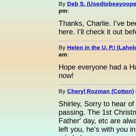
By
Deb S. (Usedtobeayoope
pm
:
Thanks, Charlie. I've be
here. I'll check it out be
By
Helen in the U. P.! (Lahel
am
:
Hope everyone had a Hap
now!
By
Cheryl Rozman (Cotton)
Shirley, Sorry to hear 
passing. The 1st Christm
Father' day, etc are alw
left you, he's with you in