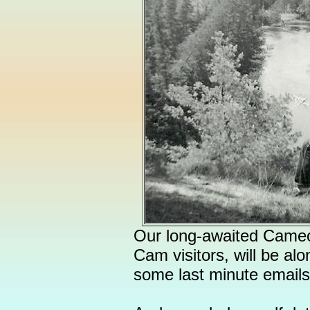
Our long-awaited Cameo 
Cam visitors, will be alo
some last minute emails