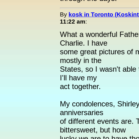
By
kosk in Toronto (Koskint
11:22 am
:
What a wonderful Fathe
Charlie. I have
some great pictures of m
mostly in the
States, so I wasn't abl
I'll have my
act together.
My condolences, Shirley
anniversaries
of different events are
bittersweet, but how
lucky we are to have t