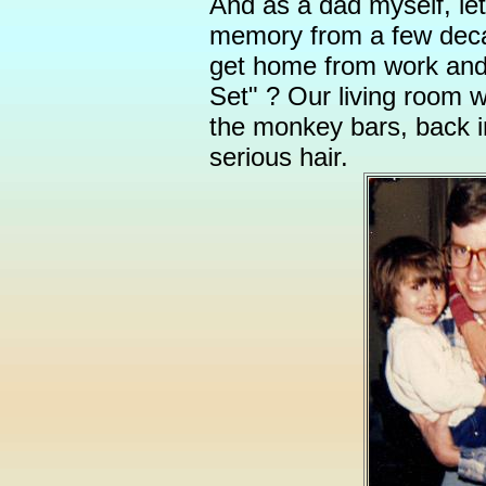
And as a dad myself, le
memory from a few dec
get home from work an
Set" ? Our living room 
the monkey bars, back 
serious hair.