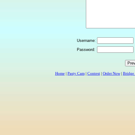
Username:
Password:
Home
|
Pasty Cam
|
Contest
|
Order Now
|
Bridge