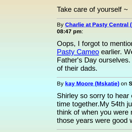
Take care of yourself ~
By
Charlie at Pasty Central
08:47 pm
:
Oops, I forgot to menti
Pasty Cameo
earlier. W
Father's Day ourselves. 
of their dads.
By
kay Moore (Mskatie)
on
S
Shirley so sorry to hear 
time together.My 54th jus
think of when you were 
those years were good 