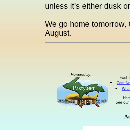
unless it's either dusk 
We go home tomorrow, th
August.
Powered by:
Each 
Cam No
What
Here
See our
Ad