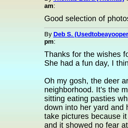
am
:
Good selection of photo
By
Deb S. (Usedtobeayooper
pm
:
Thanks for the wishes f
She had a fun day, I thi
Oh my gosh, the deer ar
neighborhood. It's the m
sitting eating pasties w
down into her yard and 
take pictures because it
and it showed no fear at