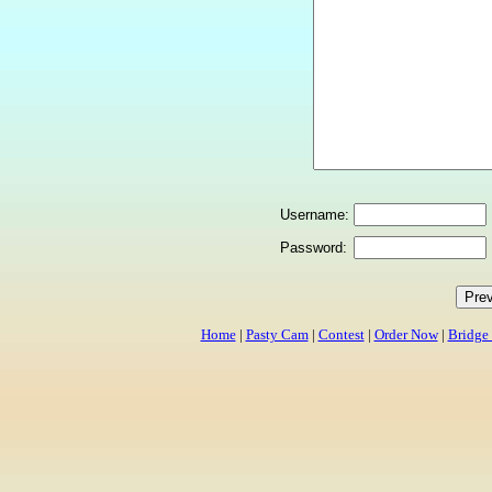
Username:
Password:
Home
|
Pasty Cam
|
Contest
|
Order Now
|
Bridge