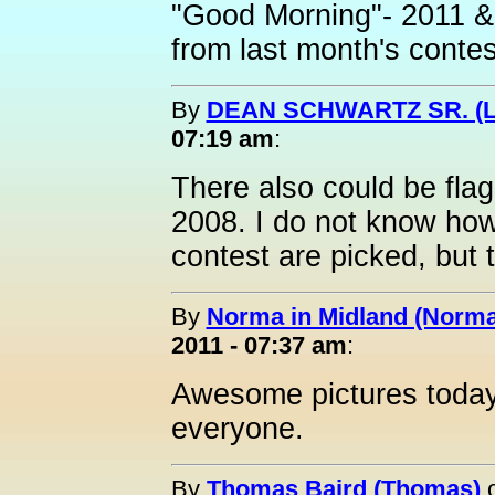
"Good Morning"- 2011 &
from last month's contes
By
DEAN SCHWARTZ SR. (L
07:19 am
:
There also could be flag
2008. I do not know how
contest are picked, but 
By
Norma in Midland (Norma
2011 - 07:37 am
:
Awesome pictures today
everyone.
By
Thomas Baird (Thomas)