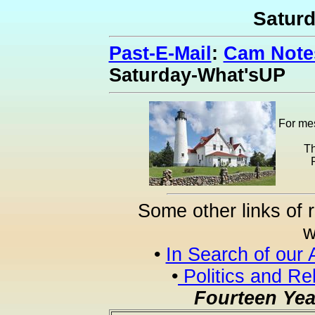
Satur
Past-E-Mail
:
Cam Notes
Saturday-What'sUP
For mes
Th
Some other links of 
w
•
In Search of our 
•
Politics and Re
Fourteen Yea