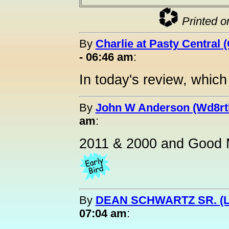
Printed o
By
Charlie at Pasty Central 
- 06:46 am
:
In today's review, whic
By
John W Anderson (Wd8rt
am
:
2011 & 2000 and Good M
By
DEAN SCHWARTZ SR. (L
07:04 am
: