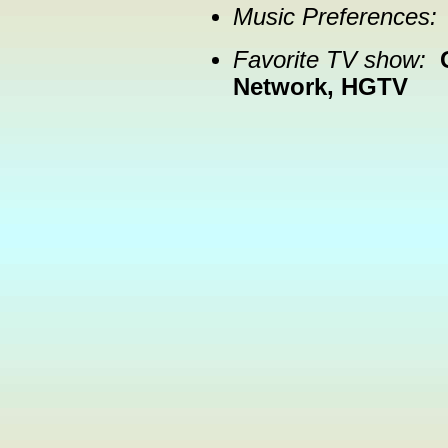
Music Preferences:
Favorite TV show:
Network, HGTV