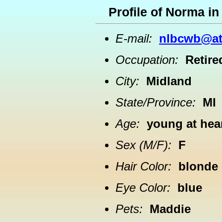
Profile of Norma i
E-mail:
nlbcwb@at
Occupation:
Retire
City:
Midland
State/Province:
MI
Age:
young at hea
Sex (M/F):
F
Hair Color:
blonde
Eye Color:
blue
Pets:
Maddie