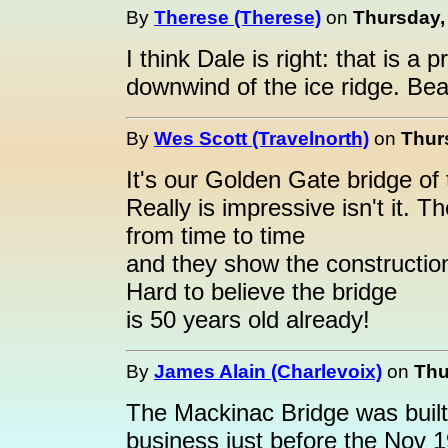
By
Therese (Therese)
on
Thursday, 
I think Dale is right: that is a
downwind of the ice ridge. Bea
By
Wes Scott (Travelnorth)
on
Thur
It's our Golden Gate bridge of
Really is impressive isn't it. 
from time to time
and they show the construction
Hard to believe the bridge
is 50 years old already!
By
James Alain (Charlevoix)
on
Thu
The Mackinac Bridge was built
business just before the Nov 