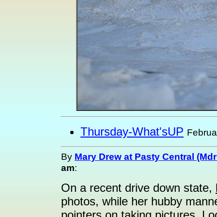
Thursday-What'sUP
Februa
By
Mary Drew at Pasty Central (Md
am
:
On a recent drive down state,
photos, while her hubby mann
pointers on taking pictures. Loo