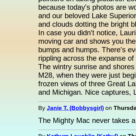
because today's photos are wo
and our beloved Lake Superior
and clouds dotting the bright b
In case you didn't notice, Lau
moving car and shows you the ic
bumps and humps. There's eve
rippling across the expanse of 
The wintry sunrise and shores
M28, when they were just beginn
frozen views of three Great Lak
and Michigan. Nice captures, L
By
Janie T. (Bobbysgirl)
on
Thursda
The Mighty Mac never takes a 