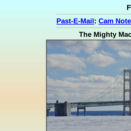
F
Past-E-Mail
:
Cam Notes
The Mighty Ma