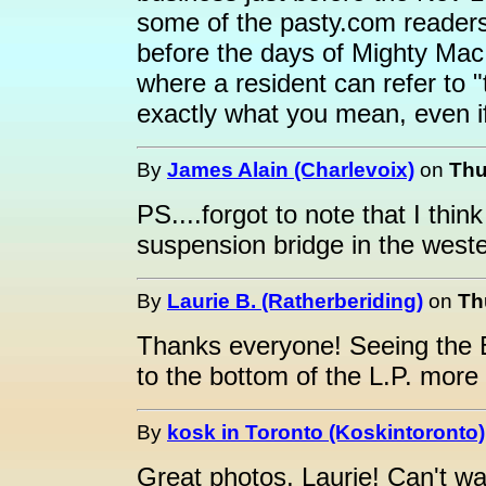
some of the pasty.com readers
before the days of Mighty Mac.
where a resident can refer to
exactly what you mean, even if
By
James Alain (Charlevoix)
on
Thu
PS....forgot to note that I think
suspension bridge in the west
By
Laurie B. (Ratherberiding)
on
Th
Thanks everyone! Seeing the B
to the bottom of the L.P. more 
By
kosk in Toronto (Koskintoronto)
Great photos, Laurie! Can't wa