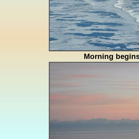
Morning begin