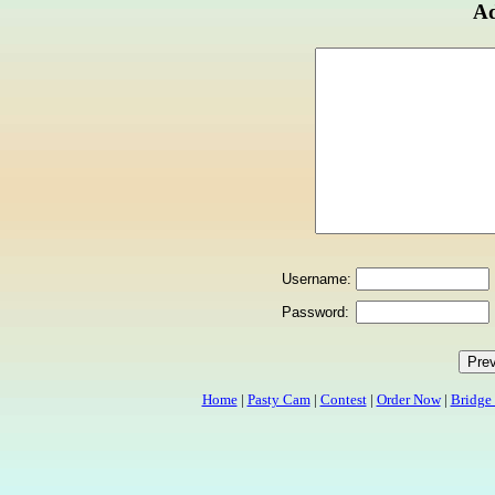
Ad
Username:
Password:
Home
|
Pasty Cam
|
Contest
|
Order Now
|
Bridge