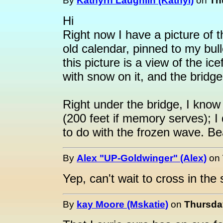
By
Kathyrn Laughlin (Kathyl)
on
Th
Hi
Right now I have a picture of 
old calendar, pinned to my bul
this picture is a view of the ic
with snow on it, and the bridge 
Right under the bridge, I know
(200 feet if memory serves); I
to do with the frozen wave. Bea
By
Alex "UP-Goldwinger" (Alex)
on
Yep, can't wait to cross in th
By
kay Moore (Mskatie)
on
Thursday