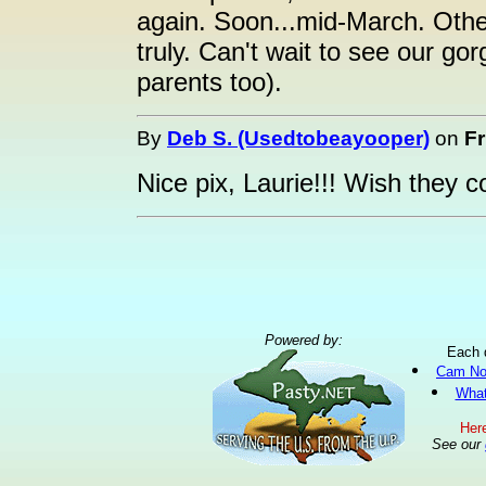
again. Soon...mid-March. Other
truly. Can't wait to see our g
parents too).
By
Deb S. (Usedtobeayooper)
on
Fr
Nice pix, Laurie!!! Wish they c
Powered by:
Each 
Cam No
What
Here
See our