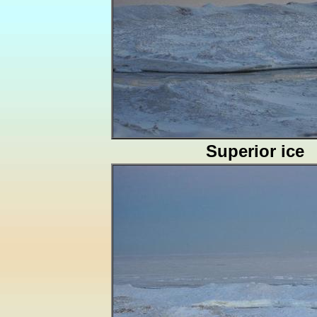
Superior ice