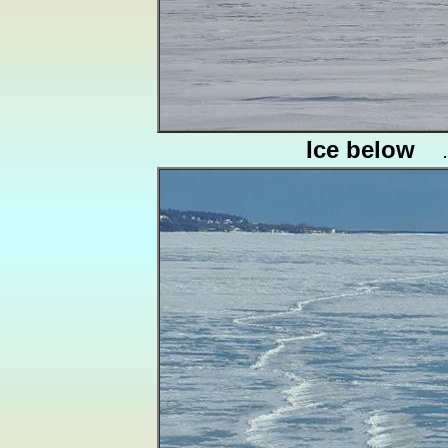
Ice below