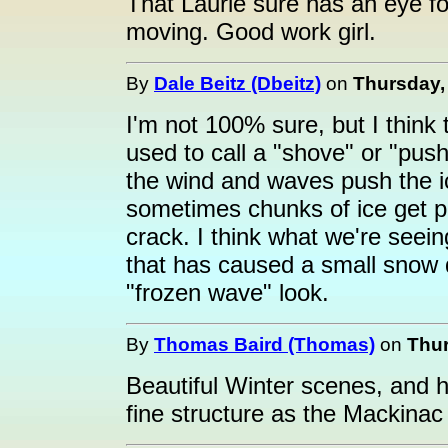
That Laurie sure has an eye fo
moving. Good work girl.
By
Dale Beitz (Dbeitz)
on
Thursday, 
I'm not 100% sure, but I think
used to call a "shove" or "pus
the wind and waves push the i
sometimes chunks of ice get p
crack. I think what we're seeing
that has caused a small snow dri
"frozen wave" look.
By
Thomas Baird (Thomas)
on
Thur
Beautiful Winter scenes, and h
fine structure as the Mackinac