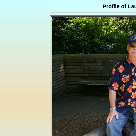
Profile of La