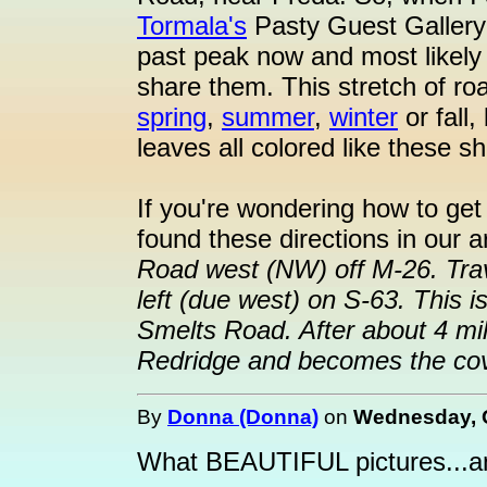
Tormala's
Pasty Guest Gallery
past peak now and most likely 
share them. This stretch of roa
spring
,
summer
,
winter
or fall,
leaves all colored like these s
If you're wondering how to get
found these directions in our 
Road west (NW) off M-26. Trav
left (due west) on S-63. This 
Smelts Road. After about 4 mi
Redridge and becomes the cov
By
Donna (Donna)
on
Wednesday, O
What BEAUTIFUL pictures...an