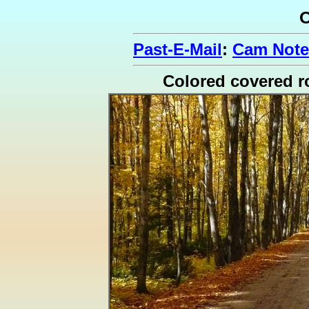
O
Past-E-Mail
:
Cam Note
Colored covered r