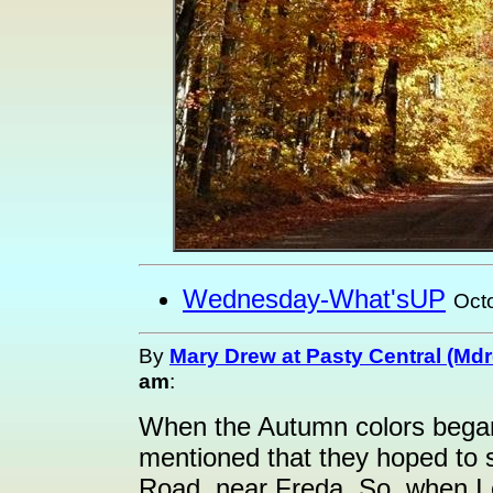
Wednesday-What'sUP
Oct
By
Mary Drew at Pasty Central (Md
am
:
When the Autumn colors bega
mentioned that they hoped to
Road, near Freda. So, when I