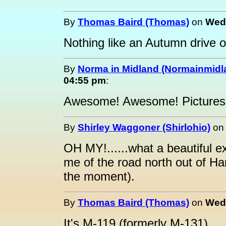
By
Thomas Baird (Thomas)
on
Wedn
Nothing like an Autumn drive o
By
Norma in Midland (Normainmidl
04:55 pm
:
Awesome! Awesome! Pictures, 
By
Shirley Waggoner (Shirlohio)
o
OH MY!......what a beautiful 
me of the road north out of Har
the moment).
By
Thomas Baird (Thomas)
on
Wedn
It's M-119 (formerly M-131).