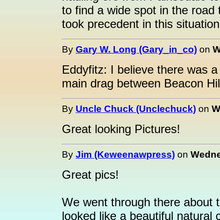
to find a wide spot in the road 
took precedent in this situation
By
Gary W. Long (Gary_in_co)
on
W
Eddyfitz: I believe there was 
main drag between Beacon Hill a
By
Uncle Chuck (Unclechuck)
on
W
Great looking Pictures!
By
Jim (Keweenawpress)
on
Wednes
Great pics!
We went through there about t
looked like a beautiful natural 