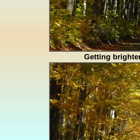
Getting brighte