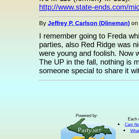
http://www.state-ends.com/mi
By
Jeffrey P. Carlson (Dlineman)
o
I remember going to Freda whil
parties, also Red Ridge was n
were young and foolish. Now we'
The UP in the fall, nothing is
someone special to share it wi
Powered by:
Each 
Cam No
What