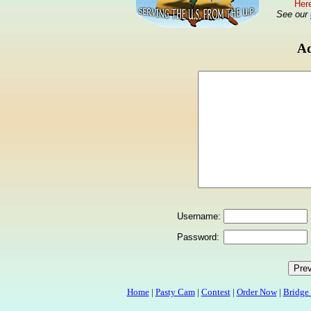
Here
See our
Ad
Username:
Password:
Home
|
Pasty Cam
|
Contest
|
Order Now
|
Bridge