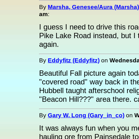
By
Marsha, Genesee/Aura (Marsha)
am
:
I guess I need to drive this roa
Pike Lake Road instead, but I th
again.
By
Eddyfitz (Eddyfitz)
on
Wednesday
Beautiful Fall picture again to
"covered road" way back in the
Hubbell taught afterschool reli
"Beacon Hill???" area there. c
By
Gary W. Long (Gary_in_co)
on
W
It was always fun when you me
hauling ore from Painsedale t