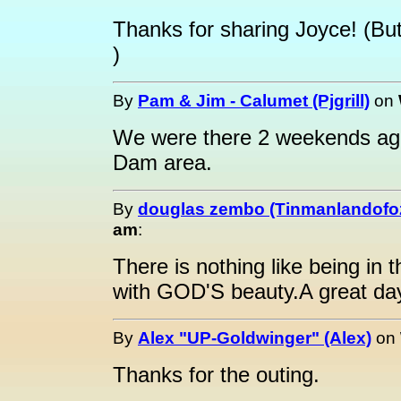
Thanks for sharing Joyce! (But
)
By
Pam & Jim - Calumet (Pjgrill)
on
We were there 2 weekends ago
Dam area.
By
douglas zembo (Tinmanlandofo
am
:
There is nothing like being in
with GOD'S beauty.A great da
By
Alex "UP-Goldwinger" (Alex)
on
Thanks for the outing.