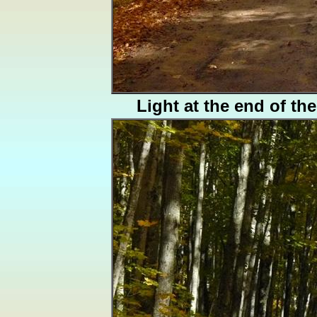
Light at the end of th