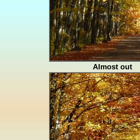
Almost out