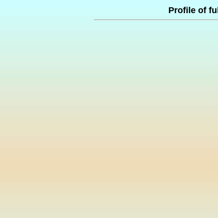
Profile of f