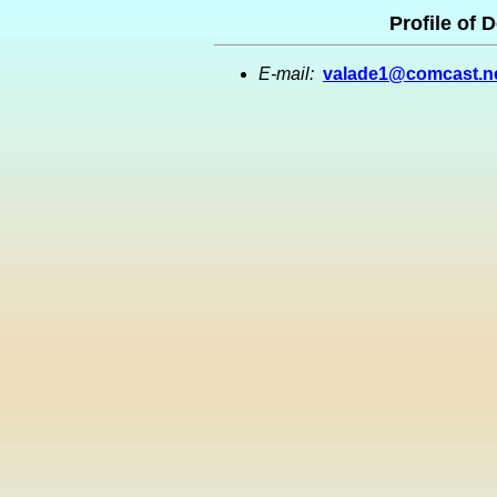
Profile of 
E-mail:
valade1@comcast.n