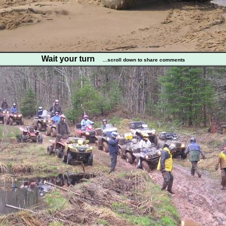
Wait your turn
...scroll down to share comments