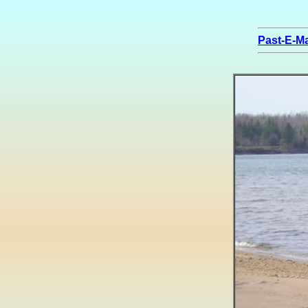
Past-E-Ma