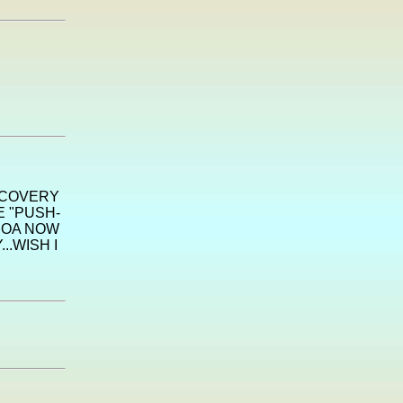
SCOVERY
E "PUSH-
HOA NOW
..WISH I