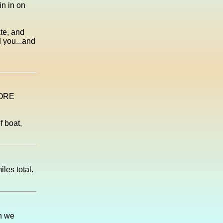
in in on
ate, and
d you...and
FORE
f boat,
les total.
en we