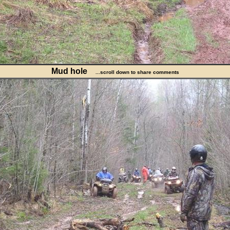
Mud hole
...scroll down to share comments