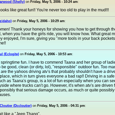
arwood (Shelly)
on
Friday, May 5, 2006 - 10:24 am
:
ooks like great fun!! You're never too old to play in the mud!!!
izidaho)
on
Friday, May 5, 2006 - 10:29 am
:
men! Thank your honeys for showing you how to get through t
, when you have the girls ride, you will know how. What great m
y enjoyed, I'm sure, giving you "more tools in your back pockets
me!!
ul (Eclogite)
on
Friday, May 5, 2006 - 10:53 am
:
 springtime fun. I have to commend Taana and her group of ladi
 be good, clean (or dirty, lol), "responsible" outdoor fun. Too m
 are the yahoos driving atv's that probably shouldn't have a driv
st place, which in turn gives everyone a bad rap!! Driving in a safe
ch as Taana's group, is a lot of fun especially when you can see
yside where trucks can't go. However, it's when atv's are driven 
sponsibly that serious damage occurs, as much or quite possibl
auses.
Cloutier (Dccloutier)
on
Friday, May 5, 2006 - 04:31 pm
:
bit like a "Jeep Thang".