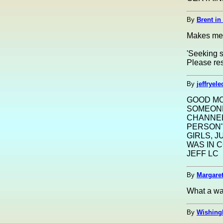
By
Brent in
Makes me t
'Seeking s
Please res
By
jeffryel
GOOD MO
SOMEONE
CHANNEL
PERSON"
GIRLS, J
WAS IN 
JEFF LC
By
Margaret
What a way
By
Wishing