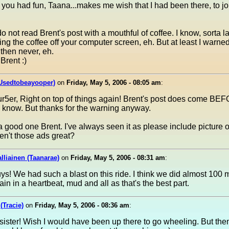
 you had fun, Taana...makes me wish that I had been there, to jo
o not read Brent's post with a mouthful of coffee. I know, sorta l
ing the coffee off your computer screen, eh. But at least I warne
 then never, eh.
Brent :)
(Usedtobeayooper)
on
Friday, May 5, 2006 - 08:05 am
:
r5er, Right on top of things again! Brent's post does come BE
 know. But thanks for the warning anyway.
 good one Brent. I've always seen it as please include picture o
en't those ads great?
lliainen (Taanarae)
on
Friday, May 5, 2006 - 08:31 am
:
s! We had such a blast on this ride. I think we did almost 100 mi
gain in a heartbeat, mud and all as that's the best part.
(Tracie)
on
Friday, May 5, 2006 - 08:36 am
:
sister! Wish I would have been up there to go wheeling. But th