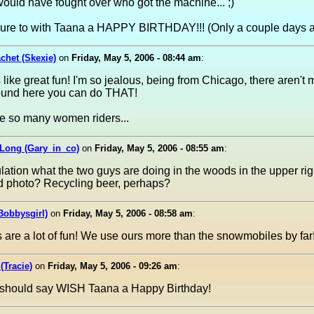
ould have fought over who got the machine... ;)
ure to with Taana a HAPPY BIRTHDAY!!! (Only a couple days 
achet (Skexie)
on
Friday, May 5, 2006 - 08:44 am
:
 like great fun! I'm so jealous, being from Chicago, there aren't
ound here you can do THAT!
ee so many women riders...
 Long (Gary_in_co)
on
Friday, May 5, 2006 - 08:55 am
:
ation what the two guys are doing in the woods in the upper righ
d photo? Recycling beer, perhaps?
Bobbysgirl)
on
Friday, May 5, 2006 - 08:58 am
:
 are a lot of fun! We use ours more than the snowmobiles by far
(Tracie)
on
Friday, May 5, 2006 - 09:26 am
:
t should say WISH Taana a Happy Birthday!