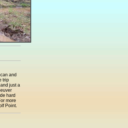
 can and
 trip
and just a
neuver
ode hard
For more
lf Point.