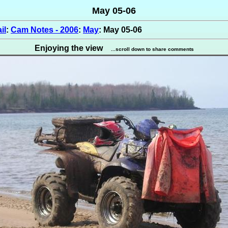
May 05-06
il
:
Cam Notes - 2006
:
May
: May 05-06
Enjoying the view
...scroll down to share comments