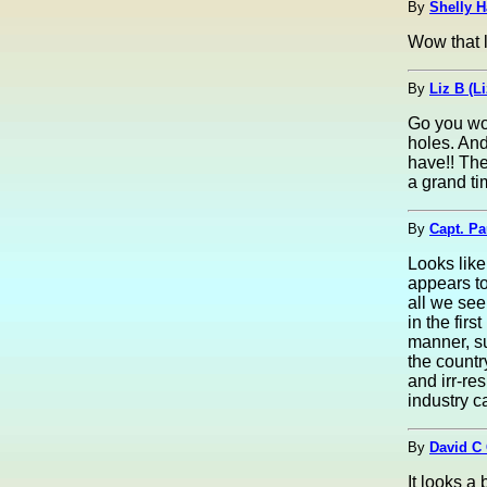
By
Shelly H
Wow that l
By
Liz B (L
Go you wo
holes. And
have!! The
a grand ti
By
Capt. Pa
Looks like
appears to
all we see
in the fir
manner, su
the countr
and irr-re
industry c
By
David C 
It looks a 