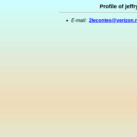
Profile of jef
E-mail:
2lecontes@verizon.