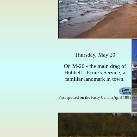
Thursday, May 20
On M-26 - the main drag of
Hubbell - Ernie's Service, a
familiar landmark in town.
First spotted on the Pasty Cam in April 1998