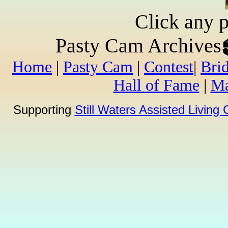
Click any p
Pasty Cam Archives
Home
|
Pasty Cam
|
Contest
|
Bri
Hall of Fame
|
Ma
Supporting
Still Waters Assisted Living