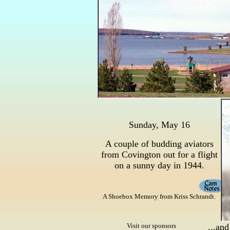
Sunday, May 16
A couple of budding aviators
from Covington out for a flight
on a sunny day in 1944.
A Shoebox Memory from Kriss Schrandt.
Visit our sponsors
...and