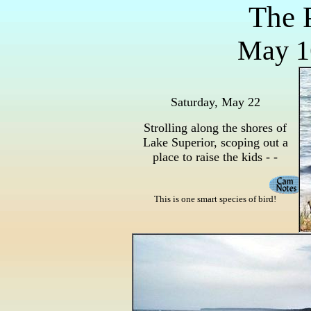
The 
May 16
Saturday, May 22
Strolling along the shores of
Lake Superior, scoping out a
place to raise the kids - -
This is one smart species of bird!