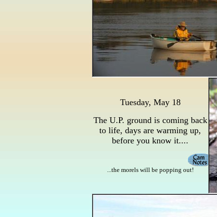
Tuesday, May 18
The U.P. ground is coming back
to life, days are warming up,
before you know it....
...the morels will be popping out!