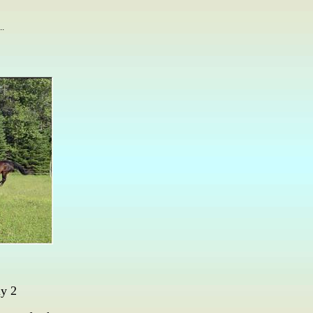
..
y 2