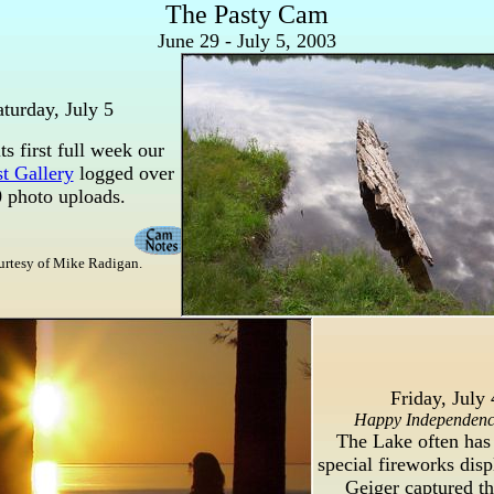
The Pasty Cam
June 29 - July 5, 2003
aturday, July 5
ts first full week our
t Gallery
logged over
 photo uploads.
urtesy of Mike Radigan.
Friday, July 
Happy Independen
The Lake often has
special fireworks disp
Geiger captured th