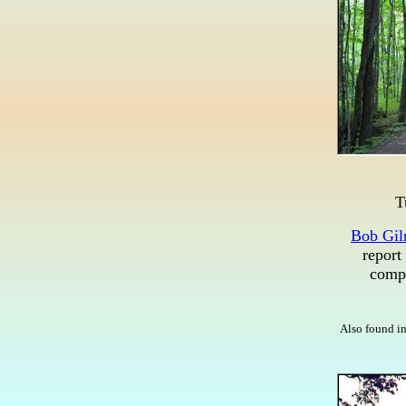
T
Bob Gil
report
compe
Also found in