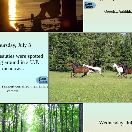
Ooooh... Aahhhh.
ursday, July 3
eauties were spotted
g around in a U.P.
meadow...
 Yampert corralled them in his
camera.
Wednesday, Jul