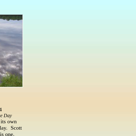
4
ce Day
 its own
lay. Scott
is one.