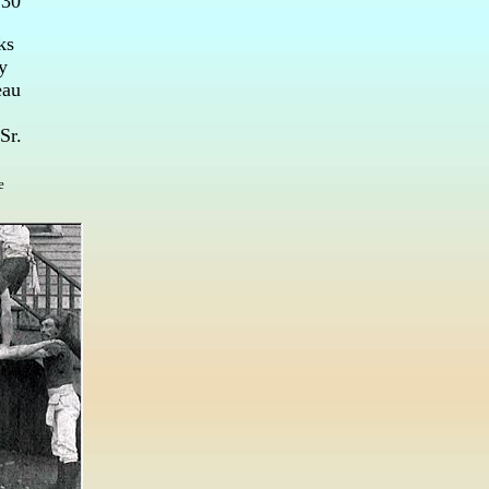
 30
ks
y
eau
Sr.
e