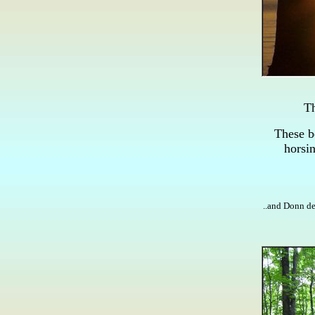
Th
These b
horsin
..and Donn de