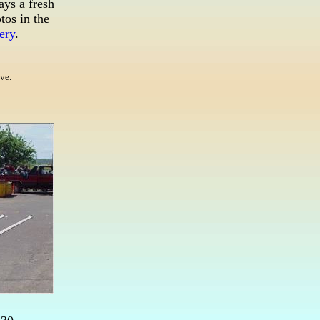
ays a fresh
tos in the
ery
.
ive.