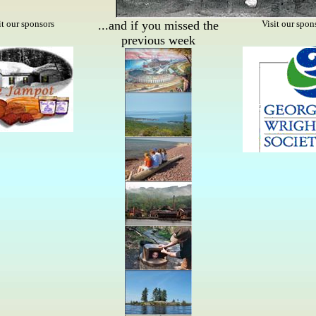
it our sponsors
...and if you missed the
Visit our spon
previous week