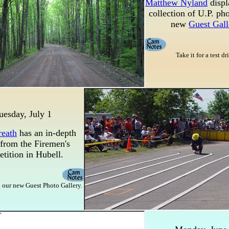
Matthew Nyland
displ
collection of U.P. pho
new
Guest Gall
Take it for a test dr
uesday, July 1
reath
has an in-depth
 from the Firemen's
tition in Hubell.
 our new Guest Photo Gallery.