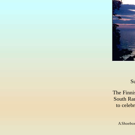
S
The Finni
South Ran
to celeb
A
Shoebo