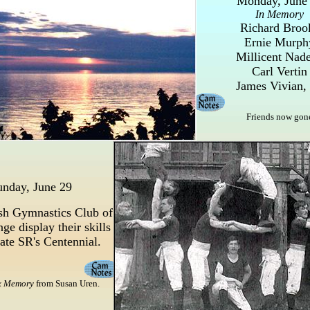
Monday, June
In Memory
Richard Broo
Ernie Murph
Millicent Nad
Carl Vertin
James Vivian, 
Friends now gon
unday, June 29
sh Gymnastics Club of
ge display their skills
rate SR's Centennial.
x Memory
from Susan Uren.