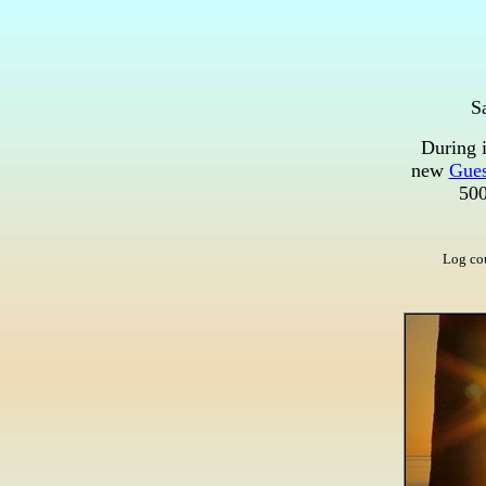
S
During i
new
Gues
500
Log co