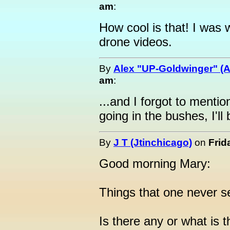
am
:
How cool is that! I wa
drone videos.
By
Alex "UP-Goldwinger" (A
am
:
...and I forgot to menti
going in the bushes, I'll 
By
J T (Jtinchicago)
on
Frid
Good morning Mary:
Things that one never s
Is there any or what is 