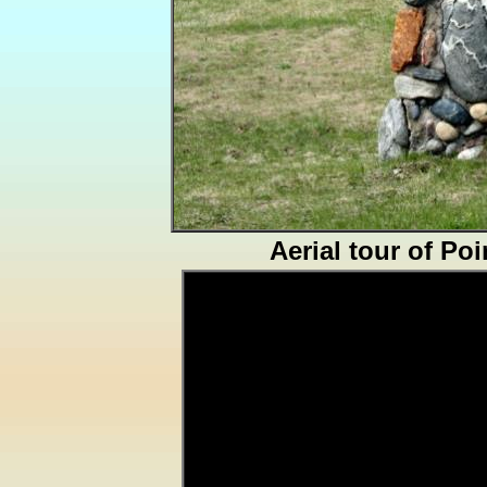
Aerial tour of Po