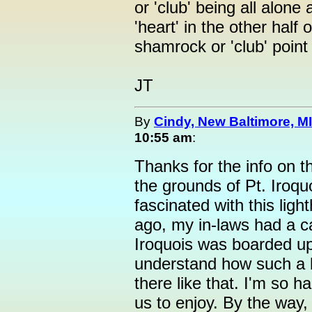
or 'club' being all alone
'heart' in the other half
shamrock or 'club' point
JT
By
Cindy, New Baltimore, MI
10:55 am
:
Thanks for the info on t
the grounds of Pt. Iroqu
fascinated with this lig
ago, my in-laws had a c
Iroquois was boarded u
understand how such a be
there like that. I'm so ha
us to enjoy. By the way, 