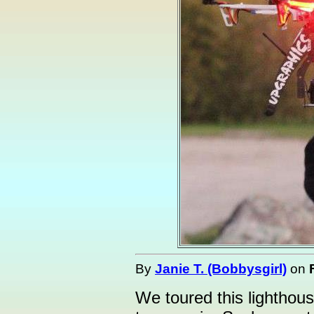
By
Janie T. (Bobbysgirl)
on
We toured this lighthou