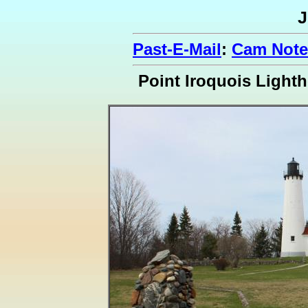
J
Past-E-Mail
:
Cam Note
Point Iroquois Light