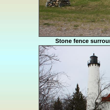
Stone fence surro