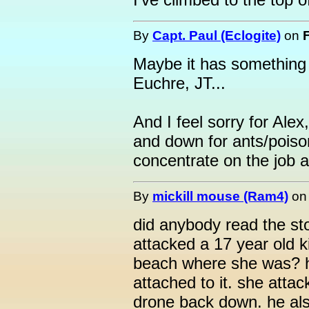
By
Capt. Paul (Eclogite)
on
Maybe it has something 
Euchre, JT...
And I feel sorry for Alex
and down for ants/poiso
concentrate on the job 
By
mickill mouse (Ram4)
o
did anybody read the st
attacked a 17 year old ki
beach where she was? 
attached to it. she atta
drone back down. he als