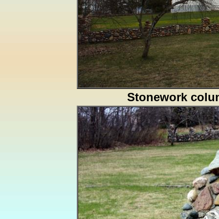
Stonework col