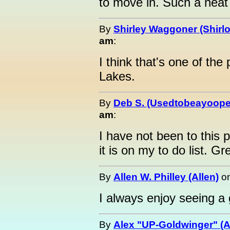
to move in. Such a neat
By
Shirley Waggoner (Shirlo
am
:
I think that's one of the
Lakes.
By
Deb S. (Usedtobeayoope
am
:
I have not been to this p
it is on my to do list. Gr
By
Allen W. Philley (Allen)
o
I always enjoy seeing a 
By
Alex "UP-Goldwinger" (A