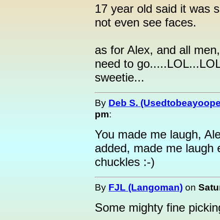
17 year old said it was s
not even see faces.
as for Alex, and all me
need to go.....LOL...LOL.
sweetie...
By
Deb S. (Usedtobeayoope
pm
:
You made me laugh, Ale
added, made me laugh e
chuckles :-)
By
FJL (Langoman)
on
Satu
Some mighty fine picking 