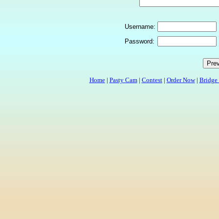
Username:
Password:
Home
|
Pasty Cam
|
Contest
|
Order Now
|
Bridge