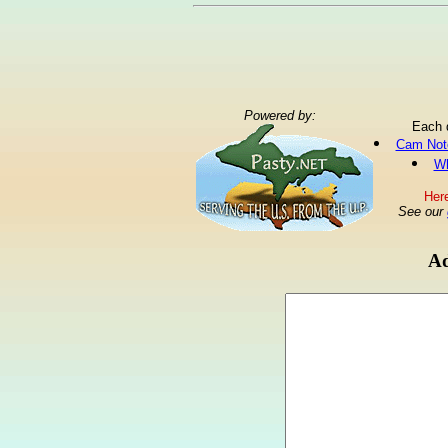
Powered by:
Each 
Cam Not
Wh
Here
See our
Ad