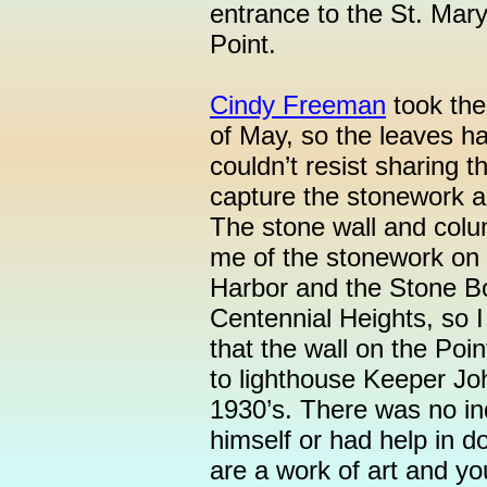
entrance to the St. Mary
Point.
Cindy Freeman
took the
of May, so the leaves ha
couldn’t resist sharing
capture the stonework a
The stone wall and colu
me of the stonework on
Harbor and the Stone B
Centennial Heights, so I 
that the wall on the Poin
to lighthouse Keeper Joh
1930’s. There was no i
himself or had help in d
are a work of art and yo