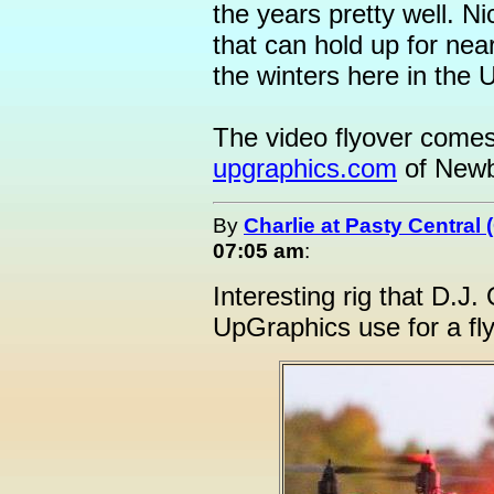
the years pretty well. 
that can hold up for nea
the winters here in the U
The video flyover comes
upgraphics.com
of Newbe
By
Charlie at Pasty Central
07:05 am
:
Interesting rig that D.J
UpGraphics use for a flyo