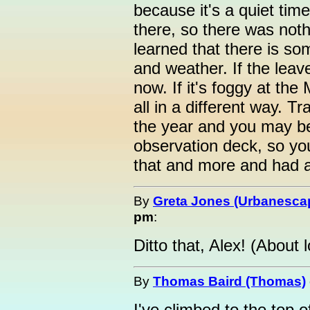
because it's a quiet tim
there, so there was noth
learned that there is so
and weather. If the leave
now. If it's foggy at the
all in a different way. Tr
the year and you may be 
observation deck, so yo
that and more and had a
By
Greta Jones (Urbanesca
pm
:
Ditto that, Alex! (About 
By
Thomas Baird (Thomas)
I've climbed to the top o