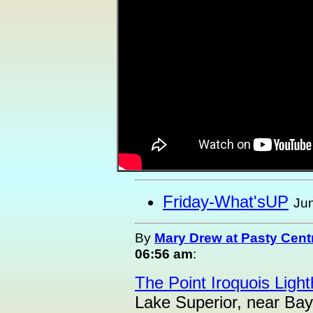
Friday-What'sUP
Jun
By
Mary Drew at Pasty Cent
06:56 am
:
The Point Iroquois Ligh
Lake Superior, near Bay M