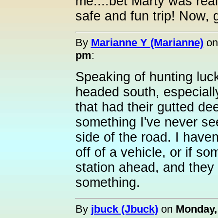
me....bet Marty was rea
safe and fun trip! Now, 
By
Marianne Y (Marianne)
o
pm
:
Speaking of hunting luck
headed south, especiall
that had their gutted d
something I've never se
side of the road. I haven't
off of a vehicle, or if 
station ahead, and they d
something.
By
jbuck (Jbuck)
on
Monday,