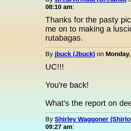
08:10 am
:
Thanks for the pasty pi
me on to making a luscio
rutabagas.
By
jbuck (Jbuck)
on
Monday,
UC!!!
You're back!
What's the report on d
By
Shirley Waggoner (Shirlo
09:27 am
: