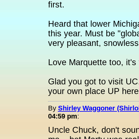
first.
Heard that lower Michig
this year. Must be "glob
very pleasant, snowless, 
Love Marquette too, it's 
Glad you got to visit U
your own place UP here
By
Shirley Waggoner (Shirlo
04:59 pm
:
Uncle Chuck, don't sound