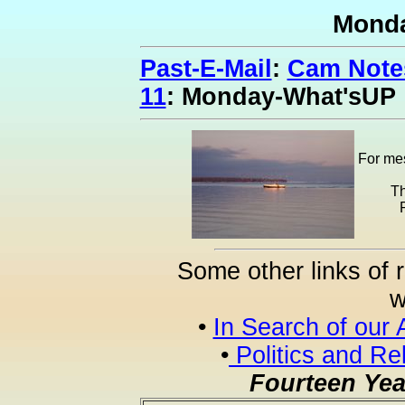
Mond
Past-E-Mail
:
Cam Notes
11
: Monday-What'sUP
For mes
Th
Some other links of 
w
•
In Search of our 
•
Politics and Re
Fourteen Yea