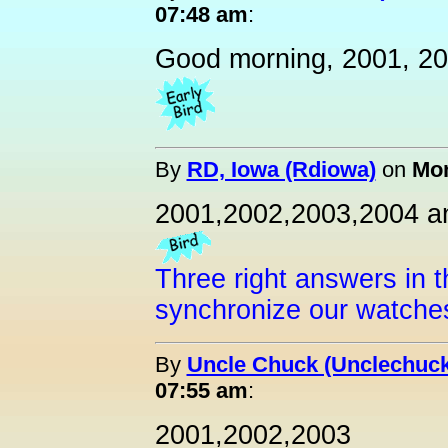
07:48 am
:
Good morning, 2001, 20
By
RD, Iowa (Rdiowa)
on
Mon
2001,2002,2003,2004 a
Three right answers in t
synchronize our watche
By
Uncle Chuck (Unclechuck
07:55 am
:
2001,2002,2003