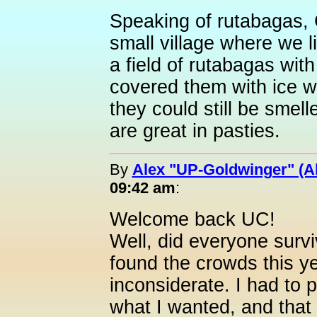
Speaking of rutabagas, G
small village where we l
a field of rutabagas wit
covered them with ice w
they could still be sme
are great in pasties.
By
Alex "UP-Goldwinger" (A
09:42 am
:
Welcome back UC!
Well, did everyone surv
found the crowds this ye
inconsiderate. I had to 
what I wanted, and that s