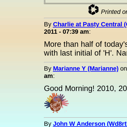
Printed o
By
Charlie at Pasty Central 
2011 - 07:39 am
:
More than half of today'
with last initial of 'H'.
By
Marianne Y (Marianne)
o
am
:
Good Morning! 2010, 20
By
John W Anderson (Wd8rt