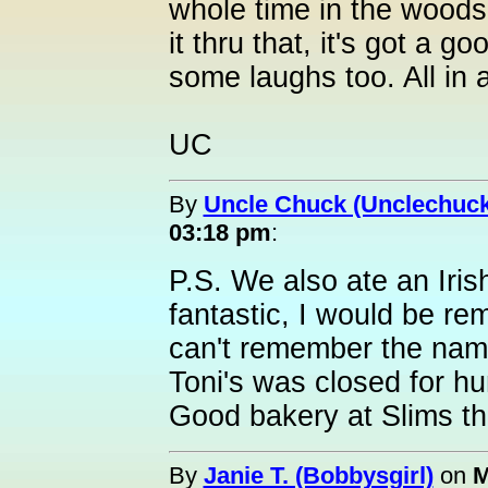
whole time in the woods
it thru that, it's got a 
some laughs too. All in al
UC
By
Uncle Chuck (Unclechuck
03:18 pm
:
P.S. We also ate an Iris
fantastic, I would be remi
can't remember the name
Toni's was closed for hu
Good bakery at Slims t
By
Janie T. (Bobbysgirl)
on
M