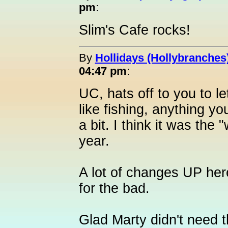
pm
:
Slim's Cafe rocks!
By
Hollidays (Hollybranches
04:47 pm
:
UC, hats off to you to le
like fishing, anything yo
a bit. I think it was the 
year.
A lot of changes UP her
for the bad.
Glad Marty didn't need t