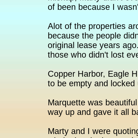
of been because I wasn't
Alot of the properties ar
because the people didn'
original lease years ago
those who didn't lost e
Copper Harbor, Eagle H
to be empty and locked 
Marquette was beautifu
way up and gave it all b
Marty and I were quoti