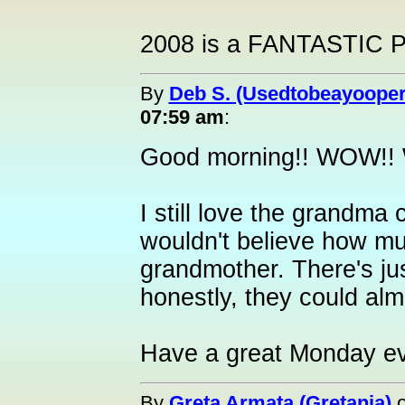
2008 is a FANTASTIC P
By
Deb S. (Usedtobeayooper
07:59 am
:
Good morning!! WOW!! W
I still love the grandma
wouldn't believe how m
grandmother. There's just
honestly, they could alm
Have a great Monday e
By
Greta Armata (Gretania)