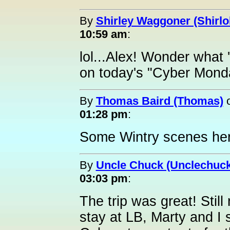
By
Shirley Waggoner (Shirlo
10:59 am
:
lol...Alex! Wonder what 
on today's "Cyber Mond
By
Thomas Baird (Thomas)
01:28 pm
:
Some Wintry scenes here
By
Uncle Chuck (Unclechuck
03:03 pm
:
The trip was great! Still
stay at LB, Marty and I 