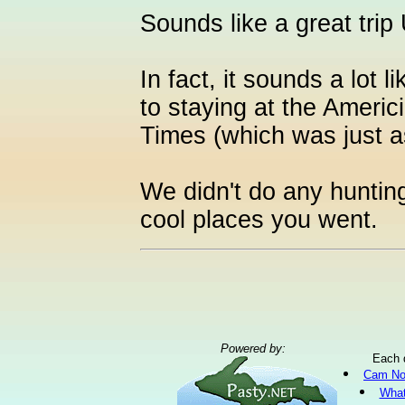
Sounds like a great trip
In fact, it sounds a lot 
to staying at the Americi
Times (which was just a
We didn't do any hunting
cool places you went.
Powered by:
Each 
Cam No
What