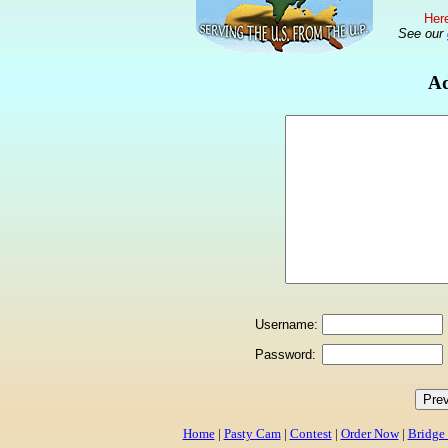
Here
See our
Ad
Username:
Password:
Home
|
Pasty Cam
|
Contest
|
Order Now
|
Bridge