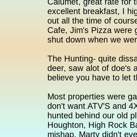
Calumet, great rate for 
excellent breakfast, I h
out all the time of cour
Cafe, Jim's Pizza were g
shut down when we were
The Hunting- quite dissa
deer, saw alot of doe's 
believe you have to let 
Most properties were ga
don't want ATV'S and 4
hunted behind our old pl
Houghton, High Rock Ba
mishap, Marty didn't eve