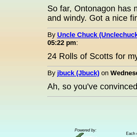
So far, Ontonagon has mi
and windy. Got a nice fi
By
Uncle Chuck (Unclechuck
05:22 pm
:
24 Rolls of Scotts for m
By
jbuck (Jbuck)
on
Wednesd
Ah, so you've convinced
Powered by:
Each 