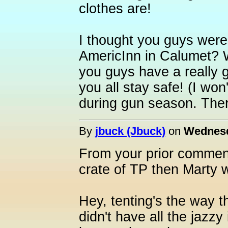
clothes are!
I thought you guys were 
AmericInn in Calumet? W
you guys have a really g
you all stay safe! (I wo
during gun season. Ther
By
jbuck (Jbuck)
on
Wednesd
From your prior commen
crate of TP then Marty w
Hey, tenting's the way t
didn't have all the jazz