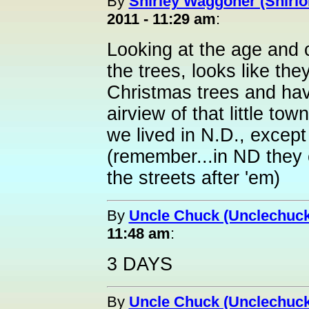
By
Shirley Waggoner (Shirlo
2011 - 11:29 am
:
Looking at the age and 
the trees, looks like the
Christmas trees and hav
airview of that little t
we lived in N.D., excep
(remember...in ND they
the streets after 'em)
By
Uncle Chuck (Unclechuck
11:48 am
:
3 DAYS
By
Uncle Chuck (Unclechuck