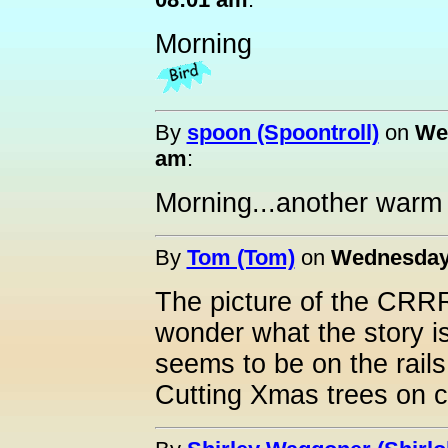
Morning
By
spoon (Spoontroll)
on
Wed
am
:
Morning...another warm da
By
Tom (Tom)
on
Wednesday,
The picture of the CRRR 
wonder what the story is
seems to be on the rail
Cutting Xmas trees on 