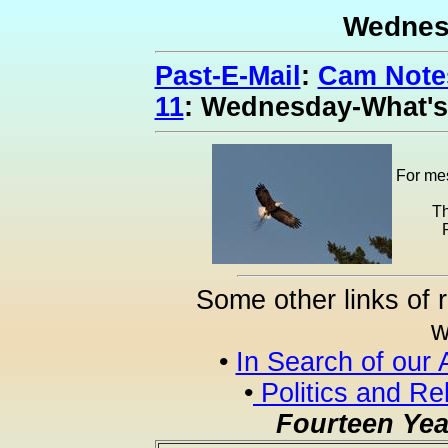
Wednes
Past-E-Mail
:
Cam Notes
11
: Wednesday-What'
For mes
Th
Some other links of 
w
•
In Search of our 
•
Politics and Re
Fourteen Yea