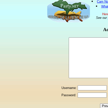
Cam No
What
Here
See our
Ad
Username:
Password: