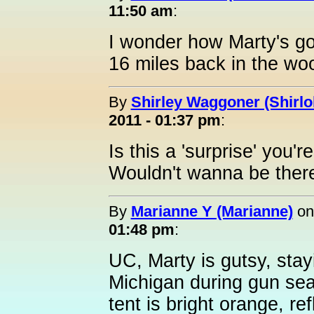
11:50 am
:
I wonder how Marty's go
16 miles back in the wo
By
Shirley Waggoner (Shirlo
2011 - 01:37 pm
:
Is this a 'surprise' you'
Wouldn't wanna be there
By
Marianne Y (Marianne)
o
01:48 pm
:
UC, Marty is gutsy, stay
Michigan during gun sea
tent is bright orange, re