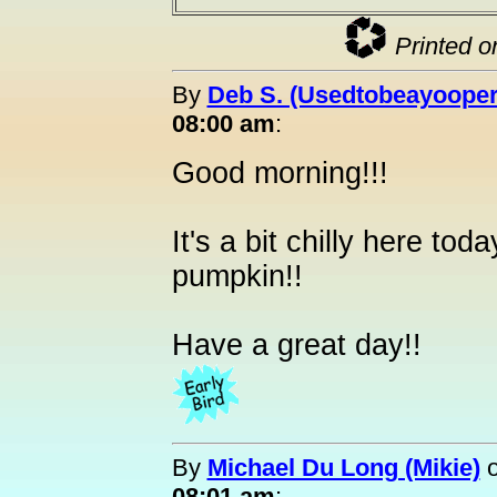
Printed o
By
Deb S. (Usedtobeayooper
08:00 am
:
Good morning!!!
It's a bit chilly here toda
pumpkin!!
Have a great day!!
By
Michael Du Long (Mikie)
08:01 am
: