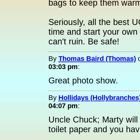
bags to keep them war
Seriously, all the best 
time and start your own 
can't ruin. Be safe!
By
Thomas Baird (Thomas)
03:03 pm
:
Great photo show.
By
Hollidays (Hollybranches
04:07 pm
:
Uncle Chuck; Marty will 
toilet paper and you hav