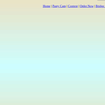
Home
|
Pasty Cam
|
Contest
|
Order Now
|
Bridge