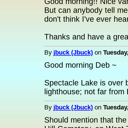
Good morning!! Nice vari
But can anybody tell me
don't think I've ever hea
Thanks and have a grea
By
jbuck (Jbuck)
on
Tuesday,
Good morning Deb ~
Spectacle Lake is over b
lighthouse; not far from
By
jbuck (Jbuck)
on
Tuesday,
Should mention that the