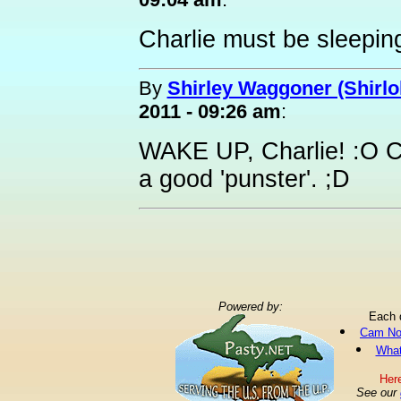
Charlie must be sleeping
By
Shirley Waggoner (Shirlo
2011 - 09:26 am
:
WAKE UP, Charlie! :O C
a good 'punster'. ;D
Powered by:
Each 
Cam No
What
Here
See our