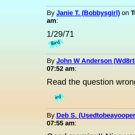
By
Janie T. (Bobbysgirl)
on
T
am
:
1/29/71
By
John W Anderson (Wd8rt
07:52 am
:
Read the question wron
By
Deb S. (Usedtobeayooper
07:55 am
: