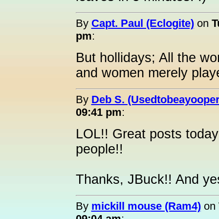
By
Capt. Paul (Eclogite)
on
T
pm
:
But hollidays; All the wo
and women merely player
By
Deb S. (Usedtobeayooper
09:41 pm
:
LOL!! Great posts today
people!!
Thanks, JBuck!! And yes
By
mickill mouse (Ram4)
on
09:04 am
: