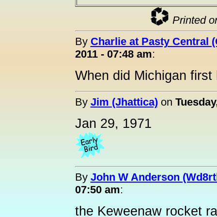
Printed o
By
Charlie at Pasty Central 
2011 - 07:48 am
:
When did Michigan first
By
Jim (Jhattica)
on
Tuesday
Jan 29, 1971
By
John W Anderson (Wd8rt
07:50 am
:
the Keweenaw rocket r