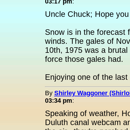
03:17 pm
:
Uncle Chuck; Hope you 
Snow is in the forecast 
winds. The gales of No
10th, 1975 was a bruta
force those gales had.
Enjoying one of the last
By
Shirley Waggoner (Shirlo
03:34 pm
:
Speaking of weather, Holl
Duluth canal webcam and 