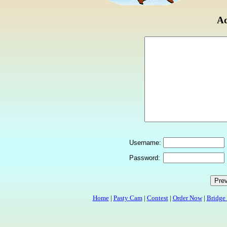
Ad
Username:
Password:
Home
|
Pasty Cam
|
Contest
|
Order Now
|
Bridge