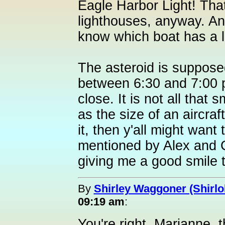
Eagle Harbor Light! That
lighthouses, anyway. And
know which boat has a l
The asteroid is suppose
between 6:30 and 7:00 pm
close. It is not all that 
as the size of an aircraft
it, then y'all might wan
mentioned by Alex and 
giving me a good smile t
By
Shirley Waggoner (Shirlo
09:19 am
:
You're right, Marianne, 