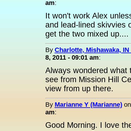
am
:
It won't work Alex unle
and lead-lined skivvies on
get the two mixed up....
By
Charlotte, Mishawaka, IN 
8, 2011 - 09:01 am
:
Always wondered what th
see from Mission Hill C
view from up there.
By
Marianne Y (Marianne)
o
am
:
Good Morning. I love th