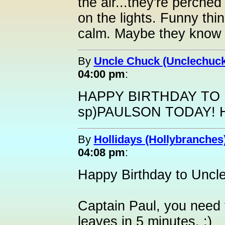
the air...they're perched 
on the lights. Funny thi
calm. Maybe they know 
By
Uncle Chuck (Unclechuck
04:00 pm
:
HAPPY BIRTHDAY TO 
sp)PAULSON TODAY! 
By
Hollidays (Hollybranches
04:08 pm
:
Happy Birthday to Uncl
Captain Paul, you need 
leaves in 5 minutes. :)