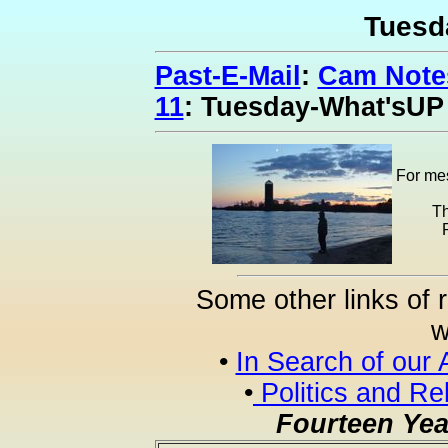
Tuesd
Past-E-Mail
:
Cam Notes
11
: Tuesday-What'sUP
For mes
Th
Some other links of 
w
•
In Search of our 
•
Politics and Re
Fourteen Yea