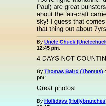
Paul) are great punster
about the 'air-craft carr
sky! I guess that comes 
that thing out about 7yr
By
Uncle Chuck (Unclechuck
12:45 pm
:
4 DAYS NOT COUNTI
By
Thomas Baird (Thomas)
pm
:
Great photos!
By
Hollidays (Hollybranches