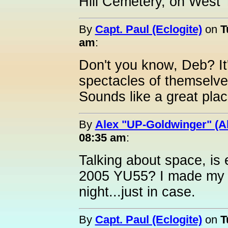
Hill Cemetery, on West
By
Capt. Paul (Eclogite)
on
T
am
:
Don't you know, Deb? It
spectacles of themselve
Sounds like a great plac
By
Alex "UP-Goldwinger" (A
08:35 am
:
Talking about space, is 
2005 YU55? I made my a
night...just in case.
By
Capt. Paul (Eclogite)
on
T