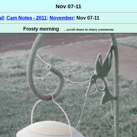
Nov 07-11
il
:
Cam Notes - 2011
:
November
: Nov 07-11
Frosty morning
...scroll down to share comments