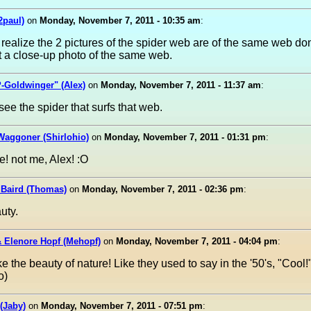
2paul)
on
Monday, November 7, 2011 - 10:35 am
:
 realize the 2 pictures of the spider web are of the same web do
t a close-up photo of the same web.
-Goldwinger" (Alex)
on
Monday, November 7, 2011 - 11:37 am
:
 see the spider that surfs that web.
Waggoner (Shirlohio)
on
Monday, November 7, 2011 - 01:31 pm
:
! not me, Alex! :O
Baird (Thomas)
on
Monday, November 7, 2011 - 02:36 pm
:
uty.
 Elenore Hopf (Mehopf)
on
Monday, November 7, 2011 - 04:04 pm
:
ke the beauty of nature! Like they used to say in the '50's, "Cool
o)
(Jaby)
on
Monday, November 7, 2011 - 07:51 pm
: