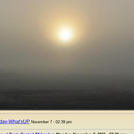
day-What'sUP
November 7 - 02:39 pm