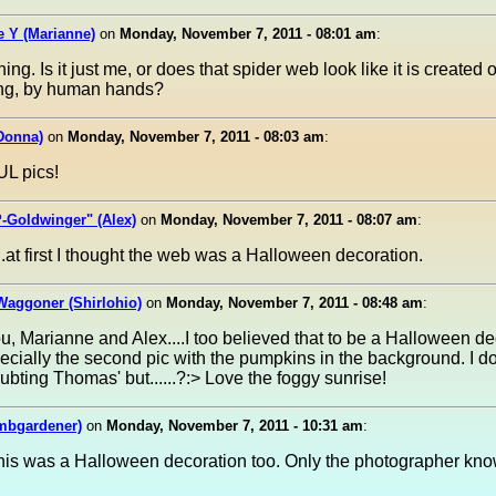
 Y (Marianne)
on
Monday, November 7, 2011 - 08:01 am
:
ng. Is it just me, or does that spider web look like it is created o
ring, by human hands?
Donna)
on
Monday, November 7, 2011 - 08:03 am
:
L pics!
-Goldwinger" (Alex)
on
Monday, November 7, 2011 - 08:07 am
:
..at first I thought the web was a Halloween decoration.
Waggoner (Shirlohio)
on
Monday, November 7, 2011 - 08:48 am
:
ou, Marianne and Alex....I too believed that to be a Halloween de
pecially the second pic with the pumpkins in the background. I d
oubting Thomas' but......?:> Love the foggy sunrise!
mbgardener)
on
Monday, November 7, 2011 - 10:31 am
:
this was a Halloween decoration too. Only the photographer kno