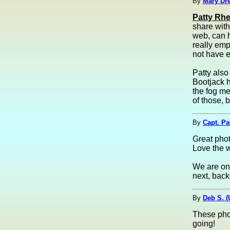
By
Mary Dre
Patty Rhe
share with
web, can h
really emp
not have e
Patty also
Bootjack h
the fog me
of those, b
By
Capt. Pa
Great phot
Love the w
We are on 
next, back 
By
Deb S. 
These phot
going!