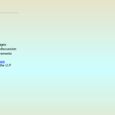
ages:
 discussion
ncements
ours
the U.P.