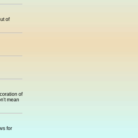
ut of
coration of
on't mean
ws for