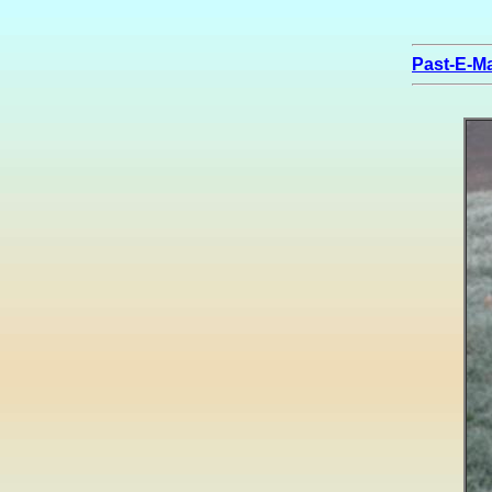
Past-E-Ma