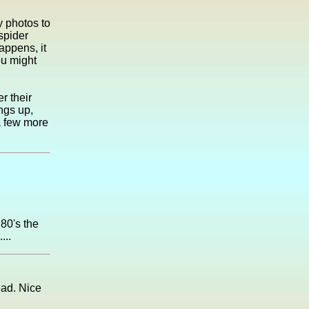
 photos to
spider
appens, it
ou might
r their
ngs up,
a few more
 80's the
...
ead. Nice