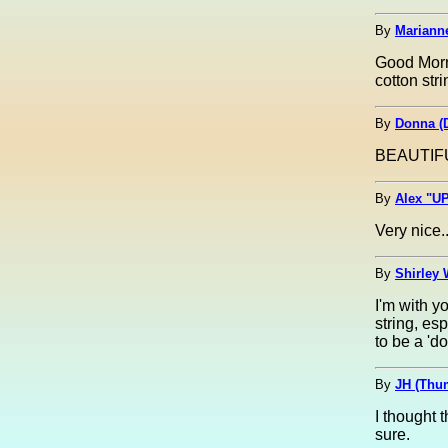
By
Marianne
Good Morni
cotton st
By
Donna (
BEAUTIFU
By
Alex "UP
Very nice.
By
Shirley 
I'm with y
string, es
to be a 'd
By
JH (Thu
I thought 
sure.