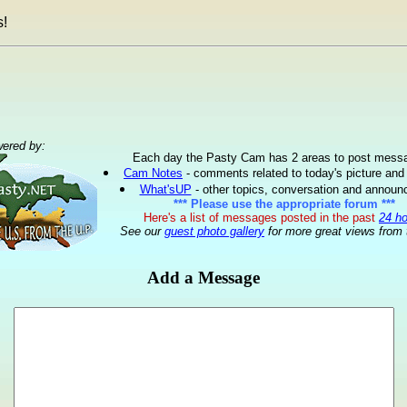
!
ered by:
Each day the Pasty Cam has 2 areas to post mess
Cam Notes
- comments related to today's picture and
What'sUP
- other topics, conversation and annou
*** Please use the appropriate forum ***
Here's a list of messages posted in the past
24 h
See our
guest photo gallery
for more great views from 
Add a Message