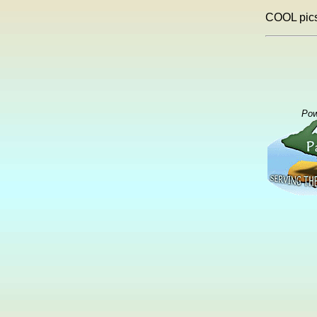
COOL pics
Pow