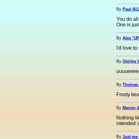
By
Paul (61
You do all
One is jus
By
Alex "UP
I'd love to
By
Shirley 
uuuueeeee
By
Thomas 
Frosty bea
By
Marvin &
Nothing li
intended :
By
Just me 