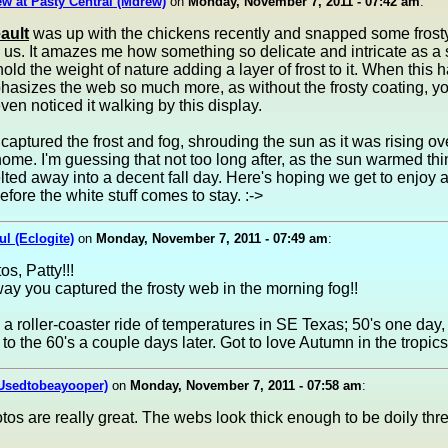
w at Pasty Central (Mdrew)
on
Monday, November 7, 2011 - 07:42 am
:
ault
was up with the chickens recently and snapped some frosty
 us. It amazes me how something so delicate and intricate as a 
old the weight of nature adding a layer of frost to it. When this h
hasizes the web so much more, as without the frosty coating, y
ven noticed it walking by this display.
 captured the frost and fog, shrouding the sun as it was rising ove
ome. I'm guessing that not too long after, as the sun warmed thi
lted away into a decent fall day. Here's hoping we get to enjoy 
efore the white stuff comes to stay. :->
ul (Eclogite)
on
Monday, November 7, 2011 - 07:49 am
:
os, Patty!!!
ay you captured the frosty web in the morning fog!!
a roller-coaster ride of temperatures in SE Texas; 50's one day,
to the 60's a couple days later. Got to love Autumn in the tropics.
(Usedtobeayooper)
on
Monday, November 7, 2011 - 07:58 am
:
os are really great. The webs look thick enough to be doily thr