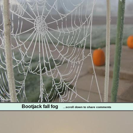
Bootjack fall fog
...scroll down to share comments