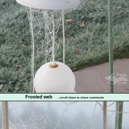
Frosted web
...scroll down to share comments