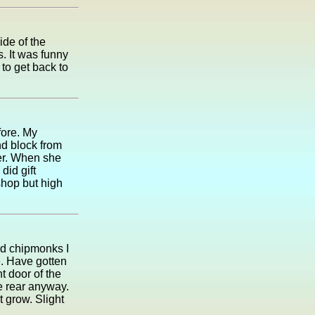
ide of the
. It was funny
 to get back to
fore. My
nd block from
her. When she
did gift
shop but high
nd chipmonks I
. Have gotten
t door of the
he rear anyway.
t grow. Slight