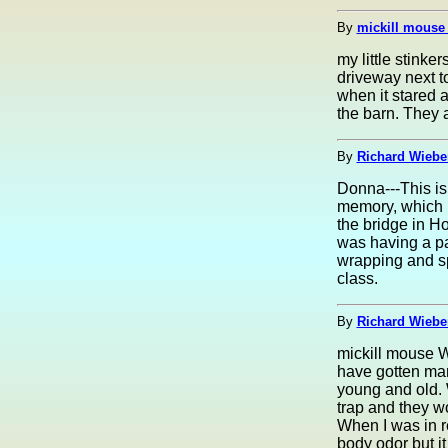
By
mickill mouse
my little stink
driveway next t
when it stared a
the barn. They a
By
Richard Wieber
Donna---This is 
memory, which i
the bridge in H
was having a par
wrapping and sp
class.
By
Richard Wieber
mickill mouse W
have gotten man
young and old. W
trap and they wo
When I was in re
body odor but it 