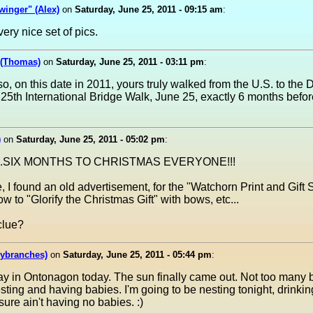
inger" (Alex)
on
Saturday, June 25, 2011 - 09:15 am
:
very nice set of pics.
 (Thomas)
on
Saturday, June 25, 2011 - 03:11 pm
:
o, on this date in 2011, yours truly walked from the U.S. to the 
25th International Bridge Walk, June 25, exactly 6 months befor
)
on
Saturday, June 25, 2011 - 05:02 pm
:
s....SIX MONTHS TO CHRISTMAS EVERYONE!!!
, I found an old advertisement, for the "Watchorn Print and Gif
 to "Glorify the Christmas Gift" with bows, etc...
clue?
lybranches)
on
Saturday, June 25, 2011 - 05:44 pm
:
ay in Ontonagon today. The sun finally came out. Not too many b
sting and having babies. I'm going to be nesting tonight, drinkin
 sure ain't having no babies. :)