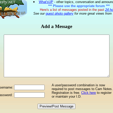
What'sUP
- other topics, conversation and annou
*** Please use the appropriate forum ***
Here's a list of messages posted in the past
24 h
See our
guest photo gallery
for more great views from 
Add a Message
A user/password combination is now
sername:
required to post messages to Cam Notes.
Registration is free.
Click here
to register
assword:
or maintain your I.D.