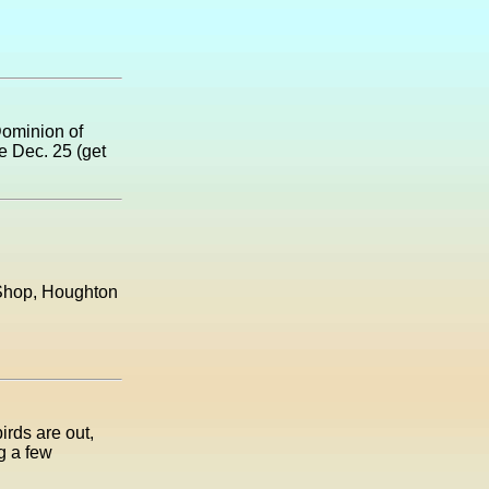
Dominion of
e Dec. 25 (get
t Shop, Houghton
irds are out,
g a few