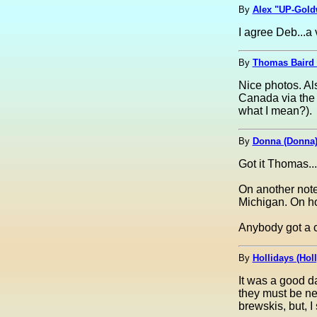
By
Alex "UP-Goldw
I agree Deb...a 
By
Thomas Baird
Nice photos. Als
Canada via the 
what I mean?).
By
Donna (Donna
Got it Thoma
On another note
Michigan. On how
Anybody got a 
By
Hollidays (Hol
It was a good d
they must be ne
brewskis, but, I