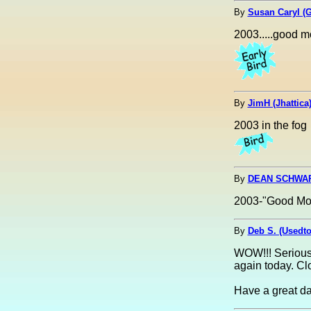
By
Susan Caryl (
2003.....good m
By
JimH (Jhattica
2003 in the fog
By
DEAN SCHWART
2003-"Good Mo
By
Deb S. (Usedt
WOW!!! Seriousl
again today. Clo
Have a great da