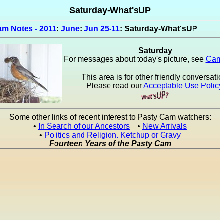
Saturday-What'sUP
m Notes - 2011
:
June
:
Jun 25-11
: Saturday-What'sUP
Saturday
For messages about today's picture, see
Cam
This area is for other friendly conversati
Please read our
Acceptable Use Polic
Some other links of recent interest to Pasty Cam watchers:
•
In Search of our Ancestors
•
New Arrivals
•
Politics and Religion, Ketchup or Gravy
Fourteen Years of the Pasty Cam