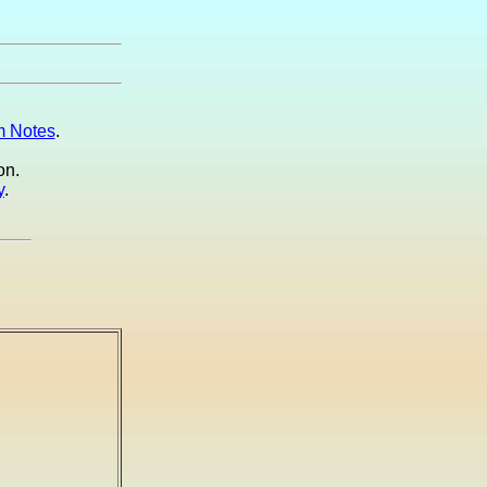
 Notes
.
on.
y
.