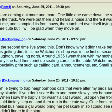
 (Ram4)
on
Saturday, June 25, 2011 - 08:30 pm
:
ers are coming out more and more. One little one came down the s
o the truck. We were out there and heard a noise and there it was
t me, and stompted its front paws, then tumbled over itself trying
re cute but, I will be glad when they move on.
 (Dickingrayling)
on
Saturday, June 25, 2011 - 09:58 pm
:
the second time I've typed this. Don't know why it didn't take be
s getting dim, tells me Watchorn"s shop was in the first or seco
oughton, traveling north. Around 1936 I went there with my mot
ty she had them print up seating cards for the table. Watchorns 
eciality print such as calling card, announcements, etc. Small 
 (Dickingrayling)
on
Saturday, June 25, 2011 - 10:10 pm
:
hile trying to trap neighborhood cats that were after my birds a
y skunks. If you don't scare them and move slowly they behave
hen I saw the trap visitor wasn't a cat I would just open the fron
uld timidly step out and then run in their cute way. Cute from t
tail business a gal would bring her pet skunk in so I could see i
didn't linger in the store.