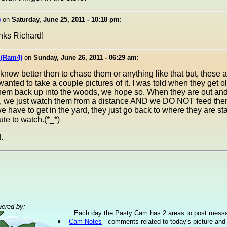
)
on
Saturday, June 25, 2011 - 10:18 pm
:
anks Richard!
 (Ram4)
on
Sunday, June 26, 2011 - 06:29 am
:
ow better then to chase them or anything like that but, these are 
wanted to take a couple pictures of it. I was told when they get 
hem back up into the woods, we hope so. When they are out an
, we just watch them from a distance AND we DO NOT feed them
 have to get in the yard, they just go back to where they are st
ute to watch.(*_*)
.
ered by:
Each day the Pasty Cam has 2 areas to post mess
Cam Notes
- comments related to today's picture and