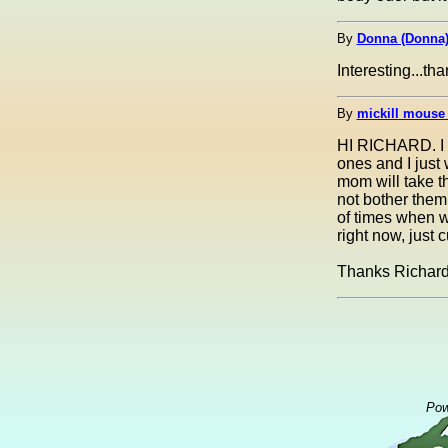
By
Donna (Donna
Interesting...th
By
mickill mouse
HI RICHARD. I kn
ones and I just 
mom will take t
not bother them
of times when we
right now, just c
Thanks Richard
Pow