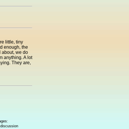
little, tiny
old enough, the
d about, we do
 anything. A lot
aying. They are,
ages:
 discussion