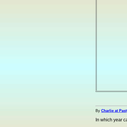
By
Charlie at Pas
In which year 