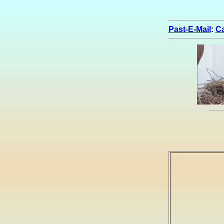
Past-E-Mail
:
Ca