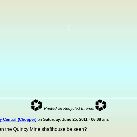
Printed on Recycled Internet
ty Central (Chopper)
on
Saturday, June 25, 2011 - 06:08 am
:
can the Quincy Mine shafthouse be seen?