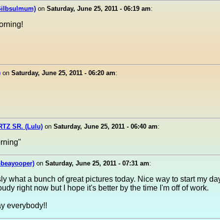
Gilbsulmum)
on
Saturday, June 25, 2011 - 06:19 am
:
orning!
)
on
Saturday, June 25, 2011 - 06:20 am
:
Z SR. (Lulu)
on
Saturday, June 25, 2011 - 06:40 am
:
rning"
obeayooper)
on
Saturday, June 25, 2011 - 07:31 am
:
y what a bunch of great pictures today. Nice way to start my da
udy right now but I hope it's better by the time I'm off of work.
y everybody!!