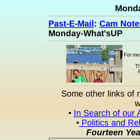
Mond
Past-E-Mail
:
Cam Notes
Monday-What'sUP
For mes
Th
Some other links of 
w
•
In Search of our 
•
Politics and Re
Fourteen Yea