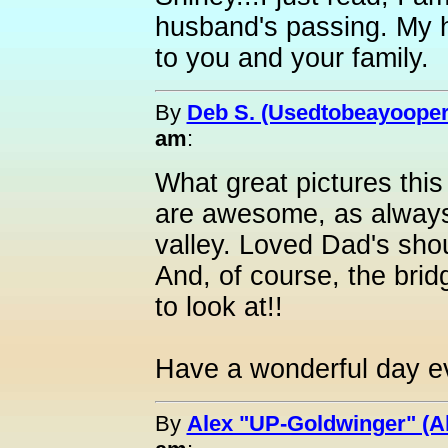
husband's passing. My h
to you and your family.
By
Deb S. (Usedtobeayooper
am
:
What great pictures this
are awesome, as always!
valley. Loved Dad's sho
And, of course, the brid
to look at!!
Have a wonderful day e
By
Alex "UP-Goldwinger" (A