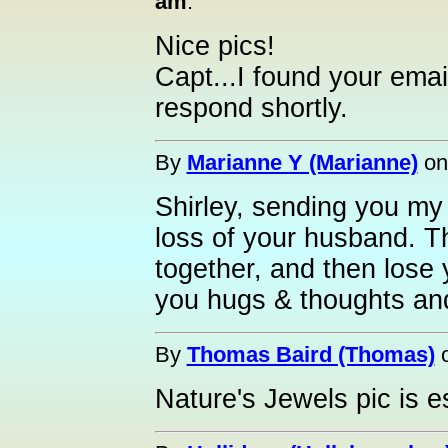
am
:
Nice pics!
Capt...I found your email
respond shortly.
By
Marianne Y (Marianne)
o
Shirley, sending you m
loss of your husband. Th
together, and then lose
you hugs & thoughts an
By
Thomas Baird (Thomas)
Nature's Jewels pic is e