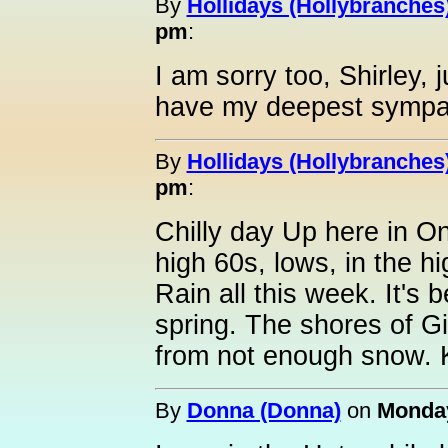
By
Hollidays (Hollybranches
pm
:
I am sorry too, Shirley,
have my deepest sympa
By
Hollidays (Hollybranches
pm
:
Chilly day Up here in O
high 60s, lows, in the hi
Rain all this week. It's 
spring. The shores of 
from not enough snow. K
By
Donna (Donna)
on
Monday