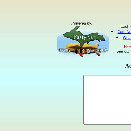
Powered by:
Each 
Cam No
What
Here
See our
Ad