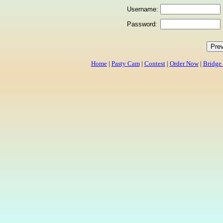
Username:
Password:
Home
|
Pasty Cam
|
Contest
|
Order Now
|
Bridge