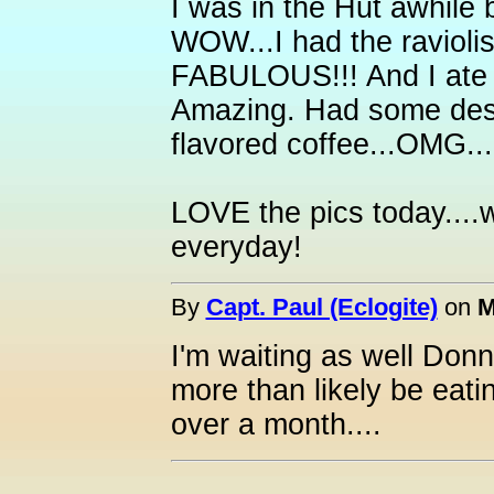
I was in the Hut awhile
WOW...I had the raviol
FABULOUS!!! And I ate o
Amazing. Had some dess
flavored coffee...OMG.
LOVE the pics today....we
everyday!
By
Capt. Paul (Eclogite)
on
M
I'm waiting as well Donn
more than likely be eatin
over a month....