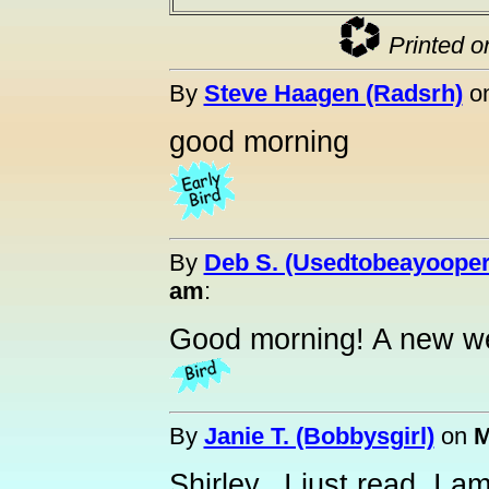
Printed o
By
Steve Haagen (Radsrh)
o
good morning
By
Deb S. (Usedtobeayooper
am
:
Good morning! A new we
By
Janie T. (Bobbysgirl)
on
M
Shirley...I just read, I 