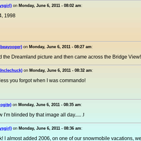
sgirl)
on
Monday, June 6, 2011 - 08:02 am
:
4, 1998
obeayooper)
on
Monday, June 6, 2011 - 08:27 am
:
d the Dreamland picture and then came across the Bridge View!
Unclechuck)
on
Monday, June 6, 2011 - 08:32 am
:
less you forgot when I was commando!
ogite)
on
Monday, June 6, 2011 - 08:35 am
:
I'm blinded by that image all day.....
J
sgirl)
on
Monday, June 6, 2011 - 08:36 am
:
k! I almost added 2006, on one of our snowmobile vacations, w