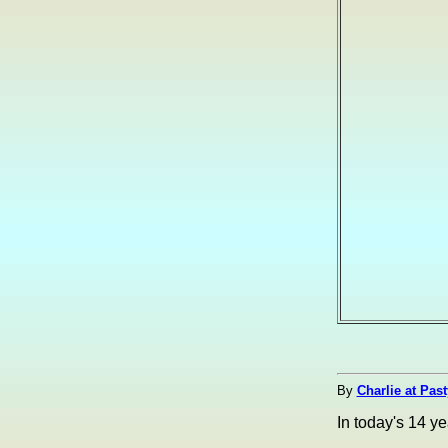
By
Charlie at Pas
In today's 14 y