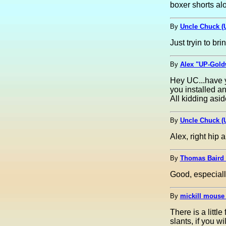
boxer shorts alon
By
Uncle Chuck (
Just tryin to bri
By
Alex "UP-Goldw
Hey UC...have y
you installed an
All kidding asid
By
Uncle Chuck (
Alex, right hip a
By
Thomas Baird
Good, especiall
By
mickill mouse
There is a littl
slants, if you w