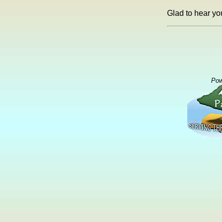
Glad to hear yo
Pow