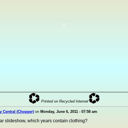
Printed on Recycled Internet
ty Central (Chopper)
on
Monday, June 6, 2011 - 07:58 am
:
ear slideshow, which years contain clothing?