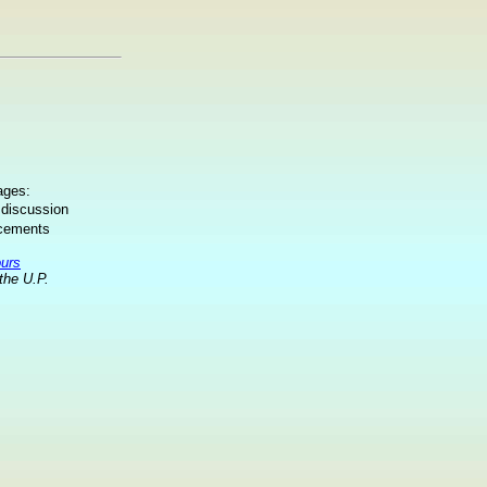
ages:
 discussion
ncements
ours
the U.P.