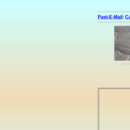
Past-E-Mail
:
Ca