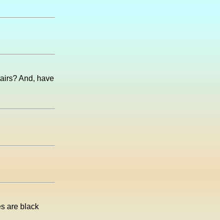
airs? And, have
es are black