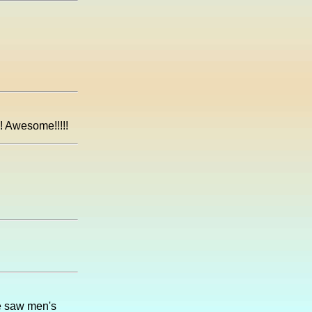
! Awesome!!!!!
e saw men's