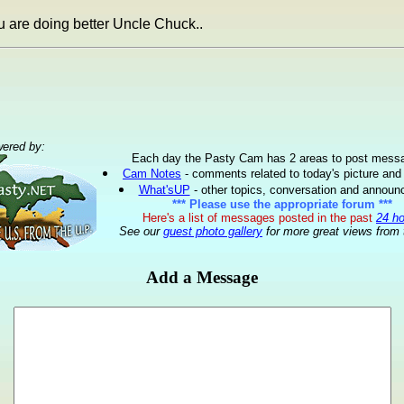
u are doing better Uncle Chuck..
ered by:
Each day the Pasty Cam has 2 areas to post mess
Cam Notes
- comments related to today's picture and
What'sUP
- other topics, conversation and annou
*** Please use the appropriate forum ***
Here's a list of messages posted in the past
24 h
See our
guest photo gallery
for more great views from 
Add a Message