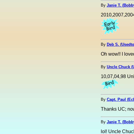
By
Janie T. (Bobby
2010,2007,200
By
Deb S. (Usedt
Oh wow!! I love
By
Uncle Chuck (
10,07,04,98 Un
By
Capt. Paul (Ecl
Thanks UC; now 
By
Janie T. (Bobby
lol! Uncle Chuc