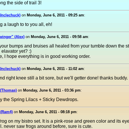
g the side of trail 3!
Unclechuck)
on
Monday, June 6, 2011 - 09:25 am
:
ng a laugh to to you all, eh!
inger" (Alex)
on
Monday, June 6, 2011 - 09:58 am
:
our bumps and bruises all healed from your tumble down the st
 elavator yet? :)
e, I hope everything is in good working order.
Unclechuck)
on
Monday, June 6, 2011 - 11:02 am
:
nd right knee still a bit sore, but we'll getter done! thanks buddy.
 (Thomas)
on
Monday, June 6, 2011 - 03:36 pm
:
y the Spring Lilacs + Sticky Dewdrops.
 (Ram4)
on
Monday, June 6, 2011 - 08:18 pm
:
e frog on my bistro set. It is a pink-rose and green color and its ey
ill. never saw frogs around before, sure is cute.