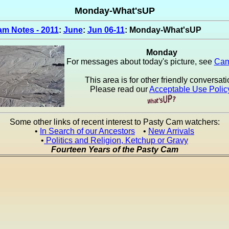
Monday-What'sUP
m Notes - 2011
:
June
:
Jun 06-11
: Monday-What'sUP
Monday
For messages about today's picture, see
Cam
This area is for other friendly conversati
Please read our
Acceptable Use Polic
Some other links of recent interest to Pasty Cam watchers:
•
In Search of our Ancestors
•
New Arrivals
•
Politics and Religion, Ketchup or Gravy
Fourteen Years of the Pasty Cam