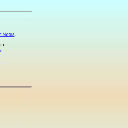
 Notes
.
on.
y
.