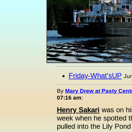
Friday-What'sUP
Jun
By
Mary Drew at Pasty Cent
07:16 am
:
Henry Sakari
was on hi
week when he spotted th
pulled into the Lily Pon