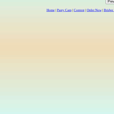
Home
|
Pasty Cam
|
Contest
|
Order Now
|
Bridge