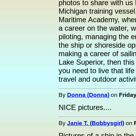
photos to share with us 
Michigan training vessel
Maritime Academy, where
a career on the water, wh
piloting, managing the 
the ship or shoreside opp
making a career of saili
Lake Superior, then this 
you need to live that life
travel and outdoor activi
By
Donna (Donna)
on
Friday
NICE pictures....
By
Janie T. (Bobbysgirl)
on
Pictures of a ship in the