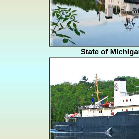
State of Michig