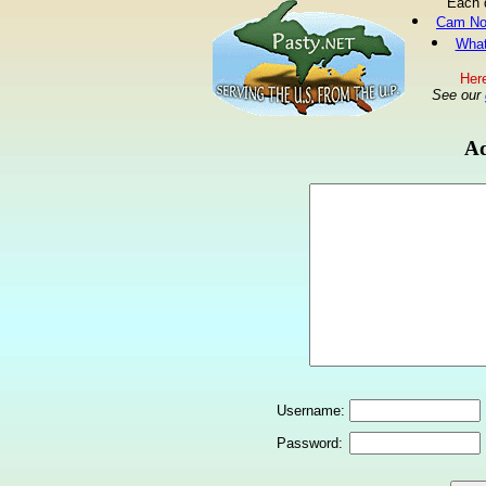
Each 
Cam No
What
Here
See our
Ad
Username:
Password: