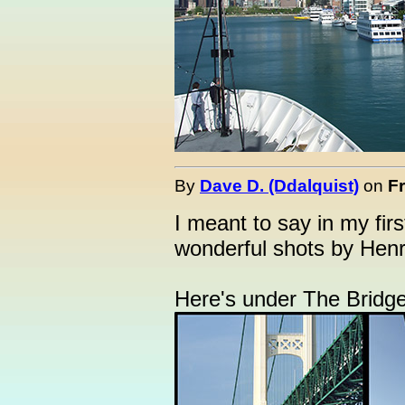
By
Dave D. (Ddalquist)
on
Fr
I meant to say in my firs
wonderful shots by Henr
Here's under The Bridge