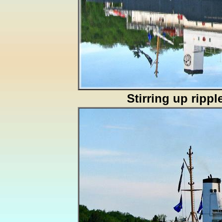
Stirring up rippl