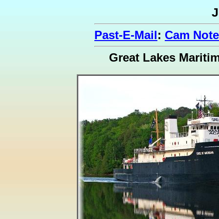
J
Past-E-Mail
:
Cam Notes
Great Lakes Marit