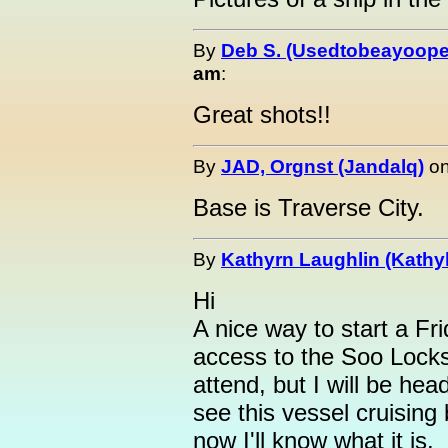
By
Deb S. (Usedtobeayoope
am
:
Great shots!!
By
JAD, Orgnst (Jandalq)
o
Base is Traverse City.
By
Kathyrn Laughlin (Kathyl
Hi
A nice way to start a F
access to the Soo Locks 
attend, but I will be hea
see this vessel cruising
now I'll know what it is.