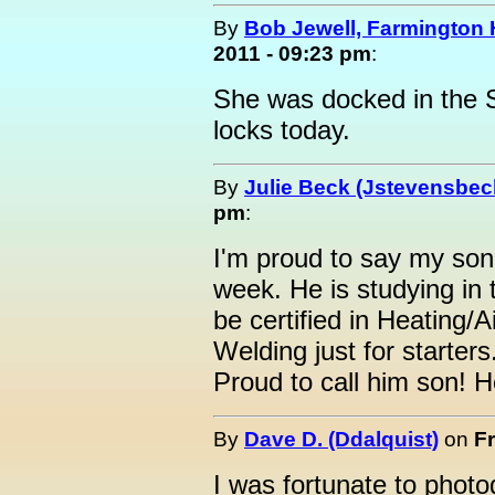
By
Bob Jewell, Farmington Hi
2011 - 09:23 pm
:
She was docked in the St
locks today.
By
Julie Beck (Jstevensbec
pm
:
I'm proud to say my son-
week. He is studying in
be certified in Heating/A
Welding just for starter
Proud to call him son! H
By
Dave D. (Ddalquist)
on
Fr
I was fortunate to photo