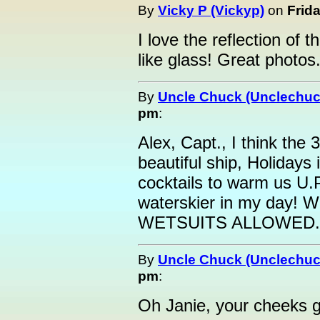
By
Vicky P (Vickyp)
on
Frida
I love the reflection of t
like glass! Great photos
By
Uncle Chuck (Unclechuc
pm
:
Alex, Capt., I think the 
beautiful ship, Holidays 
cocktails to warm us U.P
waterskier in my day! W
WETSUITS ALLOWED.l
By
Uncle Chuck (Unclechuc
pm
:
Oh Janie, your cheeks go