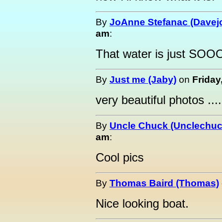
By
JoAnne Stefanac (Davejo
am
:
That water is just SOOO
By
Just me (Jaby)
on
Friday
very beautiful photos ....
By
Uncle Chuck (Unclechuc
am
:
Cool pics
By
Thomas Baird (Thomas)
Nice looking boat.