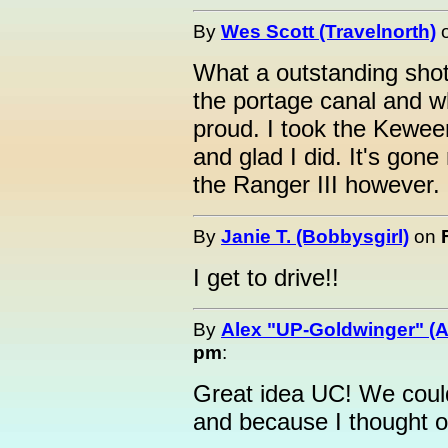
By
Wes Scott (Travelnorth)
What a outstanding shot
the portage canal and w
proud. I took the Kewee
and glad I did. It's gon
the Ranger III however.
By
Janie T. (Bobbysgirl)
on
I get to drive!!
By
Alex "UP-Goldwinger" (A
pm
:
Great idea UC! We coul
and because I thought of 