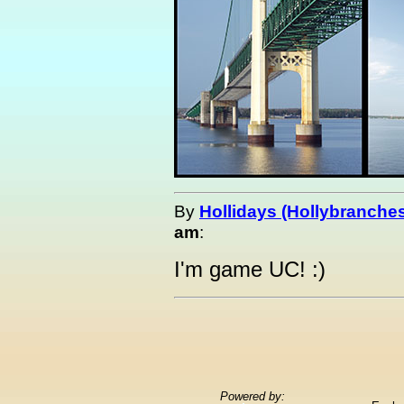
By
Hollidays (Hollybranche
am
:
I'm game UC! :)
Powered by: