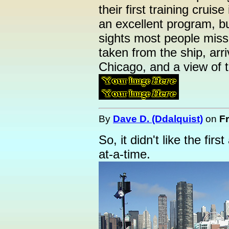
their first training cruise
an excellent program, b
sights most people miss
taken from the ship, arri
Chicago, and a view of 
By
Dave D. (Ddalquist)
on
Fr
So, it didn't like the first
at-a-time.